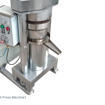
il Press Machine1