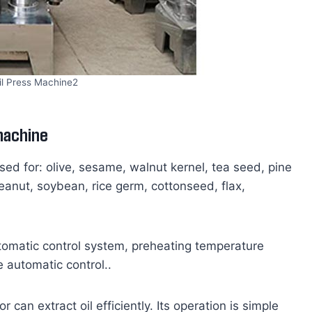
il Press Machine2
 machine
used for: olive, sesame, walnut kernel, tea seed, pine
eanut, soybean, rice germ, cottonseed, flax,
utomatic control system, preheating temperature
 automatic control..
 can extract oil efficiently. Its operation is simple