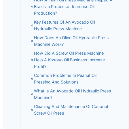
Brazilian Processor Increase Oil
Production?
Key Features Of An Avocado Oil
Hydraulic Press Machine
How Does An Olive Oil Hydraulic Press
Machine Work?
How Did A Screw Oil Press Machine
Help A Kosovo Oil Business Increase
Profit?
Common Problems In Peanut Oil
Pressing And Solutions
What Is An Avocado Oil Hydraulic Press
Machine?
Cleaning And Maintenance Of Coconut
Screw Oil Press