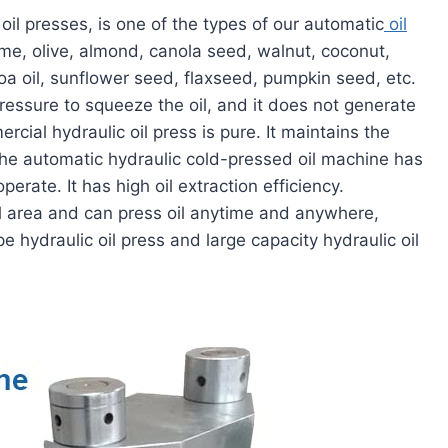
oil presses, is one of the types of our automatic
oil
ame, olive, almond, canola seed, walnut, coconut,
coa oil, sunflower seed, flaxseed, pumpkin seed, etc.
pressure to squeeze the oil, and it does not generate
ial hydraulic oil press is pure. It maintains the
. The automatic hydraulic cold-pressed oil machine has
perate. It has high oil extraction efficiency.
l area and can press oil anytime and anywhere,
pe hydraulic oil press and large capacity hydraulic oil