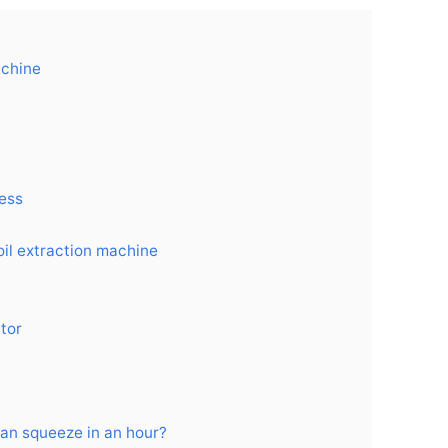
achine
cess
oil extraction machine
ctor
can squeeze in an hour?