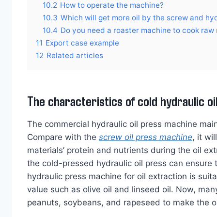
10.2
How to operate the machine?
10.3
Which will get more oil by the screw and hyd
10.4
Do you need a roaster machine to cook raw 
11
Export case example
12
Related articles
The characteristics of cold hydraulic o
The commercial hydraulic oil press machine mainly
Compare with the
screw oil press machine
, it w
materials’ protein and nutrients during the oil e
the cold-pressed hydraulic oil press can ensure th
hydraulic press machine for oil extraction is suita
value such as olive oil and linseed oil. Now, many
peanuts, soybeans, and rapeseed to make the oil