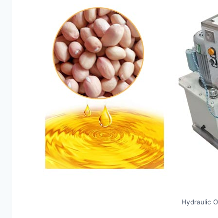
Hydraulic O