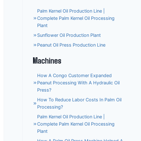
Palm Kernel Oil Production Line |
Complete Palm Kernel Oil Processing
Plant
Sunflower Oil Production Plant
Peanut Oil Press Production Line
Machines
How A Congo Customer Expanded
Peanut Processing With A Hydraulic Oil
Press?
How To Reduce Labor Costs In Palm Oil
Processing?
Palm Kernel Oil Production Line |
Complete Palm Kernel Oil Processing
Plant
How A Palm Oil Press Machine Helped A