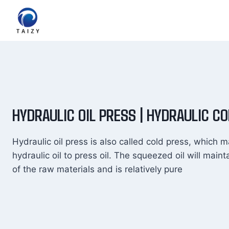
Skip
to
content
HYDRAULIC OIL PRESS | HYDRAULIC C
Hydraulic oil press is also called cold press, which m
hydraulic oil to press oil. The squeezed oil will maint
of the raw materials and is relatively pure