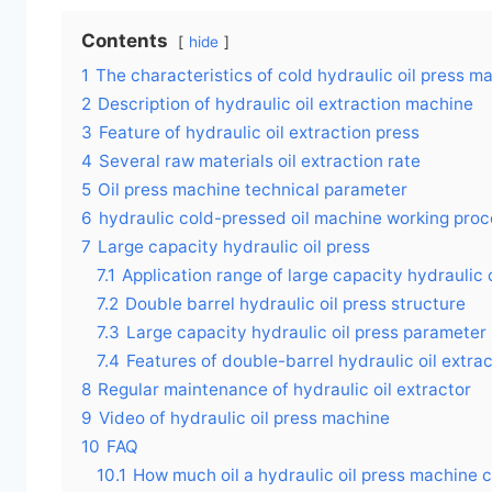
Contents
hide
1
The characteristics of cold hydraulic oil press m
2
Description of hydraulic oil extraction machine
3
Feature of hydraulic oil extraction press
4
Several raw materials oil extraction rate
5
Oil press machine technical parameter
6
hydraulic cold-pressed oil machine working pro
7
Large capacity hydraulic oil press
7.1
Application range of large capacity hydraulic 
7.2
Double barrel hydraulic oil press structure
7.3
Large capacity hydraulic oil press parameter
7.4
Features of double-barrel hydraulic oil extra
8
Regular maintenance of hydraulic oil extractor
9
Video of hydraulic oil press machine
10
FAQ
10.1
How much oil a hydraulic oil press machine 