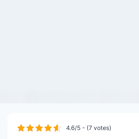
4.6/5 - (7 votes)