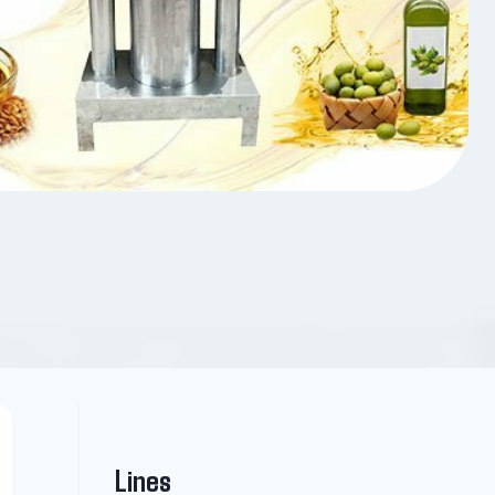
Lines