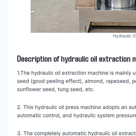
Hydraulic O
Description of hydraulic oil extraction
1.The hydraulic oil extraction machine is mainly 
seed (good peeling effect), almond, rapeseed, p
sunflower seed, tung seed, etc.
2. This hydraulic oil press machine adopts an a
automatic control, and hydraulic system pressure
3. The completely automatic hydraulic oil extractor