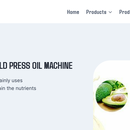
Home
Products
Prod
OLD PRESS OIL MACHINE
ainly uses
ain the nutrients