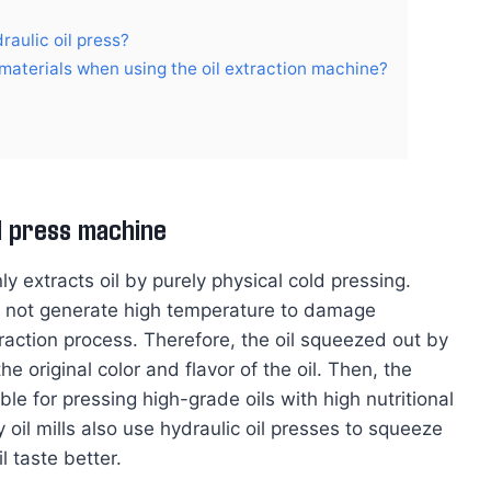
raulic oil press?
materials when using the oil extraction machine?
il press machine
 extracts oil by purely physical cold pressing.
ill not generate high temperature to damage
xtraction process. Therefore, the oil squeezed out by
e original color and flavor of the oil. Then, the
ble for pressing high-grade oils with high nutritional
 oil mills also use hydraulic oil presses to squeeze
 taste better.