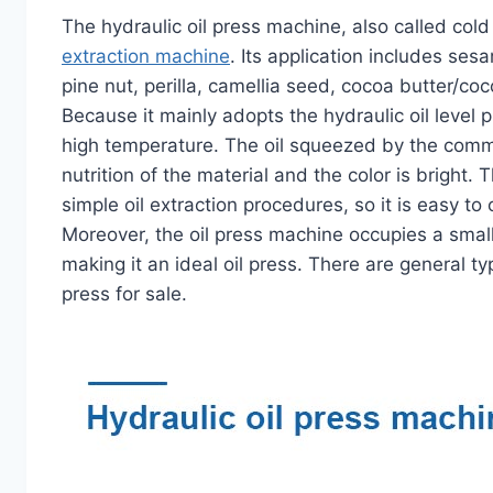
The hydraulic oil press machine, also called cold 
extraction machine
. Its application includes ses
pine nut, perilla, camellia seed, cocoa butter/co
Because it mainly adopts the hydraulic oil level 
high temperature. The oil squeezed by the commerc
nutrition of the material and the color is bright
simple oil extraction procedures, so it is easy to o
Moreover, the oil press machine occupies a smal
making it an ideal oil press. There are general ty
press for sale.