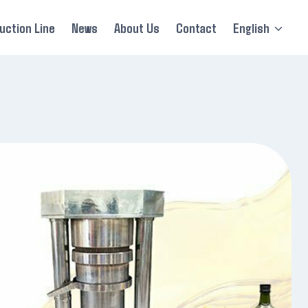
uction Line
News
About Us
Contact
English