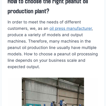
How to choose the right peanut oil
production plant?
In order to meet the needs of different
customers, we, as an
oil press manufacturer
,
produce a variety of models and output
machines. Therefore, many machines in the
peanut oil production line usually have multiple
models. How to choose a peanut oil processing
line depends on your business scale and
expected output.