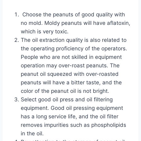
Choose the peanuts of good quality with
no mold. Moldy peanuts will have aflatoxin,
which is very toxic.
The oil extraction quality is also related to
the operating proficiency of the operators.
People who are not skilled in equipment
operation may over-roast peanuts. The
peanut oil squeezed with over-roasted
peanuts will have a bitter taste, and the
color of the peanut oil is not bright.
Select good oil press and oil filtering
equipment. Good oil pressing equipment
has a long service life, and the oil filter
removes impurities such as phospholipids
in the oil.