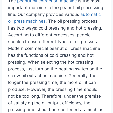
The
peanut oil extraction machine
is the most
important machine in the peanut oil processing
line. Our company provides various
automatic
oil press machines
. The oil pressing process
has two ways: cold pressing and hot pressing.
According to different processes, people
should choose different types of oil presses.
Modern commercial peanut oil press machine
has the functions of cold pressing and hot
pressing. When selecting the hot pressing
process, just turn on the heating switch on the
screw oil extraction machine. Generally, the
longer the pressing time, the more oil it can
produce. However, the pressing time should
not be too long. Therefore, under the premise
of satisfying the oil output efficiency, the
pressing time should be shortened as much as