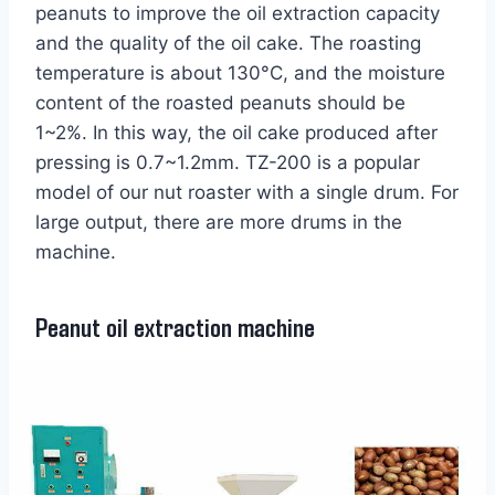
peanuts to improve the oil extraction capacity
and the quality of the oil cake. The roasting
temperature is about 130°C, and the moisture
content of the roasted peanuts should be
1~2%. In this way, the oil cake produced after
pressing is 0.7~1.2mm. TZ-200 is a popular
model of our nut roaster with a single drum. For
large output, there are more drums in the
machine.
Peanut oil extraction machine