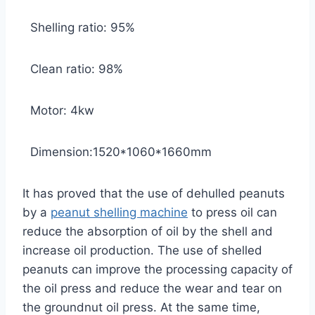
Shelling ratio: 95%
Clean ratio: 98%
Motor: 4kw
Dimension:1520*1060*1660mm
It has proved that the use of dehulled peanuts
by a
peanut shelling machine
to press oil can
reduce the absorption of oil by the shell and
increase oil production. The use of shelled
peanuts can improve the processing capacity of
the oil press and reduce the wear and tear on
the groundnut oil press. At the same time,