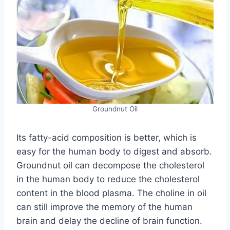
Groundnut Oil
Its fatty-acid composition is better, which is
easy for the human body to digest and absorb.
Groundnut oil can decompose the cholesterol
in the human body to reduce the cholesterol
content in the blood plasma. The choline in oil
can still improve the memory of the human
brain and delay the decline of brain function.