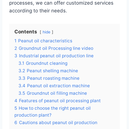
processes, we can offer customized services
according to their needs.
Contents
hide
1
Peanut oil characteristics
2
Groundnut oil Processing line video
3
Industrial peanut oil production line
3.1
Groundnut cleaning
3.2
Peanut shelling machine
3.3
Peanut roasting machine
3.4
Peanut oil extraction machine
3.5
Groundnut oil filling machine
4
Features of peanut oil processing plant
5
How to choose the right peanut oil
production plant?
6
Cautions about peanut oil production