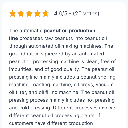
4.6/5 - (20 votes)
The automatic
peanut oil production
line
processes raw peanuts into peanut oil
through automated oil making machines. The
groundnut oil squeezed by an automated
peanut oil processing machine is clean, free of
impurities, and of good quality. The peanut oil
pressing line mainly includes a peanut shelling
machine, roasting machine, oil press, vacuum
oil filter, and oil filling machine. The peanut oil
pressing process mainly includes hot pressing
and cold pressing. Different processes involve
different peanut oil processing plants. If
customers have different production