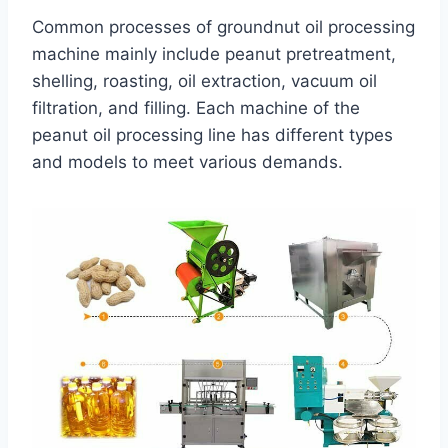
Common processes of groundnut oil processing
machine mainly include peanut pretreatment,
shelling, roasting, oil extraction, vacuum oil
filtration, and filling. Each machine of the
peanut oil processing line has different types
and models to meet various demands.