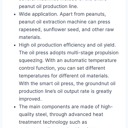
peanut oil production line.
Wide application. Apart from peanuts,
peanut oil extraction machine can press
rapeseed, sunflower seed, and other raw
materials.
High oil production efficiency and oil yield.
The oil press adopts multi-stage propulsion
squeezing. With an automatic temperature
control function, you can set different
temperatures for different oil materials.
With the smart oil press, the groundnut oil
production line’s oil output rate is greatly
improved.
The main components are made of high-
quality steel, through advanced heat
treatment technology such as