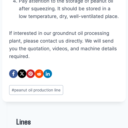
Pay attention to the storage of peanut oil
after squeezing. It should be stored in a
low temperature, dry, well-ventilated place.
If interested in our groundnut oil processing
plant, please contact us directly. We will send
you the quotation, videos, and machine details
required.
Post
#
peanut oil production line
Tags:
Lines