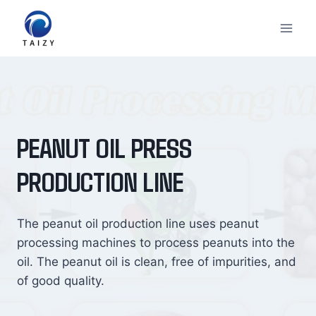
Skip
to
content
PEANUT OIL PRESS
PRODUCTION LINE
The peanut oil production line uses peanut
processing machines to process peanuts into the
oil. The peanut oil is clean, free of impurities, and
of good quality.