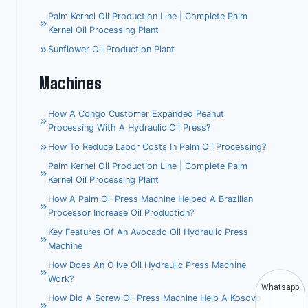
Palm Kernel Oil Production Line | Complete Palm
Kernel Oil Processing Plant
Sunflower Oil Production Plant
Machines
How A Congo Customer Expanded Peanut
Processing With A Hydraulic Oil Press?
How To Reduce Labor Costs In Palm Oil Processing?
Palm Kernel Oil Production Line | Complete Palm
Kernel Oil Processing Plant
How A Palm Oil Press Machine Helped A Brazilian
Processor Increase Oil Production?
Key Features Of An Avocado Oil Hydraulic Press
Machine
How Does An Olive Oil Hydraulic Press Machine
Work?
Whatsapp
How Did A Screw Oil Press Machine Help A Kosovo