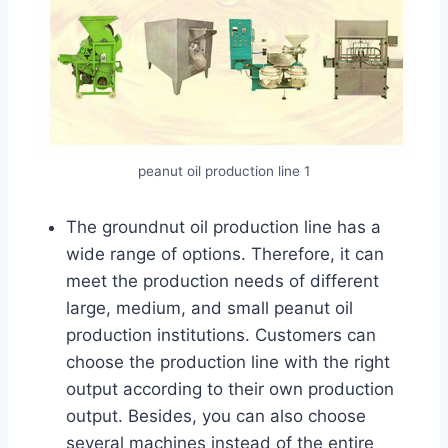
peanut oil production line 1
The groundnut oil production line has a
wide range of options. Therefore, it can
meet the production needs of different
large, medium, and small peanut oil
production institutions. Customers can
choose the production line with the right
output according to their own production
output. Besides, you can also choose
several machines instead of the entire