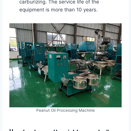
carburizing. The service life of the
equipment is more than 10 years.
Peanut Oil Processing Machine