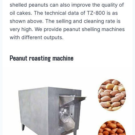
shelled peanuts can also improve the quality of
oil cakes. The technical data of TZ-800 is as
shown above. The selling and cleaning rate is
very high. We provide peanut shelling machines
with different outputs.
Peanut roasting machine