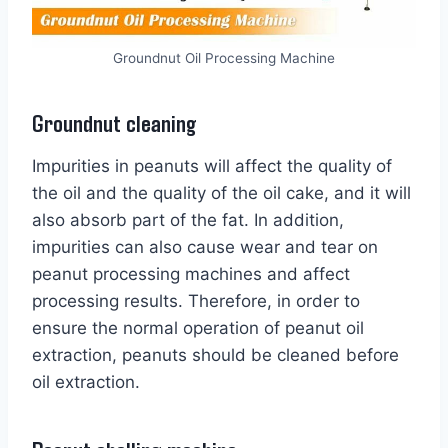
Groundnut Oil Processing Machine
Groundnut cleaning
Impurities in peanuts will affect the quality of
the oil and the quality of the oil cake, and it will
also absorb part of the fat. In addition,
impurities can also cause wear and tear on
peanut processing machines and affect
processing results. Therefore, in order to
ensure the normal operation of peanut oil
extraction, peanuts should be cleaned before
oil extraction.