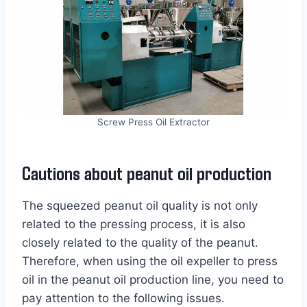
Screw Press Oil Extractor
Cautions about peanut oil production
The squeezed peanut oil quality is not only
related to the pressing process, it is also
closely related to the quality of the peanut.
Therefore, when using the oil expeller to press
oil in the peanut oil production line, you need to
pay attention to the following issues.