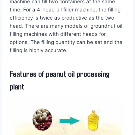
machine can fill two containers at the same
time. For a 4-head oil filler machine, the filling
efficiency is twice as productive as the two-
head. There are many models of groundnut oil
filling machines with different heads for
options. The filling quantity can be set and the
filling is highly accurate.
Features of peanut oil processing
plant