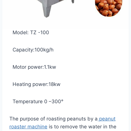
Model: TZ -100
Capacity:100kg/h
Motor power:1.1kw
Heating power:18kw
Temperature 0 –300°
The purpose of roasting peanuts by a
peanut
roaster machine
is to remove the water in the