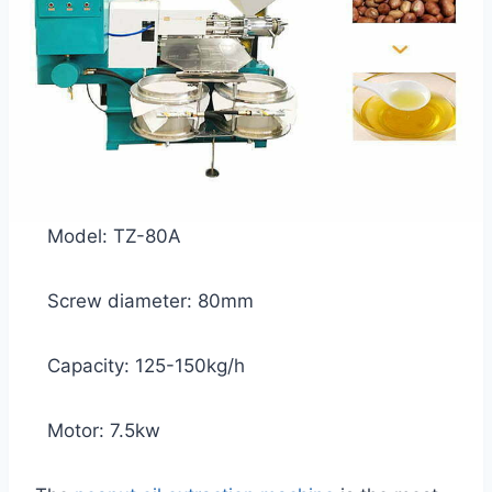
Model: TZ-80A
Screw diameter: 80mm
Capacity: 125-150kg/h
Motor: 7.5kw