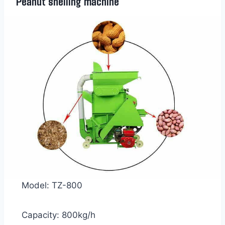
Peanut shelling machine
Model: TZ-800
Capacity: 800kg/h