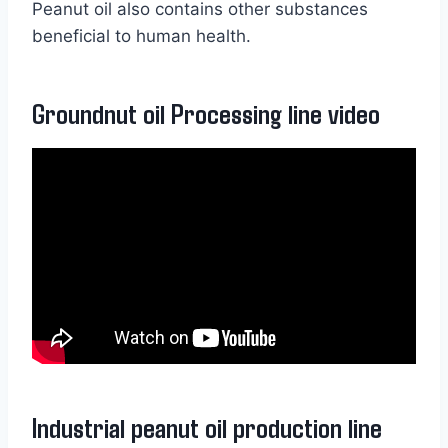
Peanut oil also contains other substances
beneficial to human health.
Groundnut oil Processing line video
Industrial peanut oil production line