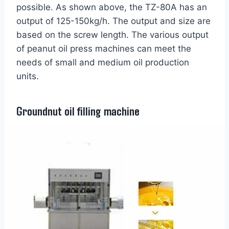
possible. As shown above, the TZ-80A has an
output of 125-150kg/h. The output and size are
based on the screw length. The various output
of peanut oil press machines can meet the
needs of small and medium oil production
units.
Groundnut oil filling machine