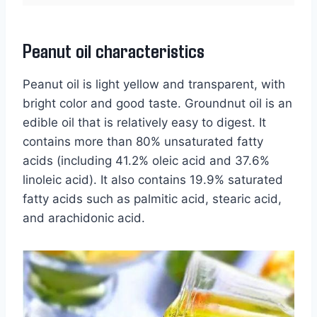
Peanut oil characteristics
Peanut oil is light yellow and transparent, with
bright color and good taste. Groundnut oil is an
edible oil that is relatively easy to digest. It
contains more than 80% unsaturated fatty
acids (including 41.2% oleic acid and 37.6%
linoleic acid). It also contains 19.9% saturated
fatty acids such as palmitic acid, stearic acid,
and arachidonic acid.