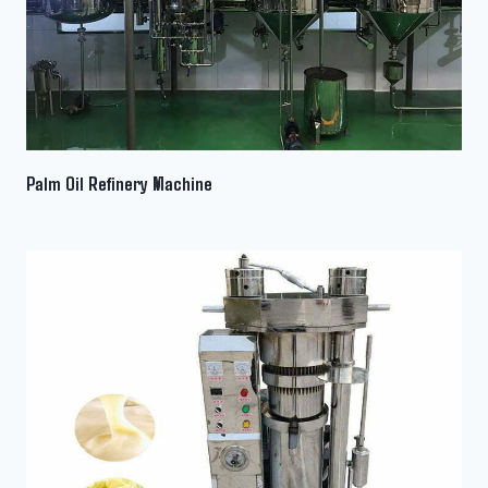
Palm Oil Refinery Machine