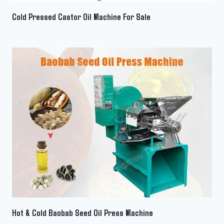
Cold Pressed Castor Oil Machine For Sale
Hot & Cold Baobab Seed Oil Press Machine