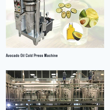
Avocado Oil Cold Press Machine