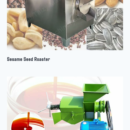
Sesame Seed Roaster