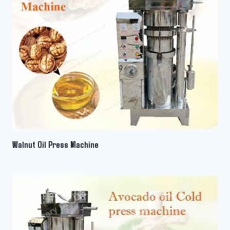
Walnut Oil Press Machine