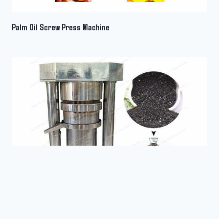
Wechat
Palm Oil Screw Press Machine
Chat
Sesame Oil Expeller Machine