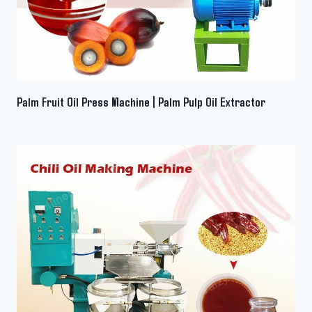
Palm Fruit Oil Press Machine | Palm Pulp Oil Extractor