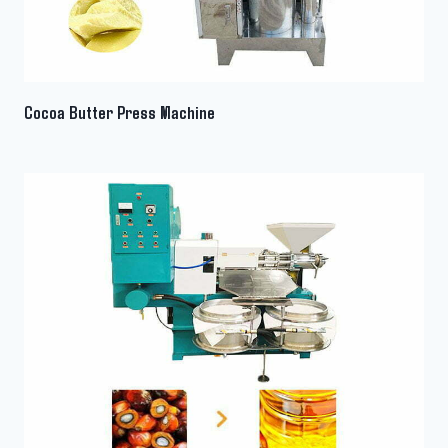
Cocoa Butter Press Machine
Whatsapp
Email