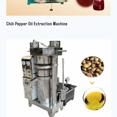
Chili Pepper Oil Extraction Machine