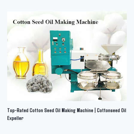
Top-Rated Cotton Seed Oil Making Machine | Cottonseed Oil
Expeller