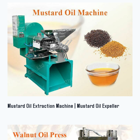
Mustard Oil Extraction Machine | Mustard Oil Expeller