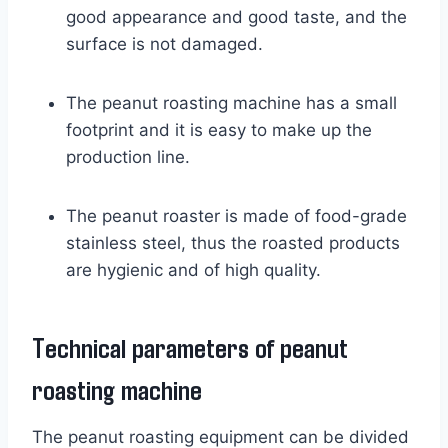
good appearance and good taste, and the
surface is not damaged.
The peanut roasting machine has a small
footprint and it is easy to make up the
production line.
The peanut roaster is made of food-grade
stainless steel, thus the roasted products
are hygienic and of high quality.
Technical parameters of peanut
roasting machine
The peanut roasting equipment can be divided