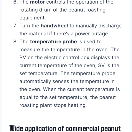
The
motor
controls the operation of the
rotating drum of the peanut roasting
equipment.
Turn the
handwheel
to manually discharge
the material if there’s a power outage.
The
temperature probe
is used to
measure the temperature in the oven. The
PV on the electric control box displays the
current temperature of the oven; SV is the
set temperature. The temperature probe
automatically senses the temperature in
the oven. When the current temperature is
equal to the set temperature, the peanut
roasting plant stops heating.
Wide application of commercial peanut