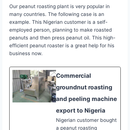
Our peanut roasting plant is very popular in
many countries. The following case is an
example. This Nigerian customer is a self-
employed person, planning to make roasted
peanuts and then press peanut oil. This high-
efficient peanut roaster is a great help for his
business now.
Commercial
groundnut roasting
and peeling machine
export to Nigeria
Nigerian customer bought
a peanut roasting