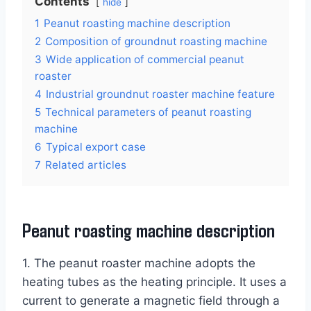
Contents
hide
1
Peanut roasting machine description
2
Composition of groundnut roasting machine
3
Wide application of commercial peanut
roaster
4
Industrial groundnut roaster machine feature
5
Technical parameters of peanut roasting
machine
6
Typical export case
7
Related articles
Peanut roasting machine description
1. The peanut roaster machine adopts the
heating tubes as the heating principle. It uses a
current to generate a magnetic field through a