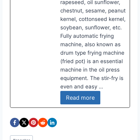
rapeseed, oil sunflower,
chestnut, sesame, peanut
kernel, cottonseed kernel,
soybean, sunflower, etc.
Fully automatic frying
machine, also known as
drum type frying machine
(fried pot) is an essential
machine in the oil press
equipment. The stir-fry is
even and easy …
Read more
Post