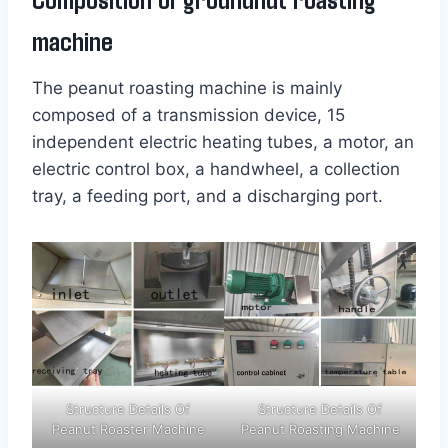
machine
The peanut roasting machine is mainly
composed of a transmission device, 15
independent electric heating tubes, a motor, an
electric control box, a handwheel, a collection
tray, a feeding port, and a discharging port.
Structure Details Of
Structure Details Of
Peanut Roaster Machine
Peanut Roasting Machine