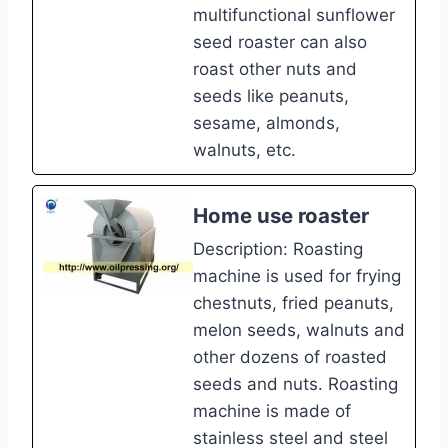
multifunctional sunflower
seed roaster can also
roast other nuts and
seeds like peanuts,
sesame, almonds,
walnuts, etc.
Home use roaster
Description: Roasting
machine is used for frying
chestnuts, fried peanuts,
melon seeds, walnuts and
other dozens of roasted
seeds and nuts. Roasting
machine is made of
stainless steel and steel