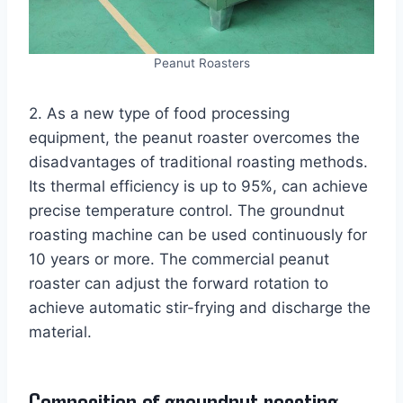
Peanut Roasters
2. As a new type of food processing
equipment, the peanut roaster overcomes the
disadvantages of traditional roasting methods.
Its thermal efficiency is up to 95%, can achieve
precise temperature control. The groundnut
roasting machine can be used continuously for
10 years or more. The commercial peanut
roaster can adjust the forward rotation to
achieve automatic stir-frying and discharge the
material.
Composition of groundnut roasting