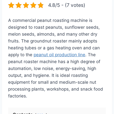
4.8/5 - (7 votes)
A commercial peanut roasting machine is
designed to roast peanuts, sunflower seeds,
melon seeds, almonds, and many other dry
fruits. The groundnut roaster mainly adopts
heating tubes or a gas heating oven and can
apply to the
peanut oil production line
. The
peanut roaster machine has a high degree of
automation, low noise, energy-saving, high
output, and hygiene. It is ideal roasting
equipment for small and medium-scale nut
processing plants, workshops, and snack food
factories.