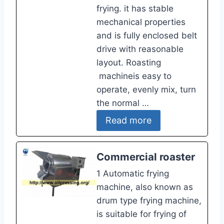
frying. it has stable
mechanical properties
and is fully enclosed belt
drive with reasonable
layout. Roasting
machineis easy to
operate, evenly mix, turn
the normal …
Read more
Commercial roaster
1 Automatic frying
machine, also known as
drum type frying machine,
is suitable for frying of