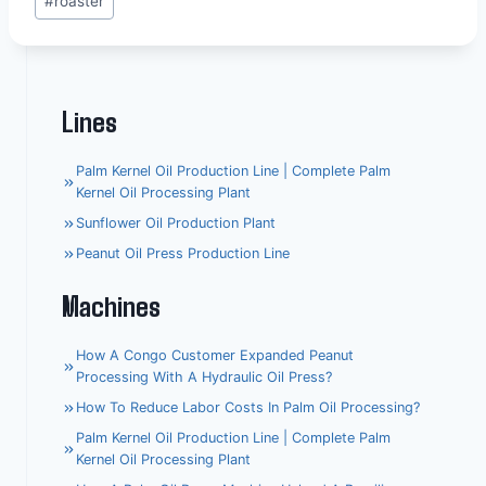
#
roaster
Tags:
Lines
Palm Kernel Oil Production Line | Complete Palm
Kernel Oil Processing Plant
Sunflower Oil Production Plant
Peanut Oil Press Production Line
Machines
How A Congo Customer Expanded Peanut
Processing With A Hydraulic Oil Press?
How To Reduce Labor Costs In Palm Oil Processing?
Palm Kernel Oil Production Line | Complete Palm
Kernel Oil Processing Plant