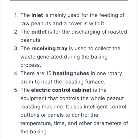
The
inlet
is mainly used for the feeding of
raw peanuts and a cover is with it.
The
outlet
is for the discharging of roasted
peanuts
The
receiving tray
is used to collect the
waste generated during the baking
process.
There are 15
heating tubes
in one rotary
drum to heat the roasting furnace.
The
electric control cabinet
is the
equipment that controls the whole peanut
roasting machine. It uses intelligent control
buttons or panels to control the
temperature, time, and other parameters of
the baking.