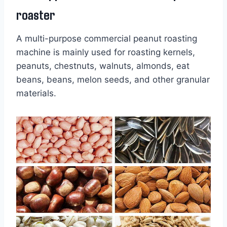
roaster
A multi-purpose commercial peanut roasting
machine is mainly used for roasting kernels,
peanuts, chestnuts, walnuts, almonds, eat
beans, beans, melon seeds, and other granular
materials.