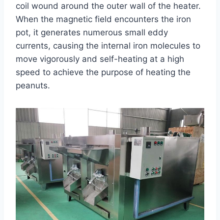
coil wound around the outer wall of the heater.
When the magnetic field encounters the iron
pot, it generates numerous small eddy
currents, causing the internal iron molecules to
move vigorously and self-heating at a high
speed to achieve the purpose of heating the
peanuts.