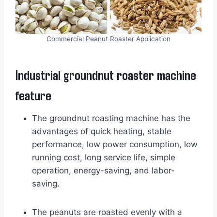
Commercial Peanut Roaster Application
Industrial groundnut roaster machine
feature
The groundnut roasting machine has the
advantages of quick heating, stable
performance, low power consumption, low
running cost, long service life, simple
operation, energy-saving, and labor-
saving.
The peanuts are roasted evenly with a