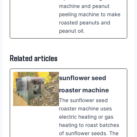
machine and peanut
peeling machine to make
roasted peanuts and
peanut oil.
Related articles
sunflower seed
roaster machine
The sunflower seed
roaster machine uses
electric heating or gas
heating to roast batches
of sunflower seeds. The