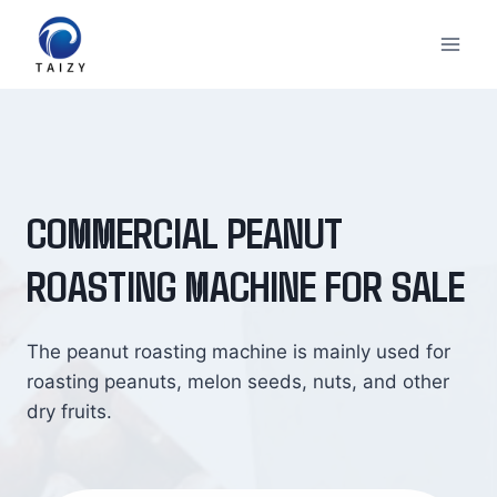
Skip
to
content
COMMERCIAL PEANUT
ROASTING MACHINE FOR SALE
The peanut roasting machine is mainly used for
roasting peanuts, melon seeds, nuts, and other
dry fruits.