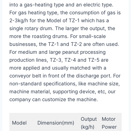
into a gas-heating type and an electric type.
For gas heating type, the consumption of gas is
2-3kg/h for the Model of TZ-1 which has a
single rotary drum. The larger the output, the
more the roasting drums. For small-scale
businesses, the TZ-1 and TZ-2 are often used.
For medium and large peanut processing
production lines, TZ-3, TZ-4 and TZ-5 are
more applied and usually matched with a
conveyor belt in front of the discharge port. For
non-standard specifications, like machine size,
machine material, supporting device, etc, our
company can customize the machine.
Output
Motor
Ele
Model
Dimension(mm)
(kg/h)
Power
Hea