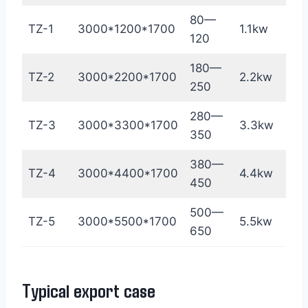
80—
TZ-1
3000*1200*1700
1.1kw
18
120
180—
TZ-2
3000*2200*1700
2.2kw
35
250
280—
TZ-3
3000*3300*1700
3.3kw
45
350
380—
TZ-4
3000*4400*1700
4.4kw
60
450
500—
TZ-5
3000*5500*1700
5.5kw
75
650
Typical export case