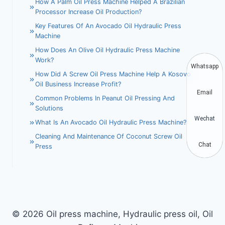
How A Palm Oil Press Machine Helped A Brazilian
Processor Increase Oil Production?
Key Features Of An Avocado Oil Hydraulic Press
Machine
How Does An Olive Oil Hydraulic Press Machine
Work?
Whatsapp
How Did A Screw Oil Press Machine Help A Kosovo
Oil Business Increase Profit?
Email
Common Problems In Peanut Oil Pressing And
Solutions
Wechat
What Is An Avocado Oil Hydraulic Press Machine?
Cleaning And Maintenance Of Coconut Screw Oil
Chat
Press
© 2026 Oil press machine, Hydraulic press oil, Oil