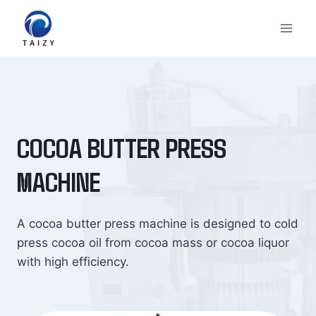
Skip
to
content
COCOA BUTTER PRESS
MACHINE
A cocoa butter press machine is designed to cold
press cocoa oil from cocoa mass or cocoa liquor
with high efficiency.