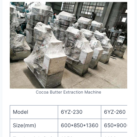
Cocoa Butter Extraction Machine
Model
6YZ-230
6YZ-260
Size(mm)
600*850*1360
650*900*14