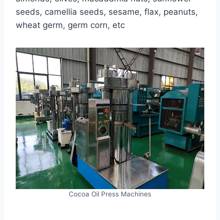
seeds, camellia seeds, sesame, flax, peanuts,
wheat germ, germ corn, etc
Cocoa Oil Press Machines