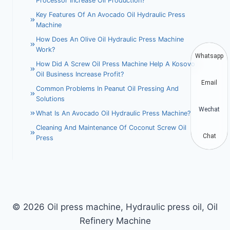
Processor Increase Oil Production?
Key Features Of An Avocado Oil Hydraulic Press
Machine
How Does An Olive Oil Hydraulic Press Machine
Work?
Whatsapp
How Did A Screw Oil Press Machine Help A Kosovo
Oil Business Increase Profit?
Email
Common Problems In Peanut Oil Pressing And
Solutions
Wechat
What Is An Avocado Oil Hydraulic Press Machine?
Cleaning And Maintenance Of Coconut Screw Oil
Chat
Press
© 2026 Oil press machine, Hydraulic press oil, Oil
Refinery Machine