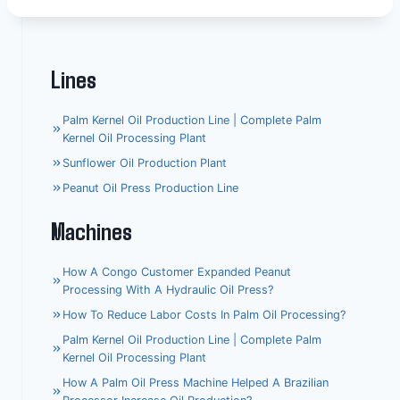
Lines
Palm Kernel Oil Production Line | Complete Palm
Kernel Oil Processing Plant
Sunflower Oil Production Plant
Peanut Oil Press Production Line
Machines
How A Congo Customer Expanded Peanut
Processing With A Hydraulic Oil Press?
How To Reduce Labor Costs In Palm Oil Processing?
Palm Kernel Oil Production Line | Complete Palm
Kernel Oil Processing Plant
How A Palm Oil Press Machine Helped A Brazilian