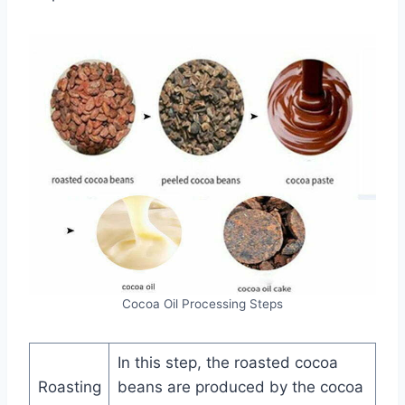
Cocoa Oil Processing Steps
In this step, the roasted cocoa
Roasting
beans are produced by the cocoa