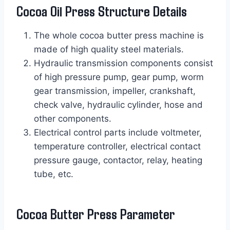
Cocoa Oil Press Structure Details
The whole cocoa butter press machine is
made of high quality steel materials.
Hydraulic transmission components consist
of high pressure pump, gear pump, worm
gear transmission, impeller, crankshaft,
check valve, hydraulic cylinder, hose and
other components.
Electrical control parts include voltmeter,
temperature controller, electrical contact
pressure gauge, contactor, relay, heating
tube, etc.
Cocoa Butter Press Parameter