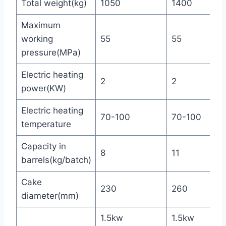
Total weight(kg)
1050
1400
Maximum
working
55
55
pressure(MPa)
Electric heating
2
2
power(KW)
Electric heating
70-100
70-100
temperature
Capacity in
8
11
barrels(kg/batch)
Cake
230
260
diameter(mm)
1.5kw
1.5kw