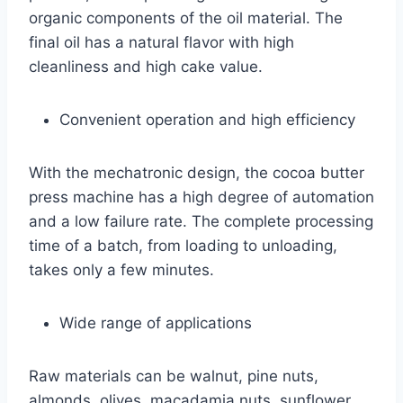
organic components of the oil material. The
final oil has a natural flavor with high
cleanliness and high cake value.
Convenient operation and high efficiency
With the mechatronic design, the cocoa butter
press machine has a high degree of automation
and a low failure rate. The complete processing
time of a batch, from loading to unloading,
takes only a few minutes.
Wide range of applications
Raw materials can be walnut, pine nuts,
almonds, olives, macadamia nuts, sunflower