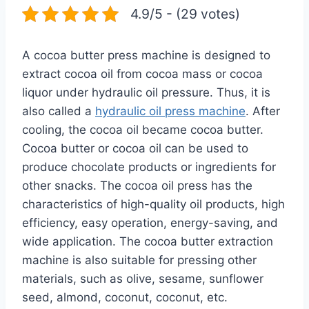
4.9/5 - (29 votes)
A cocoa butter press machine is designed to
extract cocoa oil from cocoa mass or cocoa
liquor under hydraulic oil pressure. Thus, it is
also called a
hydraulic oil press machine
. After
cooling, the cocoa oil became cocoa butter.
Cocoa butter or cocoa oil can be used to
produce chocolate products or ingredients for
other snacks. The cocoa oil press has the
characteristics of high-quality oil products, high
efficiency, easy operation, energy-saving, and
wide application. The cocoa butter extraction
machine is also suitable for pressing other
materials, such as olive, sesame, sunflower
seed, almond, coconut, coconut, etc.