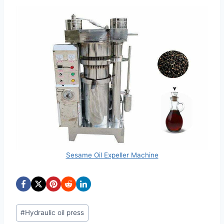
Sesame Oil Expeller Machine
Post
#
Hydraulic oil press
Tags: