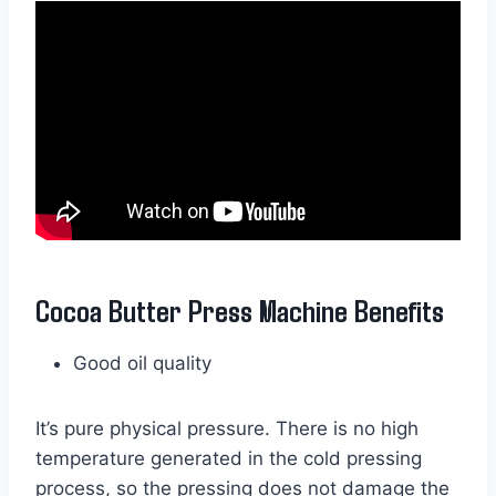
Cocoa Butter Press Machine Benefits
Good oil quality
It’s pure physical pressure. There is no high
temperature generated in the cold pressing
process, so the pressing does not damage the