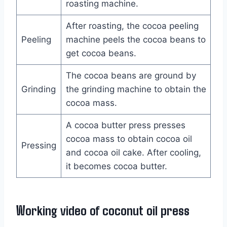
roasting machine.
After roasting, the cocoa peeling
Peeling
machine peels the cocoa beans to
get cocoa beans.
The cocoa beans are ground by
Grinding
the grinding machine to obtain the
cocoa mass.
A cocoa butter press presses
cocoa mass to obtain cocoa oil
Pressing
and cocoa oil cake. After cooling,
it becomes cocoa butter.
Working video of coconut oil press