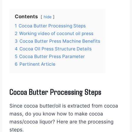
Contents
hide
1
Cocoa Butter Processing Steps
2
Working video of coconut oil press
3
Cocoa Butter Press Machine Benefits
4
Cocoa Oil Press Structure Details
5
Cocoa Butter Press Parameter
6
Pertinent Article
Cocoa Butter Processing Steps
Since cocoa butter/oil is extracted from cocoa
mass, do you know how to make cocoa
mass/cocoa liquor? Here are the processing
steps.