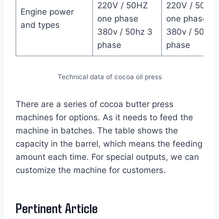
220V / 50HZ
220V / 50HZ
Engine power
one phase
one phase
and types
380v / 50hz 3
380v / 50hz 
phase
phase
Technical data of cocoa oil press
There are a series of cocoa butter press
machines for options. As it needs to feed the
machine in batches. The table shows the
capacity in the barrel, which means the feeding
amount each time. For special outputs, we can
customize the machine for customers.
Pertinent Article