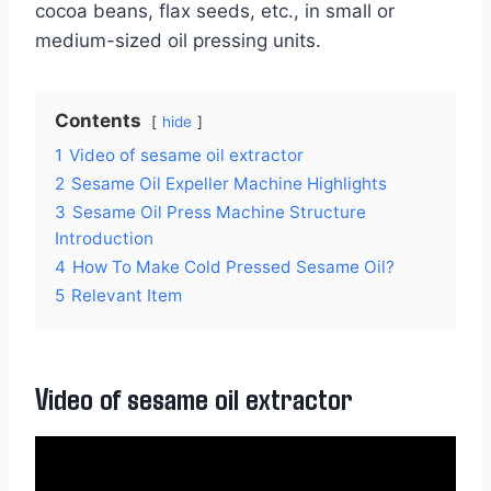
cocoa beans, flax seeds, etc., in small or
medium-sized oil pressing units.
Contents
hide
1
Video of sesame oil extractor
2
Sesame Oil Expeller Machine Highlights
3
Sesame Oil Press Machine Structure
Introduction
4
How To Make Cold Pressed Sesame Oil?
5
Relevant Item
Video of sesame oil extractor