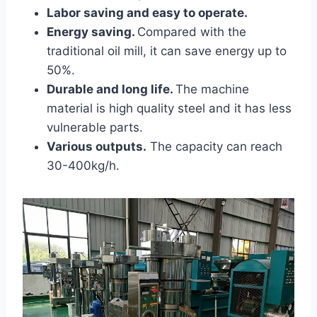
Labor saving and easy to operate.
Energy saving.
Compared with the
traditional oil mill, it can save energy up to
50%.
Durable and long life.
The machine
material is high quality steel and it has less
vulnerable parts.
Various outputs.
The capacity can reach
30-400kg/h.