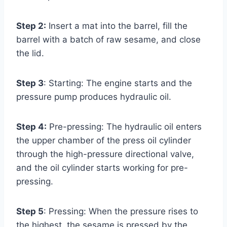
Step 2:
Insert a mat into the barrel, fill the
barrel with a batch of raw sesame, and close
the lid.
Step 3
: Starting: The engine starts and the
pressure pump produces hydraulic oil.
Step 4:
Pre-pressing: The hydraulic oil enters
the upper chamber of the press oil cylinder
through the high-pressure directional valve,
and the oil cylinder starts working for pre-
pressing.
Step 5
: Pressing: When the pressure rises to
the highest, the sesame is pressed by the