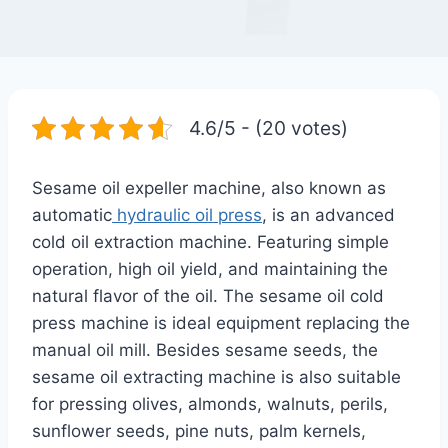
4.6/5 - (20 votes)
Sesame oil expeller machine, also known as
automatic
hydraulic oil press
, is an advanced
cold oil extraction machine. Featuring simple
operation, high oil yield, and maintaining the
natural flavor of the oil. The sesame oil cold
press machine is ideal equipment replacing the
manual oil mill. Besides sesame seeds, the
sesame oil extracting machine is also suitable
for pressing olives, almonds, walnuts, perils,
sunflower seeds, pine nuts, palm kernels,