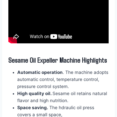
Sesame Oil Expeller Machine Highlights
Automatic operation
. The machine adopts
automatic control, temperature control,
pressure control system.
High quality oil.
Sesame oil retains natural
flavor and high nutrition.
Space saving.
The hdraulic oil press
covers a small space,