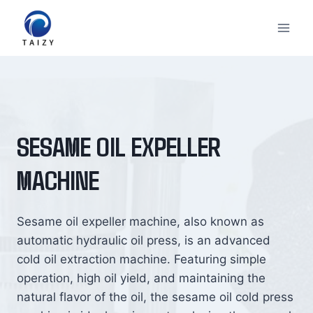
Skip
to
content
SESAME OIL EXPELLER
MACHINE
Sesame oil expeller machine, also known as
automatic hydraulic oil press, is an advanced
cold oil extraction machine. Featuring simple
operation, high oil yield, and maintaining the
natural flavor of the oil, the sesame oil cold press