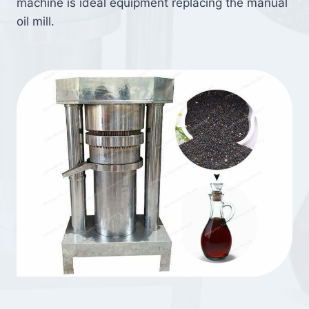
machine is ideal equipment replacing the manual
oil mill.