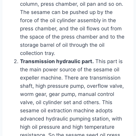
column, press chamber, oil pan and so on.
The sesame can be pushed up by the
force of the oil cylinder assembly in the
press chamber, and the oil flows out from
the space of the press chamber and to the
storage barrel of oil through the oil
collection tray.
Transmission hydraulic part.
This part is
the main power source of the sesame oil
expeller machine. There are transmission
shaft, high pressure pump, overflow valve,
worm gear, gear pump, manual control
valve, oil cylinder set and others. This
sesame oil extraction machine adopts
advanced hydraulic pumping station, with
high oil pressure and high temperature
resistance. So the sesame seed oil press