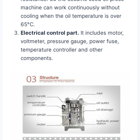
machine can work continuously without
cooling when the oil temperature is over
65°C.
Electrical control part.
It includes motor,
voltmeter, pressure gauge, power fuse,
temperature controller and other
components.