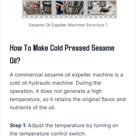
Sesame Oil Expeller Machine Structure 1
How To Make Cold Pressed Sesame
Oil?
A commercial sesame oil expeller machine is a
cold oil hydraulic machine. During the
operation, it does not generate a high
temperature, so it retains the original flavor and
nutrients of the oil.
Step 1:
Adjust the temperature by turning on
the temperature control switch.