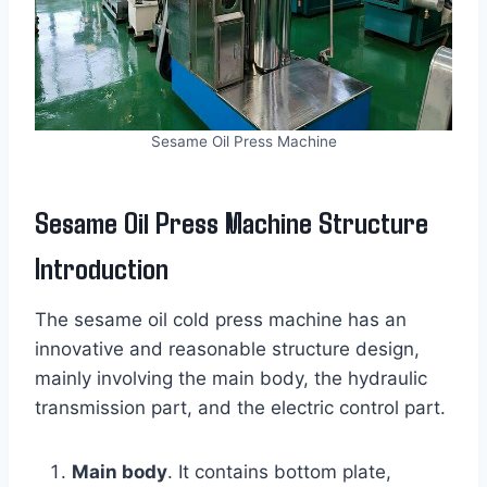
Sesame Oil Press Machine
Sesame Oil Press Machine Structure
Introduction
The sesame oil cold press machine has an
innovative and reasonable structure design,
mainly involving the main body, the hydraulic
transmission part, and the electric control part.
Main body
. It contains bottom plate,