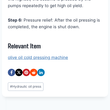
pumps repeatedly to get high oil yield.
Step 6:
Pressure relief: After the oil pressing is
completed, the engine is shut down.
Relevant Item
olive oil cold pressing machine
Post
#
Hydraulic oil press
Tags: