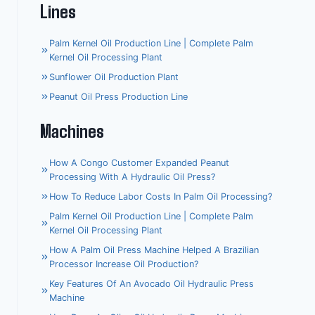
Lines
Palm Kernel Oil Production Line | Complete Palm
Kernel Oil Processing Plant
Sunflower Oil Production Plant
Peanut Oil Press Production Line
Machines
How A Congo Customer Expanded Peanut
Processing With A Hydraulic Oil Press?
How To Reduce Labor Costs In Palm Oil Processing?
Palm Kernel Oil Production Line | Complete Palm
Kernel Oil Processing Plant
How A Palm Oil Press Machine Helped A Brazilian
Processor Increase Oil Production?
Key Features Of An Avocado Oil Hydraulic Press
Machine