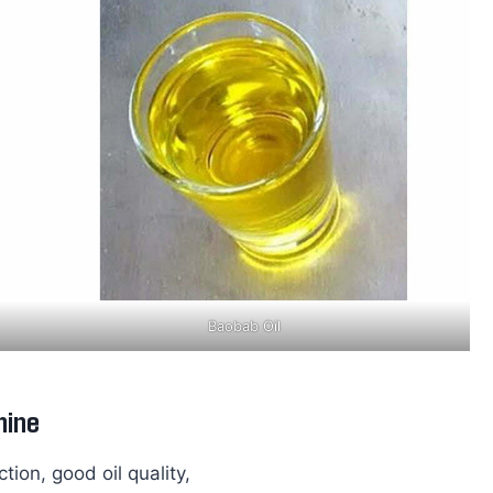
Baobab Oil
hine
tion, good oil quality,