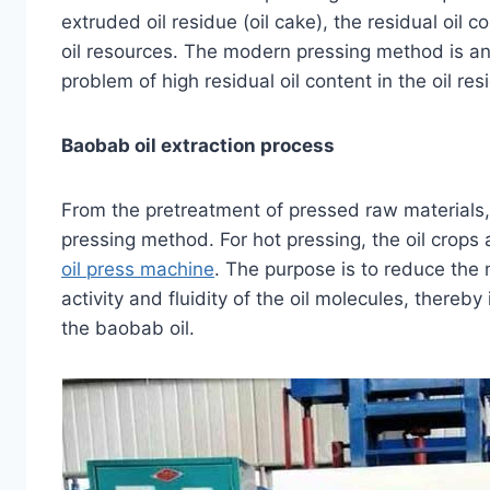
extruded oil residue (oil cake), the residual oil 
oil resources. The modern pressing method is an
problem of high residual oil content in the oil re
Baobab oil extraction process
From the pretreatment of pressed raw materials,
pressing method. For hot pressing, the oil crops
oil press machine
. The purpose is to reduce the
activity and fluidity of the oil molecules, thereby
the baobab oil.