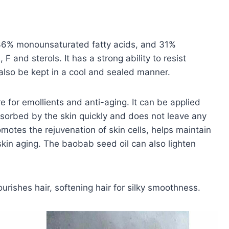
 36% monounsaturated fatty acids, and 31%
 F and sterols. It has a strong ability to resist
d also be kept in a cool and sealed manner.
 for emollients and anti-aging. It can be applied
absorbed by the skin quickly and does not leave any
promotes the rejuvenation of skin cells, helps maintain
 skin aging. The baobab seed oil can also lighten
rishes hair, softening hair for silky smoothness.