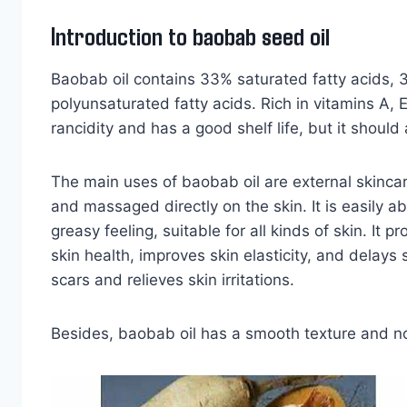
Introduction to baobab seed oil
Baobab oil contains 33% saturated fatty acids,
polyunsaturated fatty acids. Rich in vitamins A, E,
rancidity and has a good shelf life, but it shoul
The main uses of baobab oil are external skincare
and massaged directly on the skin. It is easily 
greasy feeling, suitable for all kinds of skin. It 
skin health, improves skin elasticity, and delays
scars and relieves skin irritations.
Besides, baobab oil has a smooth texture and nou