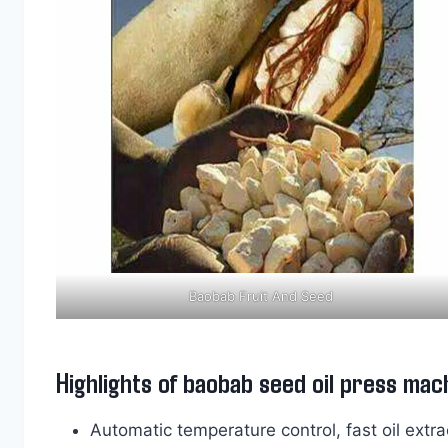
Baobab Fruit And Seed
Highlights of baobab seed oil press mac
Automatic temperature control, fast oil extrac