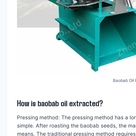
Baobab Oil
How is baobab oil extracted?
Pressing method: The pressing method has a long 
simple. After roasting the baobab seeds, the mat
means. The traditional pressing method requires