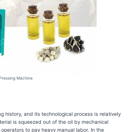
 Pressing Machine
history, and its technological process is relatively
erial is squeezed out of the oil by mechanical
 operators to pay heavy manual labor. In the