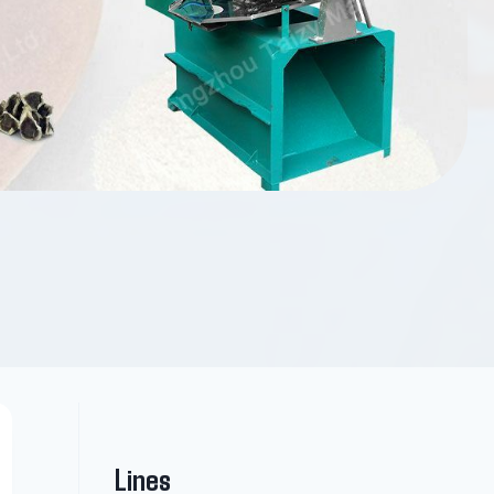
Lines