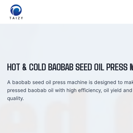
Skip
to
content
HOT & COLD BAOBAB SEED OIL PRESS 
A baobab seed oil press machine is designed to ma
pressed baobab oil with high efficiency, oil yield and
quality.