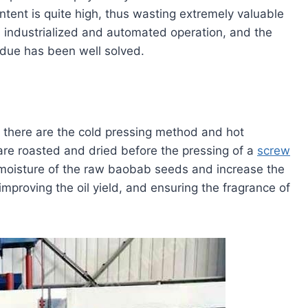
content is quite high, thus wasting extremely valuable
 industrialized and automated operation, and the
sidue has been well solved.
 there are the cold pressing method and hot
 are roasted and dried before the pressing of a
screw
 moisture of the raw baobab seeds and increase the
 improving the oil yield, and ensuring the fragrance of