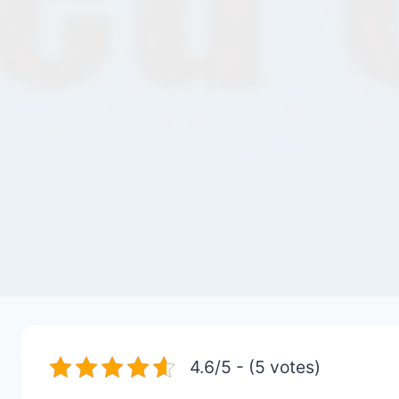
4.6/5 - (5 votes)