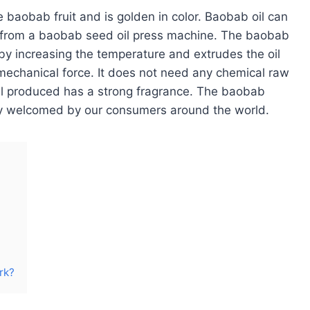
 baobab fruit and is golden in color. Baobab oil can
d from a baobab seed oil press machine. The baobab
 by increasing the temperature and extrudes the oil
mechanical force. It does not need any chemical raw
oil produced has a strong fragrance. The baobab
ly welcomed by our consumers around the world.
rk?