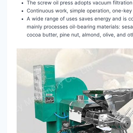
The screw oil press adopts vacuum filtration f
Continuous work, simple operation, one-key s
A wide range of uses saves energy and is co
mainly processes oil-bearing materials: sesa
cocoa butter, pine nut, almond, olive, and oth