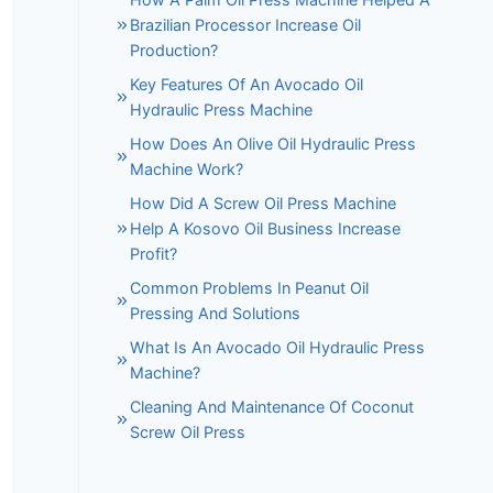
Brazilian Processor Increase Oil
Production?
Key Features Of An Avocado Oil
Hydraulic Press Machine
How Does An Olive Oil Hydraulic Press
Machine Work?
How Did A Screw Oil Press Machine
Help A Kosovo Oil Business Increase
Profit?
Common Problems In Peanut Oil
Pressing And Solutions
What Is An Avocado Oil Hydraulic Press
Machine?
Cleaning And Maintenance Of Coconut
Screw Oil Press