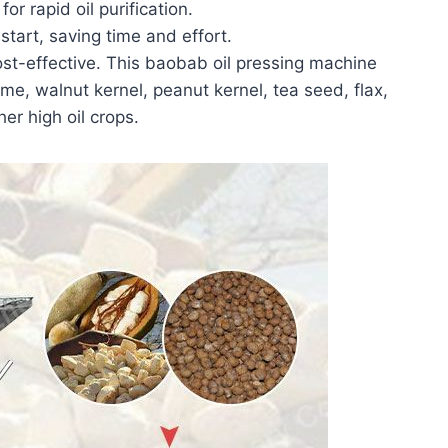
or rapid oil purification.
tart, saving time and effort.
st-effective. This baobab oil pressing machine
me, walnut kernel, peanut kernel, tea seed, flax,
er high oil crops.