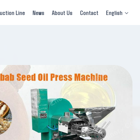
uction Line
News
About Us
Contact
English