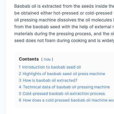
Baobab oil is extracted from the seeds inside the
be obtained either hot-pressed or cold-presse
oil pressing machine dissolves the oil molecules
from the baobab seed with the help of external 
materials during the pressing process, and the 
seed does not foam during cooking and is wide
Contents
hide
1
Introduction to baobab seed oil
2
Highlights of baobab seed oil press machine
3
How is baobab oil extracted?
4
Technical data of baobab oil pressing machine
5
Cold-pressed baobab oil extraction process
6
How does a cold pressed baobab oil machine wo