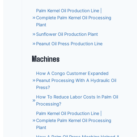
Palm Kernel Oil Production Line |
Complete Palm Kernel Oil Processing
Plant
Sunflower Oil Production Plant
Peanut Oil Press Production Line
Machines
How A Congo Customer Expanded
Peanut Processing With A Hydraulic Oil
Press?
How To Reduce Labor Costs In Palm Oil
Processing?
Palm Kernel Oil Production Line |
Complete Palm Kernel Oil Processing
Plant
How A Palm Oil Press Machine Helped A