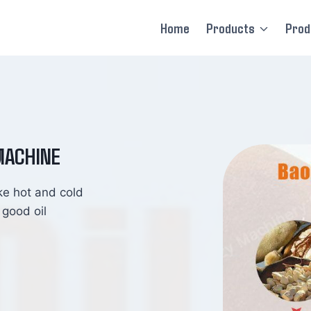
Home
Products
Prod
MACHINE
ke hot and cold
 good oil