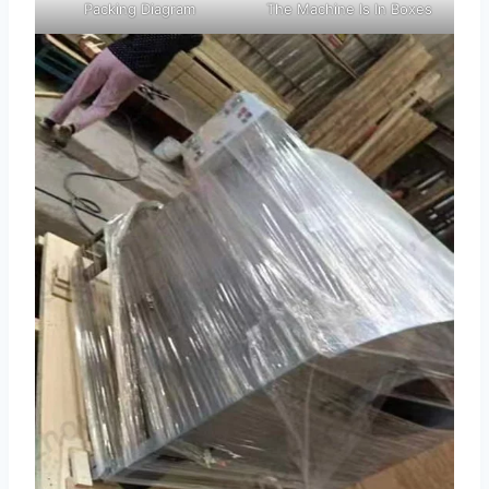
Packing Diagram
The Machine Is In Boxes