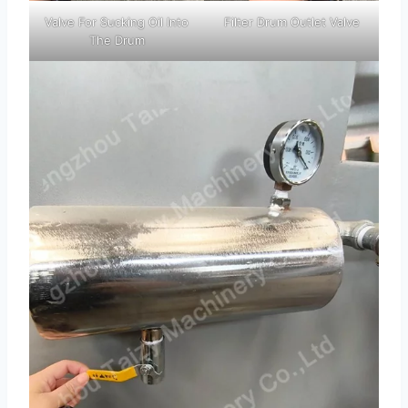
Valve For Sucking Oil Into
Filter Drum Outlet Valve
The Drum