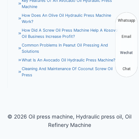
Key Features Of An Avocado Oil Hydraulic Press
Machine
How Does An Olive Oil Hydraulic Press Machine
Whatsapp
Work?
How Did A Screw Oil Press Machine Help A Kosovo
Oil Business Increase Profit?
Email
Common Problems In Peanut Oil Pressing And
Solutions
Wechat
What Is An Avocado Oil Hydraulic Press Machine?
Cleaning And Maintenance Of Coconut Screw Oil
Chat
Press
© 2026 Oil press machine, Hydraulic press oil, Oil
Refinery Machine