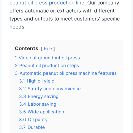
peanut oil press production line
. Our company
offers automatic oil extractors with different
types and outputs to meet customers’ specific
needs.
Contents
hide
1
Video of groundnut oil press
2
Peanut oil production steps
3
Automatic peanut oil press machine features
3.1
High oil yield
3.2
Safety and convenience
3.3
Energy saving
3.4
Labor saving
3.5
Wide application
3.6
Oil purity
3.7
Durable