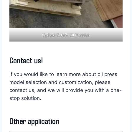
Coated Screw Oil Presses
Contact us!
If you would like to learn more about oil press
model selection and customization, please
contact us, and we will provide you with a one-
stop solution.
Other application