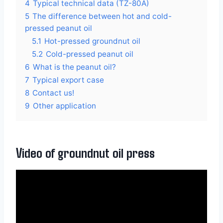
4
Typical technical data (TZ-80A)
5
The difference between hot and cold-
pressed peanut oil
5.1
Hot-pressed groundnut oil
5.2
Cold-pressed peanut oil
6
What is the peanut oil?
7
Typical export case
8
Contact us!
9
Other application
Video of groundnut oil press