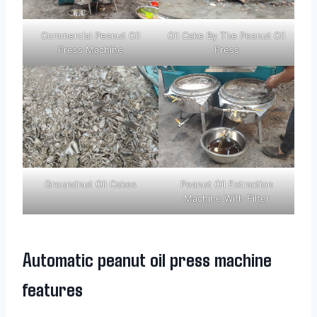
Commercial Peanut Oil
Oil Cake By The Peanut Oil
Press Machine
Press
Groundnut Oil Cakes
Peanut Oil Extraction
Machine With Filter
Automatic peanut oil press machine
features