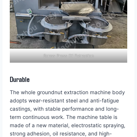
Screw Press Oil Extraction
Durable
The whole groundnut extraction machine body
adopts wear-resistant steel and anti-fatigue
castings, with stable performance and long-
term continuous work. The machine table is
made of a new material, electrostatic spraying,
strong adhesion, oil resistance, and high-