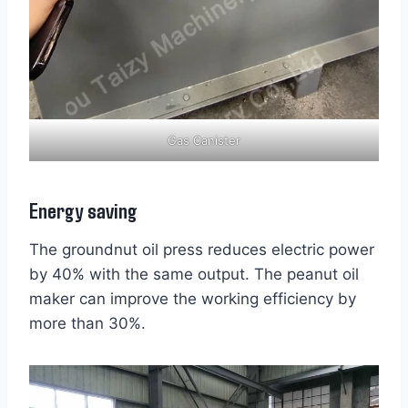
Gas Canister
Energy saving
The groundnut oil press reduces electric power
by 40% with the same output. The peanut oil
maker can improve the working efficiency by
more than 30%.