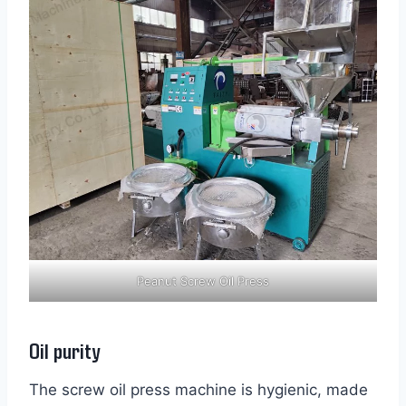
Peanut Screw Oil Press
Oil purity
The screw oil press machine is hygienic, made