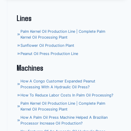
Lines
Palm Kernel Oil Production Line | Complete Palm
Kernel Oil Processing Plant
Sunflower Oil Production Plant
Peanut Oil Press Production Line
Machines
How A Congo Customer Expanded Peanut
Processing With A Hydraulic Oil Press?
How To Reduce Labor Costs In Palm Oil Processing?
Palm Kernel Oil Production Line | Complete Palm
Kernel Oil Processing Plant
How A Palm Oil Press Machine Helped A Brazilian
Processor Increase Oil Production?