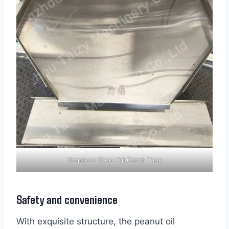
Stainless Steel Oil Catch Tank
Safety and convenience
With exquisite structure, the peanut oil