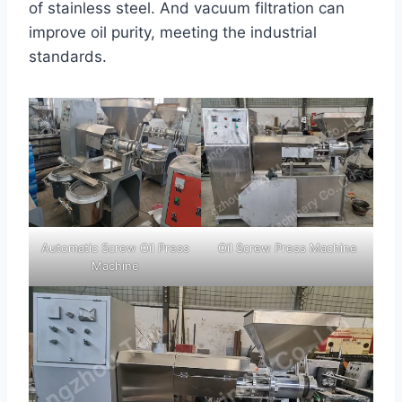
of stainless steel. And vacuum filtration can
improve oil purity, meeting the industrial
standards.
Automatic Screw Oil Press
Oil Screw Press Machine
Machine