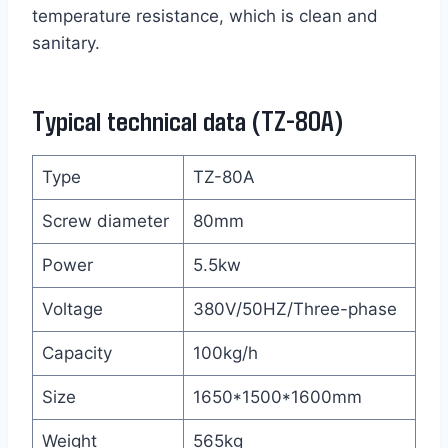
temperature resistance, which is clean and
sanitary.
Typical technical data (TZ-80A)
Type
TZ-80A
Screw diameter
80mm
Power
5.5kw
Voltage
380V/50HZ/Three-phase
Capacity
100kg/h
Size
1650*1500*1600mm
Weight
565kg