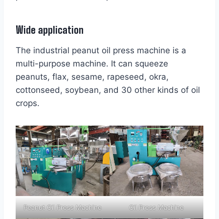
Wide application
The industrial peanut oil press machine is a
multi-purpose machine. It can squeeze
peanuts, flax, sesame, rapeseed, okra,
cottonseed, soybean, and 30 other kinds of oil
crops.
Peanut Oil Press Machine
Oil Press Machine