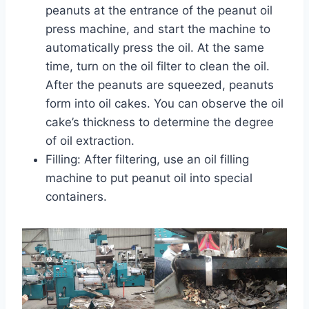
peanuts at the entrance of the peanut oil
press machine, and start the machine to
automatically press the oil. At the same
time, turn on the oil filter to clean the oil.
After the peanuts are squeezed, peanuts
form into oil cakes. You can observe the oil
cake’s thickness to determine the degree
of oil extraction.
Filling: After filtering, use an oil filling
machine to put peanut oil into special
containers.