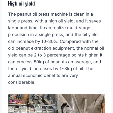
High oil yield
The peanut oil press machine is clean in a
single press, with a high oil yield, and it saves
labor and time. It can realize multi-stage
propulsion in a single press, and the oil yield
can increase by 10-30%. Compared with the
old peanut extraction equipment, the normal oil
yield can be 2 to 3 percentage points higher. It
can process 50kg of peanuts on average, and
the oil yield increases by 1~3kg of oil. The
annual economic benefits are very
considerable.