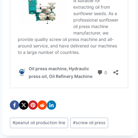
Post
#
peanut oil production line
#
screw oil press
Tags: