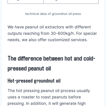
technical data of groundnut oil press
We have peanut oil extractors with different
outputs reaching from 30-600kg/h. For special
needs, we also offer customized services.
The difference between hot and cold-
pressed peanut oil
Hot-pressed groundnut oil
The hot pressing peanut oil process usually
uses a roaster to roast peanuts before
pressing. In addition, it will generate high