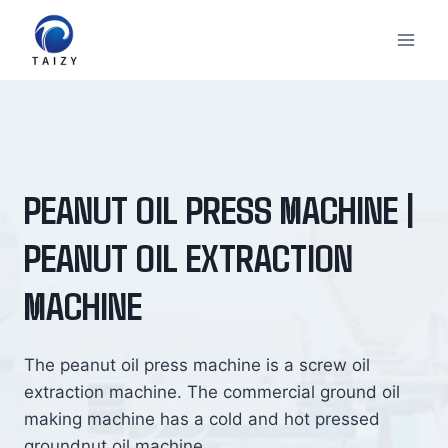
Skip
to
content
PEANUT OIL PRESS MACHINE |
PEANUT OIL EXTRACTION
MACHINE
The peanut oil press machine is a screw oil
extraction machine. The commercial ground oil
making machine has a cold and hot pressed
groundnut oil machine.