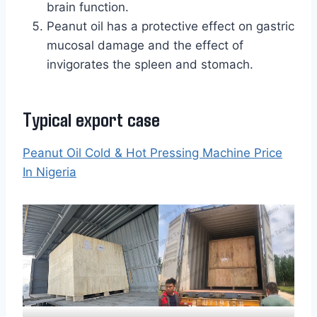
brain function.
Peanut oil has a protective effect on gastric
mucosal damage and the effect of
invigorates the spleen and stomach.
Typical export case
Peanut Oil Cold & Hot Pressing Machine Price
In Nigeria