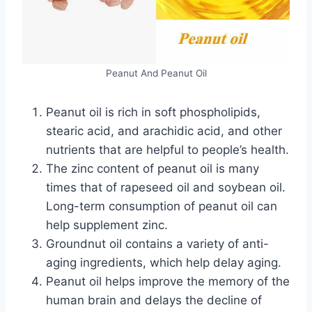
Peanut And Peanut Oil
Peanut oil is rich in soft phospholipids,
stearic acid, and arachidic acid, and other
nutrients that are helpful to people’s health.
The zinc content of peanut oil is many
times that of rapeseed oil and soybean oil.
Long-term consumption of peanut oil can
help supplement zinc.
Groundnut oil contains a variety of anti-
aging ingredients, which help delay aging.
Peanut oil helps improve the memory of the
human brain and delays the decline of