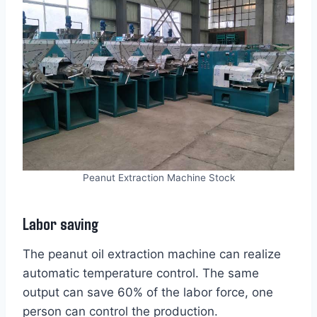
Peanut Extraction Machine Stock
Labor saving
The peanut oil extraction machine can realize
automatic temperature control. The same
output can save 60% of the labor force, one
person can control the production.