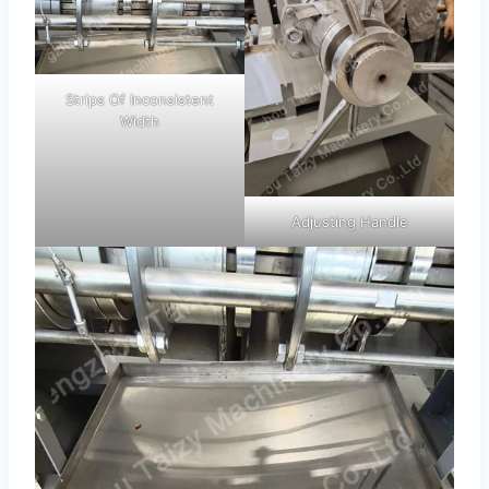
Strips Of Inconsistent
Width
Adjusting Handle