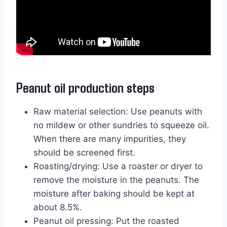
Peanut oil production steps
Raw material selection: Use peanuts with
no mildew or other sundries to squeeze oil.
When there are many impurities, they
should be screened first.
Roasting/drying: Use a roaster or dryer to
remove the moisture in the peanuts. The
moisture after baking should be kept at
about 8.5%.
Peanut oil pressing: Put the roasted