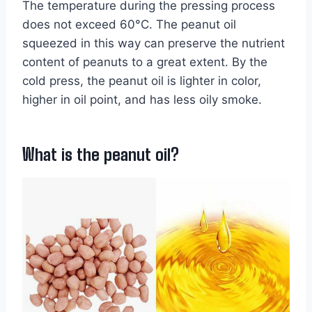
The temperature during the pressing process
does not exceed 60°C. The peanut oil
squeezed in this way can preserve the nutrient
content of peanuts to a great extent. By the
cold press, the peanut oil is lighter in color,
higher in oil point, and has less oily smoke.
What is the peanut oil?