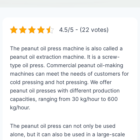
4.5/5 - (22 votes)
The peanut oil press machine is also called a
peanut oil extraction machine. It is a screw-
type oil press. Commercial peanut oil-making
machines can meet the needs of customers for
cold pressing and hot pressing. We offer
peanut oil presses with different production
capacities, ranging from 30 kg/hour to 600
kg/hour.
The peanut oil press can not only be used
alone, but it can also be used in a large-scale