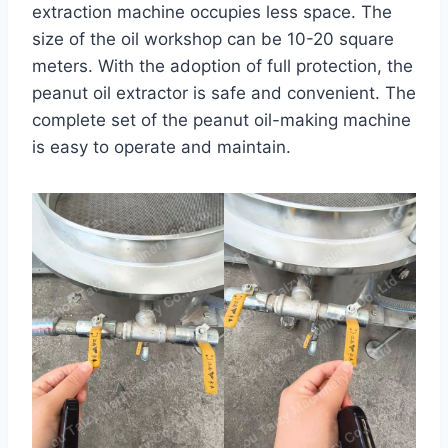
extraction machine occupies less space. The
size of the oil workshop can be 10-20 square
meters. With the adoption of full protection, the
peanut oil extractor is safe and convenient. The
complete set of the peanut oil-making machine
is easy to operate and maintain.