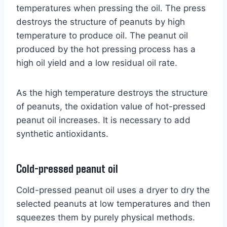
temperatures when pressing the oil. The press
destroys the structure of peanuts by high
temperature to produce oil. The peanut oil
produced by the hot pressing process has a
high oil yield and a low residual oil rate.
As the high temperature destroys the structure
of peanuts, the oxidation value of hot-pressed
peanut oil increases. It is necessary to add
synthetic antioxidants.
Cold-pressed peanut oil
Cold-pressed peanut oil uses a dryer to dry the
selected peanuts at low temperatures and then
squeezes them by purely physical methods.