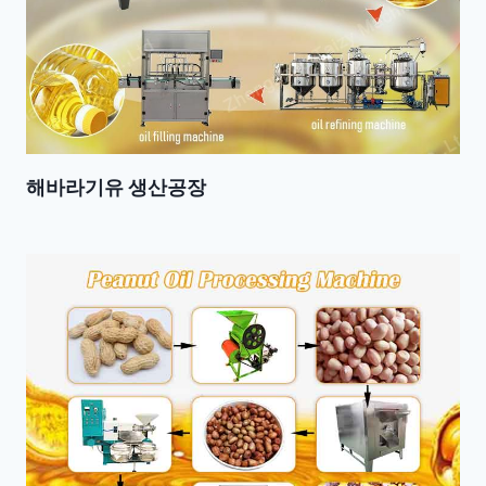
해바라기유 생산공장