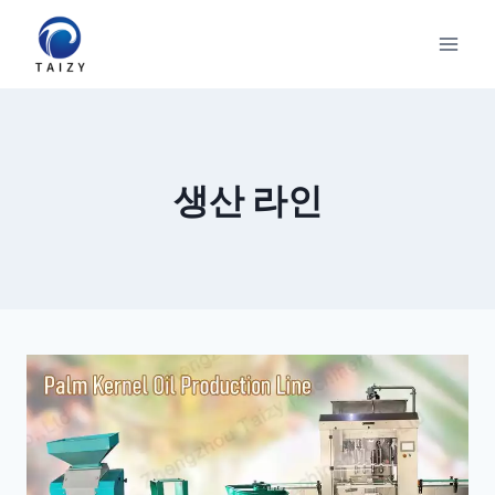
Skip
to
content
생산 라인