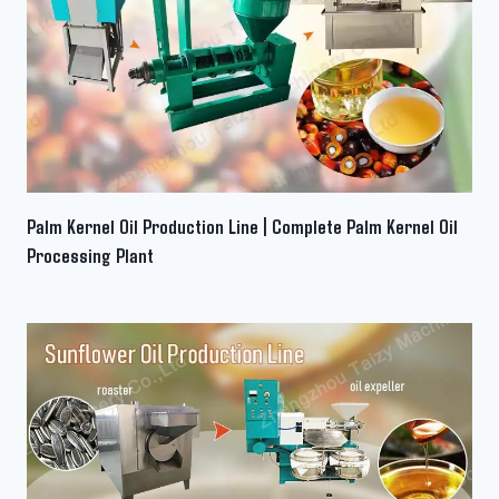
Palm Kernel Oil Production Line | Complete Palm Kernel Oil
Processing Plant