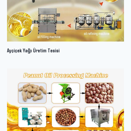
Ayçiçek Yağı Üretim Tesisi