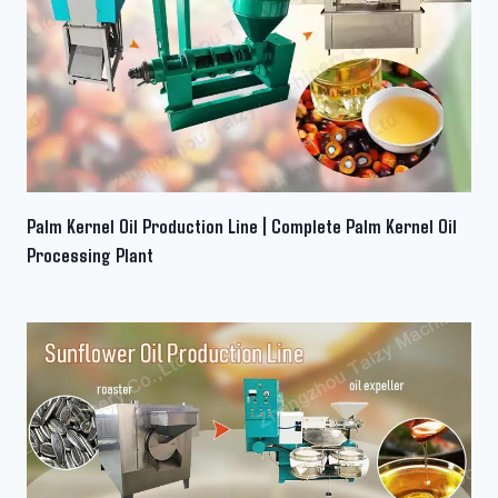
Palm Kernel Oil Production Line | Complete Palm Kernel Oil
Processing Plant