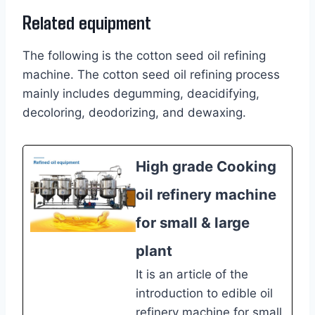
Related equipment
The following is the cotton seed oil refining
machine. The cotton seed oil refining process
mainly includes degumming, deacidifying,
decoloring, deodorizing, and dewaxing.
High grade Cooking
oil refinery machine
for small & large
plant
It is an article of the
introduction to edible oil
refinery machine for small