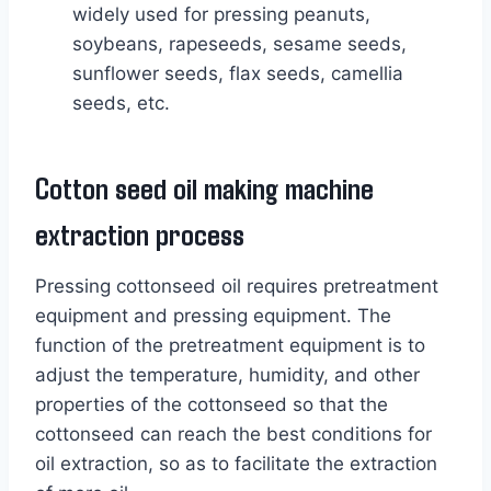
widely used for pressing peanuts,
soybeans, rapeseeds, sesame seeds,
sunflower seeds, flax seeds, camellia
seeds, etc.
Cotton seed oil making machine
extraction process
Pressing cottonseed oil requires pretreatment
equipment and pressing equipment. The
function of the pretreatment equipment is to
adjust the temperature, humidity, and other
properties of the cottonseed so that the
cottonseed can reach the best conditions for
oil extraction, so as to facilitate the extraction