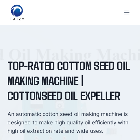
Skip
to
content
TOP-RATED COTTON SEED OIL
MAKING MACHINE |
COTTONSEED OIL EXPELLER
An automatic cotton seed oil making machine is
designed to make high quality oil efficiently with
high oil extraction rate and wide uses.