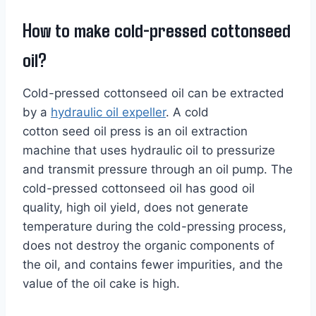
How to make cold-pressed cottonseed
oil?
Cold-pressed cottonseed oil can be extracted
by a
hydraulic oil expeller
. A cold
cotton seed oil press is an oil extraction
machine that uses hydraulic oil to pressurize
and transmit pressure through an oil pump. The
cold-pressed cottonseed oil has good oil
quality, high oil yield, does not generate
temperature during the cold-pressing process,
does not destroy the organic components of
the oil, and contains fewer impurities, and the
value of the oil cake is high.