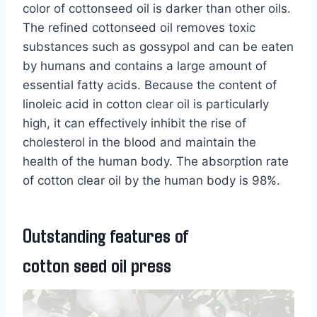
color of cottonseed oil is darker than other oils.
The refined cottonseed oil removes toxic
substances such as gossypol and can be eaten
by humans and contains a large amount of
essential fatty acids. Because the content of
linoleic acid in cotton clear oil is particularly
high, it can effectively inhibit the rise of
cholesterol in the blood and maintain the
health of the human body. The absorption rate
of cotton clear oil by the human body is 98%.
Outstanding features of
cotton seed oil press