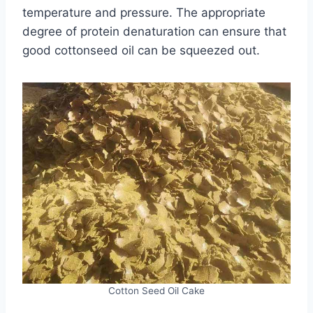
temperature and pressure. The appropriate
degree of protein denaturation can ensure that
good cottonseed oil can be squeezed out.
Cotton Seed Oil Cake