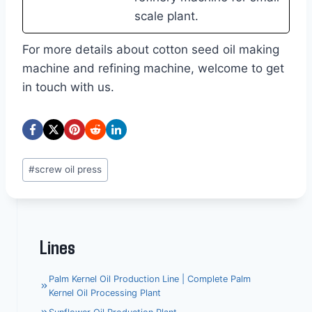
scale plant.
For more details about cotton seed oil making
machine and refining machine, welcome to get
in touch with us.
Post
#
screw oil press
Tags:
Lines
Palm Kernel Oil Production Line | Complete Palm
Kernel Oil Processing Plant