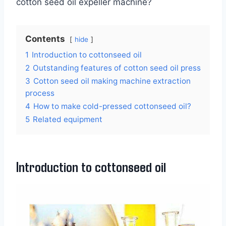
cotton seed oil expeller machine?
Contents
hide
1
Introduction to cottonseed oil
2
Outstanding features of cotton seed oil press
3
Cotton seed oil making machine extraction
process
4
How to make cold-pressed cottonseed oil?
5
Related equipment
Introduction to cottonseed oil