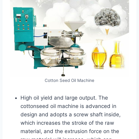
Cotton Seed Oil Machine
High oil yield and large output. The
cottonseed oil machine is advanced in
design and adopts a screw shaft inside,
which increases the stroke of the raw
material, and the extrusion force on the