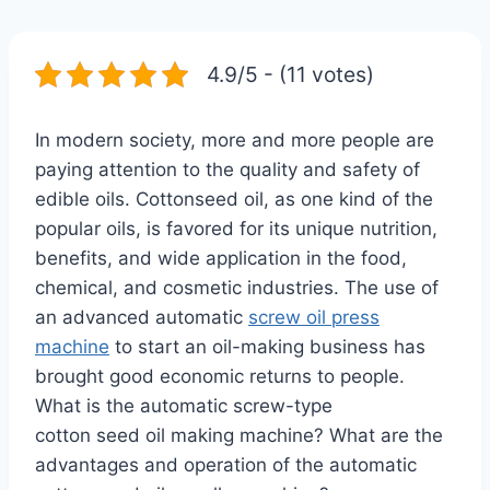
4.9/5 - (11 votes)
In modern society, more and more people are
paying attention to the quality and safety of
edible oils. Cottonseed oil, as one kind of the
popular oils, is favored for its unique nutrition,
benefits, and wide application in the food,
chemical, and cosmetic industries. The use of
an advanced automatic
screw oil press
machine
to start an oil-making business has
brought good economic returns to people.
What is the automatic screw-type
cotton seed oil making machine? What are the
advantages and operation of the automatic