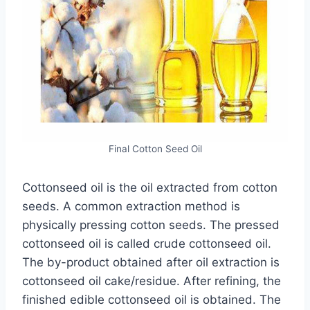
Final Cotton Seed Oil
Cottonseed oil is the oil extracted from cotton
seeds. A common extraction method is
physically pressing cotton seeds. The pressed
cottonseed oil is called crude cottonseed oil.
The by-product obtained after oil extraction is
cottonseed oil cake/residue. After refining, the
finished edible cottonseed oil is obtained. The