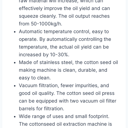
raw material will increase, which can
effectively improve the oil yield and can
squeeze cleanly. The oil output reaches
from 50-1000kg/h.
Automatic temperature control, easy to
operate. By automatically controlling the
temperature, the actual oil yield can be
increased by 10-30%.
Made of stainless steel, the cotton seed oil
making machine is clean, durable, and
easy to clean.
Vacuum filtration, fewer impurities, and
good oil quality. The cotton seed oil press
can be equipped with two vacuum oil filter
barrels for filtration.
Wide range of uses and small footprint.
The cottonseed oil extraction machine is