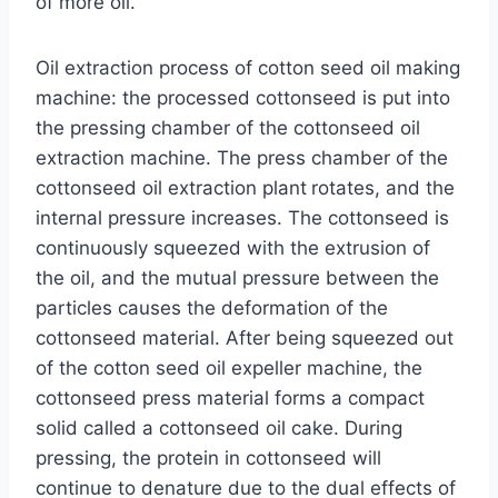
of more oil.
Oil extraction process of cotton seed oil making
machine: the processed cottonseed is put into
the pressing chamber of the cottonseed oil
extraction machine. The press chamber of the
cottonseed oil extraction plant
rotates, and the
internal pressure increases. The cottonseed is
continuously squeezed with the extrusion of
the oil, and the mutual pressure between the
particles causes the deformation of the
cottonseed material. After being squeezed out
of the cotton seed oil expeller machine, the
cottonseed press material forms a compact
solid called a cottonseed oil cake. During
pressing, the protein in cottonseed will
continue to denature due to the dual effects of