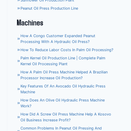
Sunflower Oil Production Plant
Peanut Oil Press Production Line
Machines
How A Congo Customer Expanded Peanut
Processing With A Hydraulic Oil Press?
How To Reduce Labor Costs In Palm Oil Processing?
Palm Kernel Oil Production Line | Complete Palm
Kernel Oil Processing Plant
How A Palm Oil Press Machine Helped A Brazilian
Processor Increase Oil Production?
Key Features Of An Avocado Oil Hydraulic Press
Machine
How Does An Olive Oil Hydraulic Press Machine
Work?
Whatsapp
How Did A Screw Oil Press Machine Help A Kosovo
Oil Business Increase Profit?
Email
Common Problems In Peanut Oil Pressing And