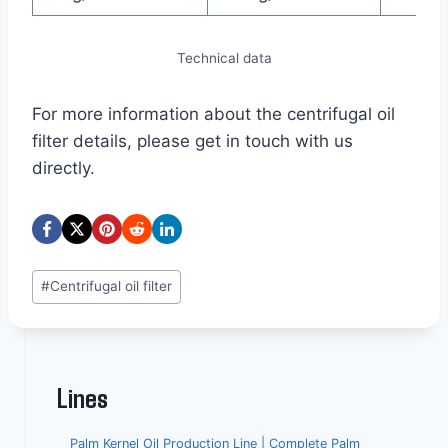
Technical data
For more information about the centrifugal oil
filter details, please get in touch with us
directly.
Post
#
Centrifugal oil filter
Tags:
Lines
Palm Kernel Oil Production Line | Complete Palm