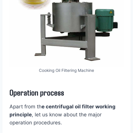
Cooking Oil Filtering Machine
Operation process
Apart from th
e centrifugal oil filter working
principle
, let us know about the major
operation procedures.