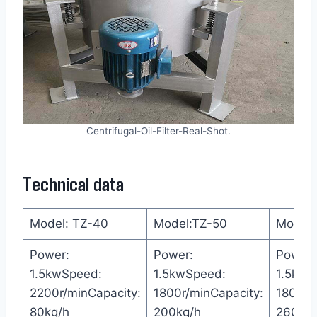
Centrifugal-Oil-Filter-Real-Shot.
Technical data
Model: TZ-40
Model:TZ-50
Model:
Power:
Power:
Power:
1.5kwSpeed:
1.5kwSpeed:
1.5kwS
2200r/minCapacity:
1800r/minCapacity:
1800r/
80kg/h
200kg/h
260kg