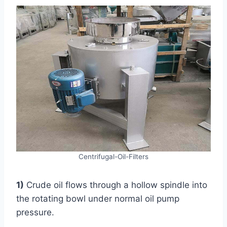
Centrifugal-Oil-Filters
1)
Crude oil flows through a hollow spindle into
the rotating bowl under normal oil pump
pressure.