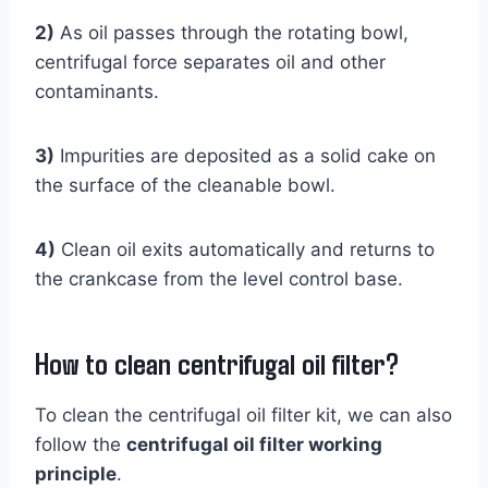
2)
As oil passes through the rotating bowl,
centrifugal force separates oil and other
contaminants.
3)
Impurities are deposited as a solid cake on
the surface of the cleanable bowl.
4)
Clean oil exits automatically and returns to
the crankcase from the level control base.
How to clean centrifugal oil filter?
To clean the centrifugal oil filter kit, we can also
follow the
centrifugal oil filter working
principle
.