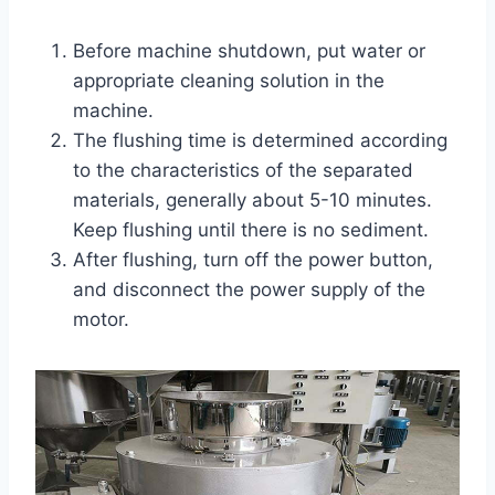
Before machine shutdown, put water or
appropriate cleaning solution in the
machine.
The flushing time is determined according
to the characteristics of the separated
materials, generally about 5-10 minutes.
Keep flushing until there is no sediment.
After flushing, turn off the power button,
and disconnect the power supply of the
motor.