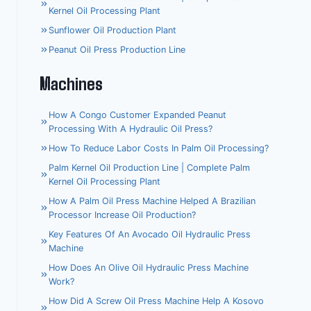
Kernel Oil Processing Plant
Sunflower Oil Production Plant
Peanut Oil Press Production Line
Machines
How A Congo Customer Expanded Peanut
Processing With A Hydraulic Oil Press?
How To Reduce Labor Costs In Palm Oil Processing?
Palm Kernel Oil Production Line | Complete Palm
Kernel Oil Processing Plant
How A Palm Oil Press Machine Helped A Brazilian
Processor Increase Oil Production?
Key Features Of An Avocado Oil Hydraulic Press
Machine
How Does An Olive Oil Hydraulic Press Machine
Work?
Whatsapp
How Did A Screw Oil Press Machine Help A Kosovo