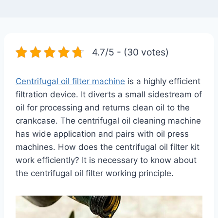
4.7/5 - (30 votes)
Centrifugal oil filter machine
is a highly efficient
filtration device. It diverts a small sidestream of
oil for processing and returns clean oil to the
crankcase. The centrifugal oil cleaning machine
has wide application and pairs with oil press
machines. How does the centrifugal oil filter kit
work efficiently? It is necessary to know about
the centrifugal oil filter working principle.