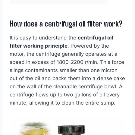
How does a centrifugal oil filter work?
It is easy to understand the
centrifugal oil
filter working principle
. Powered by the
motor, the centrifuge generally operates at a
speed in excess of 1800-2200 r/min. This force
slings contaminants smaller than one micron
out of the oil and packs them into a dense cake
on the wall of the cleanable centrifuge bowl. A
centrifuge flows up to two gallons of oil every
minute, allowing it to clean the entire sump.