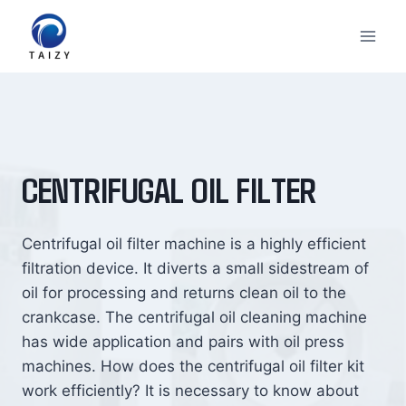
Skip
to
content
CENTRIFUGAL OIL FILTER
Centrifugal oil filter machine is a highly efficient
filtration device. It diverts a small sidestream of
oil for processing and returns clean oil to the
crankcase. The centrifugal oil cleaning machine
has wide application and pairs with oil press
machines. How does the centrifugal oil filter kit
work efficiently? It is necessary to know about