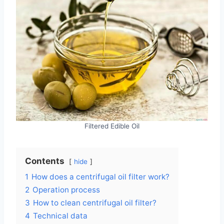
Filtered Edible Oil
Contents
hide
1
How does a centrifugal oil filter work?
2
Operation process
3
How to clean centrifugal oil filter?
4
Technical data