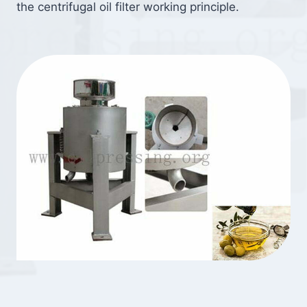
the centrifugal oil filter working principle.