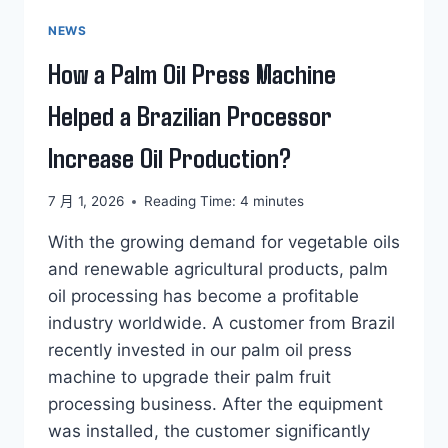
NEWS
How a Palm Oil Press Machine
Helped a Brazilian Processor
Increase Oil Production?
7 月 1, 2026
Reading Time:
4
minutes
With the growing demand for vegetable oils
and renewable agricultural products, palm
oil processing has become a profitable
industry worldwide. A customer from Brazil
recently invested in our palm oil press
machine to upgrade their palm fruit
processing business. After the equipment
was installed, the customer significantly