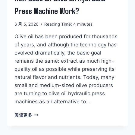
Press Machine Work?
6 月 5, 2026
Reading Time:
4
minutes
Olive oil has been produced for thousands
of years, and although the technology has
evolved dramatically, the basic goal
remains the same: extract as much high-
quality oil as possible while preserving its
natural flavor and nutrients. Today, many
small and medium-sized olive producers
are turning to olive oil hydraulic press
machines as an alternative to…
HOW
阅读更多
DOES
AN
OLIVE