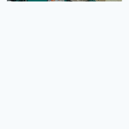
的
油
脂
企
业
增
加
NEWS
利
花生油压榨中的常见问题与
润？
解决方案
3 月 27, 2026
Reading Time:
4
minutes
花生油生产是在小型作坊和工业油厂中广泛采
用的工艺。然而，在实际操作中，许多生产者
会遇到影响油脂产量、质量和整体效率的问
题。了解这些常见问题——以及如何解决它们
——可以显著提高使用花生油压榨机或全套花
生油设备的性能。