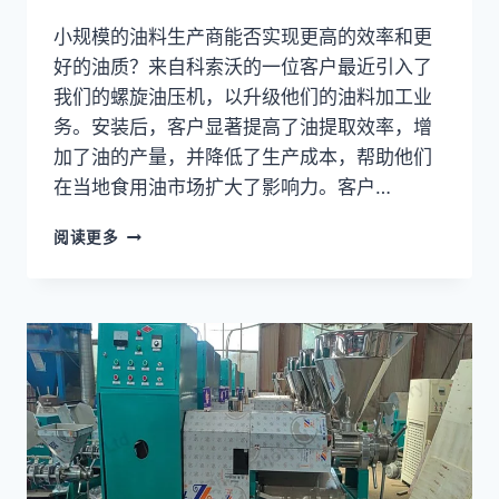
小规模的油料生产商能否实现更高的效率和更
好的油质？来自科索沃的一位客户最近引入了
我们的螺旋油压机，以升级他们的油料加工业
务。安装后，客户显著提高了油提取效率，增
加了油的产量，并降低了生产成本，帮助他们
在当地食用油市场扩大了影响力。客户…
螺
阅读更多
旋
油
压
机
如
何
帮
助
科
索
沃