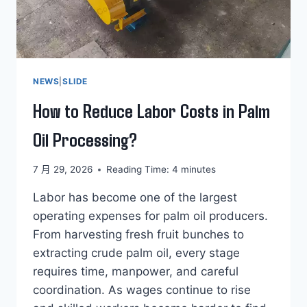
NEWS
|
SLIDE
How to Reduce Labor Costs in Palm
Oil Processing?
7 月 29, 2026
Reading Time:
4
minutes
Labor has become one of the largest
operating expenses for palm oil producers.
From harvesting fresh fruit bunches to
extracting crude palm oil, every stage
requires time, manpower, and careful
coordination. As wages continue to rise