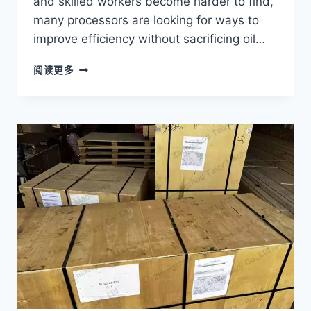
and skilled workers become harder to find,
many processors are looking for ways to
improve efficiency without sacrificing oil…
HOW
阅读更多
TO
REDUCE
LABOR
COSTS
IN
PALM
OIL
PROCESSING?