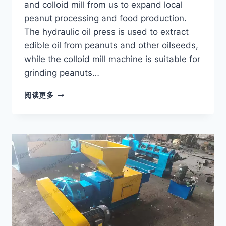
and colloid mill from us to expand local
peanut processing and food production.
The hydraulic oil press is used to extract
edible oil from peanuts and other oilseeds,
while the colloid mill machine is suitable for
grinding peanuts…
HOW
阅读更多
A
CONGO
CUSTOMER
EXPANDED
PEANUT
PROCESSING
WITH
A
HYDRAULIC
OIL
PRESS?