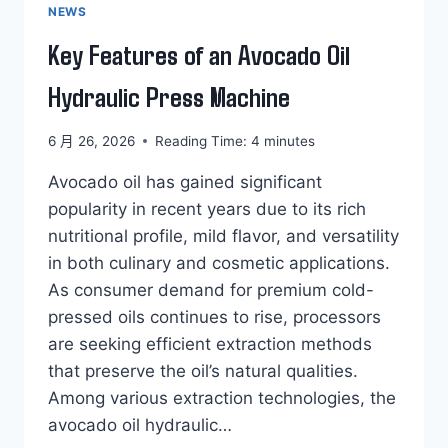
NEWS
Key Features of an Avocado Oil
Hydraulic Press Machine
6 月 26, 2026
Reading Time:
4
minutes
Avocado oil has gained significant
popularity in recent years due to its rich
nutritional profile, mild flavor, and versatility
in both culinary and cosmetic applications.
As consumer demand for premium cold-
pressed oils continues to rise, processors
are seeking efficient extraction methods
that preserve the oil’s natural qualities.
Among various extraction technologies, the
avocado oil hydraulic…