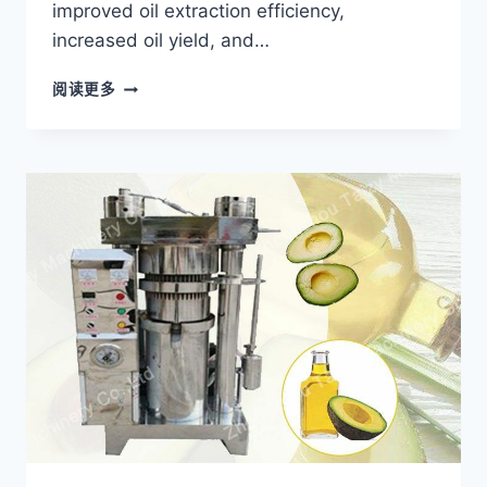
improved oil extraction efficiency,
increased oil yield, and…
HOW
阅读更多
A
PALM
OIL
PRESS
MACHINE
HELPED
A
BRAZILIAN
PROCESSOR
INCREASE
OIL
PRODUCTION?