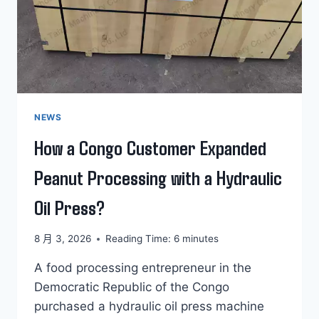
NEWS
How a Congo Customer Expanded
Peanut Processing with a Hydraulic
Oil Press?
8 月 3, 2026
Reading Time:
6
minutes
A food processing entrepreneur in the
Democratic Republic of the Congo
purchased a hydraulic oil press machine