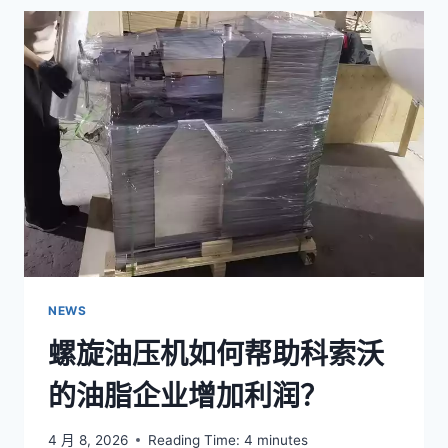
OIL
HYDRAULIC
PRESS
MACHINE
WORK?
NEWS
螺旋油压机如何帮助科索沃
的油脂企业增加利润？
4 月 8, 2026
Reading Time:
4
minutes