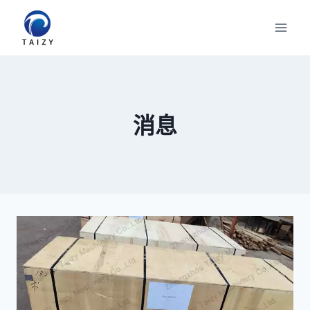
跳
到
内
容
消息