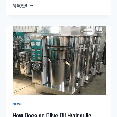
KEY
阅读更多
FEATURES
OF
AN
AVOCADO
OIL
HYDRAULIC
PRESS
MACHINE
NEWS
How Does an Olive Oil Hydraulic