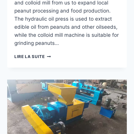
and colloid mill from us to expand local
peanut processing and food production.
The hydraulic oil press is used to extract
edible oil from peanuts and other oilseeds,
while the colloid mill machine is suitable for
grinding peanuts…
HOW
LIRE LA SUITE
A
CONGO
CUSTOMER
EXPANDED
PEANUT
PROCESSING
WITH
A
HYDRAULIC
OIL
PRESS?