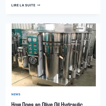
KEY
LIRE LA SUITE
FEATURES
OF
AN
AVOCADO
OIL
HYDRAULIC
PRESS
MACHINE
NEWS
How Does an Olive Oil Hydraulic