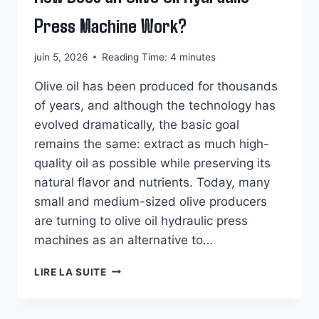
Press Machine Work?
juin 5, 2026
Reading Time:
4
minutes
Olive oil has been produced for thousands
of years, and although the technology has
evolved dramatically, the basic goal
remains the same: extract as much high-
quality oil as possible while preserving its
natural flavor and nutrients. Today, many
small and medium-sized olive producers
are turning to olive oil hydraulic press
machines as an alternative to…
HOW
LIRE LA SUITE
DOES
AN
OLIVE