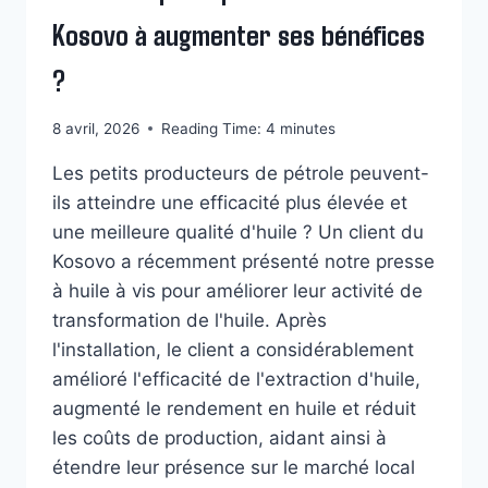
Kosovo à augmenter ses bénéfices
?
8 avril, 2026
Reading Time:
4
minutes
Les petits producteurs de pétrole peuvent-
ils atteindre une efficacité plus élevée et
une meilleure qualité d'huile ? Un client du
Kosovo a récemment présenté notre presse
à huile à vis pour améliorer leur activité de
transformation de l'huile. Après
l'installation, le client a considérablement
amélioré l'efficacité de l'extraction d'huile,
augmenté le rendement en huile et réduit
Whatsapp
les coûts de production, aidant ainsi à
étendre leur présence sur le marché local
Email