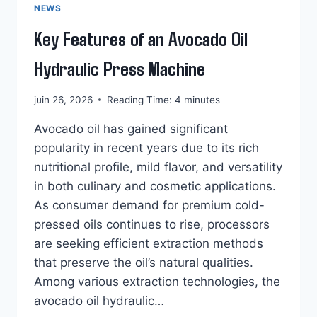
NEWS
Key Features of an Avocado Oil
Hydraulic Press Machine
juin 26, 2026
Reading Time:
4
minutes
Avocado oil has gained significant
popularity in recent years due to its rich
nutritional profile, mild flavor, and versatility
in both culinary and cosmetic applications.
As consumer demand for premium cold-
pressed oils continues to rise, processors
are seeking efficient extraction methods
that preserve the oil’s natural qualities.
Among various extraction technologies, the
avocado oil hydraulic…