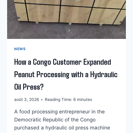
NEWS
How a Congo Customer Expanded
Peanut Processing with a Hydraulic
Oil Press?
août 3, 2026
Reading Time:
6
minutes
A food processing entrepreneur in the
Democratic Republic of the Congo
purchased a hydraulic oil press machine