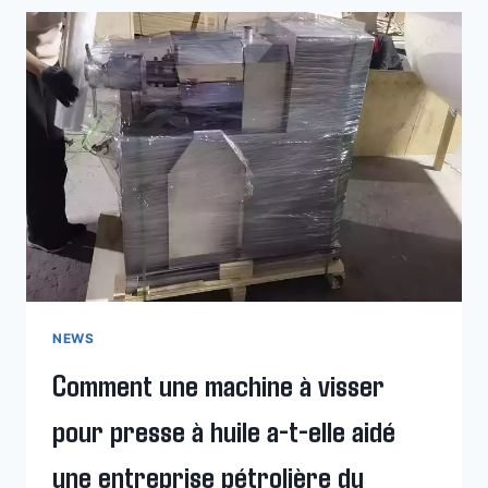
OIL
HYDRAULIC
PRESS
MACHINE
WORK?
NEWS
Comment une machine à visser
pour presse à huile a-t-elle aidé
une entreprise pétrolière du