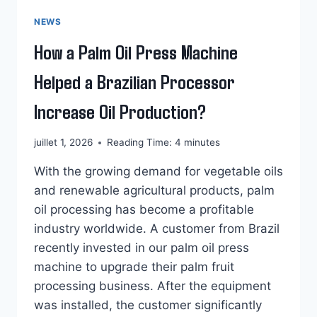
NEWS
How a Palm Oil Press Machine
Helped a Brazilian Processor
Increase Oil Production?
juillet 1, 2026
Reading Time:
4
minutes
With the growing demand for vegetable oils
and renewable agricultural products, palm
oil processing has become a profitable
industry worldwide. A customer from Brazil
recently invested in our palm oil press
machine to upgrade their palm fruit
processing business. After the equipment
was installed, the customer significantly