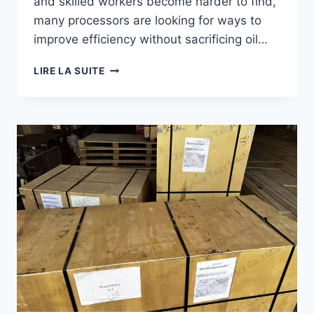
and skilled workers become harder to find,
many processors are looking for ways to
improve efficiency without sacrificing oil…
HOW
LIRE LA SUITE
TO
REDUCE
LABOR
COSTS
IN
PALM
OIL
PROCESSING?