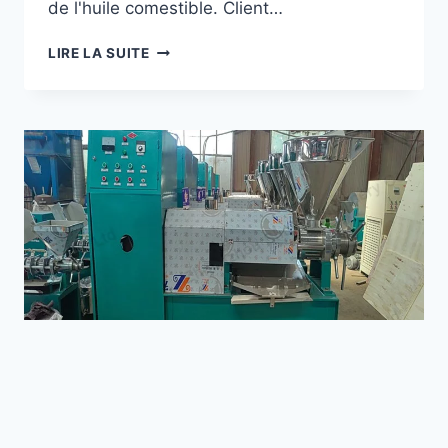
de l'huile comestible. Client…
Wechat
COMMENT
LIRE LA SUITE
UNE
MACHINE
Chat
À
VISSER
POUR
PRESSE
À
HUILE
A-
T-
ELLE
AIDÉ
UNE
ENTREPRISE
PÉTROLIÈRE
DU
KOSOVO
À
NEWS
AUGMENTER