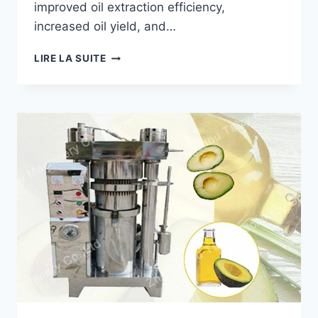
improved oil extraction efficiency,
increased oil yield, and…
HOW
LIRE LA SUITE
A
PALM
OIL
PRESS
MACHINE
HELPED
A
BRAZILIAN
PROCESSOR
INCREASE
OIL
PRODUCTION?