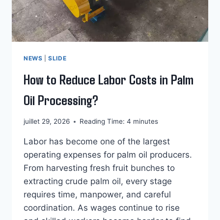
NEWS
|
SLIDE
How to Reduce Labor Costs in Palm
Oil Processing?
juillet 29, 2026
Reading Time:
4
minutes
Labor has become one of the largest
operating expenses for palm oil producers.
From harvesting fresh fruit bunches to
extracting crude palm oil, every stage
requires time, manpower, and careful
coordination. As wages continue to rise