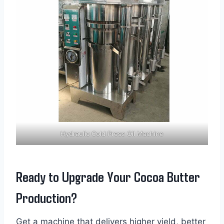
Hydraulic Cold Press Oil Machine
Ready to Upgrade Your Cocoa Butter
Production?
Get a machine that delivers higher yield, better