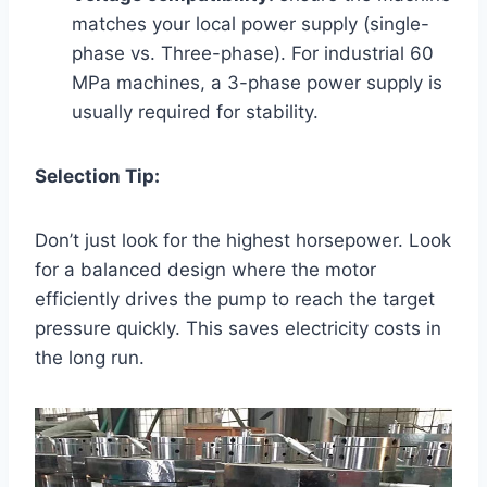
matches your local power supply (single-
phase vs. Three-phase). For industrial 60
MPa machines, a 3-phase power supply is
usually required for stability.
Selection Tip:
Don’t just look for the highest horsepower. Look
for a balanced design where the motor
efficiently drives the pump to reach the target
pressure quickly. This saves electricity costs in
the long run.