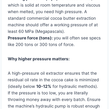
which is solid at room temperature and viscous
when melted, you need high pressure. A
standard commercial cocoa butter extraction
machine should offer a working pressure of at
least 60 MPa (Megapascals).
Pressure force (tons):
you will often see specs
like 200 tons or 300 tons of force.
Why higher pressure matters:
A high-pressure oil extractor ensures that the
residual oil rate in the cocoa cake is minimized
(ideally below
10-12%
for hydraulic methods).
If the pressure is too low, you are literally
throwing money away with every batch. Ensure
the machine’s hydraulic pump is robust enough