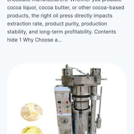
cocoa liquor, cocoa butter, or other cocoa-based
products, the right oil press directly impacts
extraction rate, product purity, production
stability, and long-term profitability. Contents
hide 1 Why Choose a…