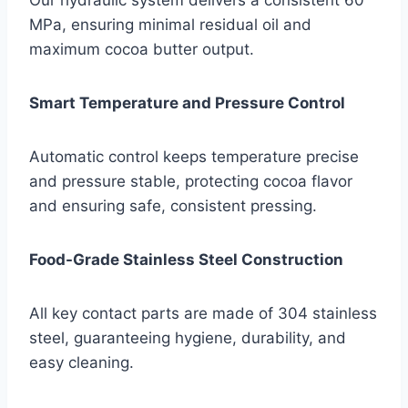
MPa, ensuring minimal residual oil and
maximum cocoa butter output.
Smart Temperature and Pressure Control
Automatic control keeps temperature precise
and pressure stable, protecting cocoa flavor
and ensuring safe, consistent pressing.
Food-Grade Stainless Steel Construction
All key contact parts are made of 304 stainless
steel, guaranteeing hygiene, durability, and
easy cleaning.