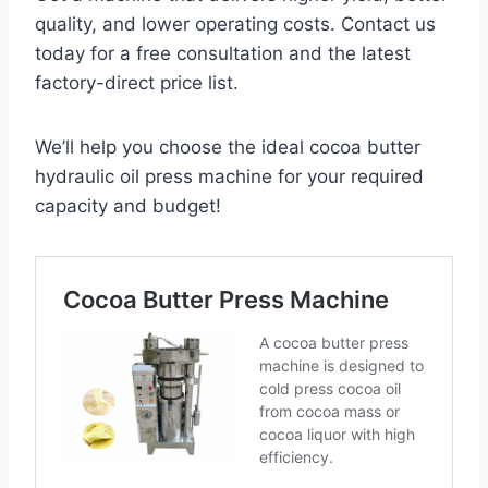
quality, and lower operating costs. Contact us
today for a free consultation and the latest
factory-direct price list.
We’ll help you choose the ideal cocoa butter
hydraulic oil press machine for your required
capacity and budget!