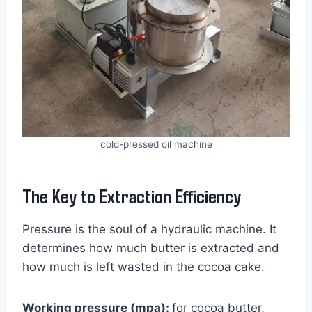
cold-pressed oil machine
The Key to Extraction Efficiency
Pressure is the soul of a hydraulic machine. It
determines how much butter is extracted and
how much is left wasted in the cocoa cake.
Working pressure (mpa):
for cocoa butter,