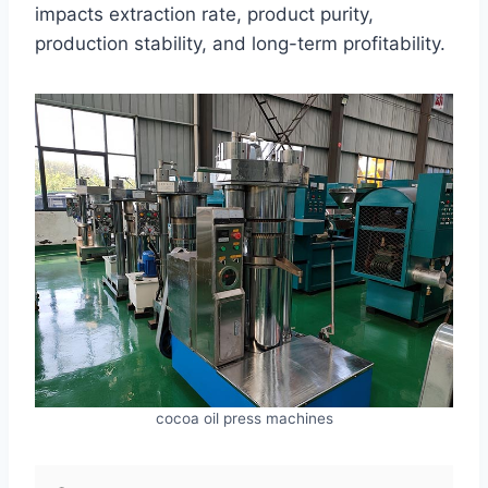
impacts extraction rate, product purity,
production stability, and long-term profitability.
cocoa oil press machines