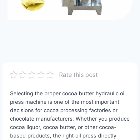
Rate this post
Selecting the proper cocoa butter hydraulic oil
press machine is one of the most important
decisions for cocoa processing factories or
chocolate manufacturers. Whether you produce
cocoa liquor, cocoa butter, or other cocoa-
based products, the right oil press directly