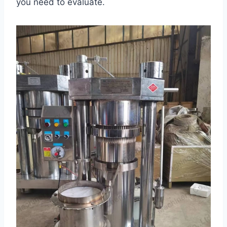
you need to evaluate.