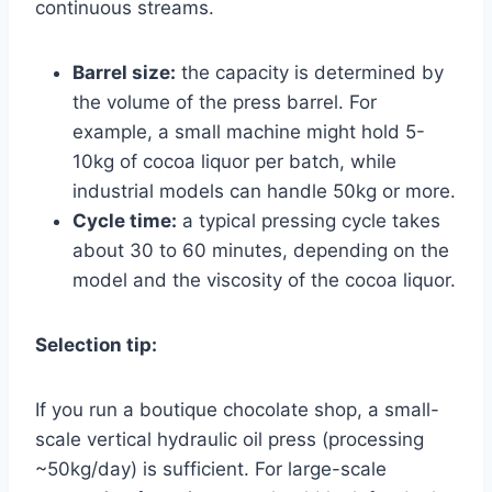
continuous streams.
Barrel size:
the capacity is determined by
the volume of the press barrel. For
example, a small machine might hold 5-
10kg of cocoa liquor per batch, while
industrial models can handle 50kg or more.
Cycle time:
a typical pressing cycle takes
about 30 to 60 minutes, depending on the
model and the viscosity of the cocoa liquor.
Selection tip:
If you run a boutique chocolate shop, a small-
scale vertical hydraulic oil press (processing
~50kg/day) is sufficient. For large-scale