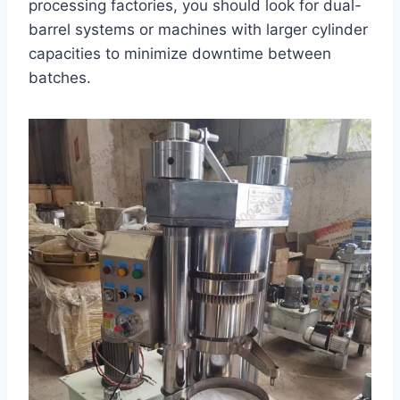
processing factories, you should look for dual-
barrel systems or machines with larger cylinder
capacities to minimize downtime between
batches.