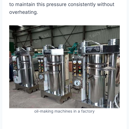
to maintain this pressure consistently without
overheating.
oil-making machines in a factory