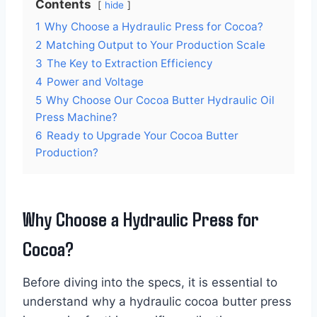
Contents
hide
1
Why Choose a Hydraulic Press for Cocoa?
2
Matching Output to Your Production Scale
3
The Key to Extraction Efficiency
4
Power and Voltage
5
Why Choose Our Cocoa Butter Hydraulic Oil
Press Machine?
6
Ready to Upgrade Your Cocoa Butter
Production?
Why Choose a Hydraulic Press for
Cocoa?
Before diving into the specs, it is essential to
understand why a hydraulic cocoa butter press