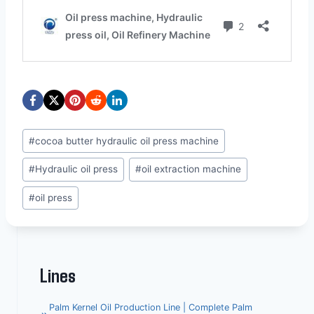
Post
#
cocoa butter hydraulic oil press machine
Tags:
#
Hydraulic oil press
#
oil extraction machine
#
oil press
Lines
Palm Kernel Oil Production Line | Complete Palm