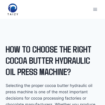
Skip
to
content
HOW TO CHOOSE THE RIGHT
COCOA BUTTER HYDRAULIC
OIL PRESS MACHINE?
Selecting the proper cocoa butter hydraulic oil
press machine is one of the most important
decisions for cocoa processing factories or
chocolate manufacturers. Whether you produce