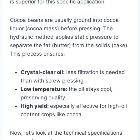
is superior for this specific application.
Cocoa beans are usually ground into cocoa
liquor (cocoa mass) before pressing. The
hydraulic method applies static pressure to
separate the fat (butter) from the solids (cake).
This process ensures:
Crystal-clear oil:
less filtration is needed
than with
screw pressing.
Low temperature:
the oil stays cool,
preserving quality.
High yield:
especially effective for high-oil
content crops like cocoa.
Now, let’s look at the technical specifications