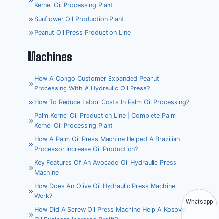
Kernel Oil Processing Plant
Sunflower Oil Production Plant
Peanut Oil Press Production Line
Machines
How A Congo Customer Expanded Peanut
Processing With A Hydraulic Oil Press?
How To Reduce Labor Costs In Palm Oil Processing?
Palm Kernel Oil Production Line | Complete Palm
Kernel Oil Processing Plant
How A Palm Oil Press Machine Helped A Brazilian
Processor Increase Oil Production?
Key Features Of An Avocado Oil Hydraulic Press
Machine
How Does An Olive Oil Hydraulic Press Machine
Work?
Whatsapp
How Did A Screw Oil Press Machine Help A Kosovo