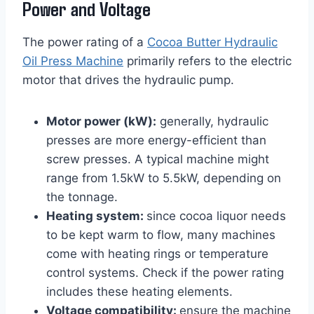
Power and Voltage
The power rating of a
Cocoa Butter Hydraulic
Oil Press Machine
primarily refers to the electric
motor that drives the hydraulic pump.
Motor power (kW):
generally, hydraulic
presses are more energy-efficient than
screw presses. A typical machine might
range from 1.5kW to 5.5kW, depending on
the tonnage.
Heating system:
since cocoa liquor needs
to be kept warm to flow, many machines
come with heating rings or temperature
control systems. Check if the power rating
includes these heating elements.
Voltage compatibility:
ensure the machine