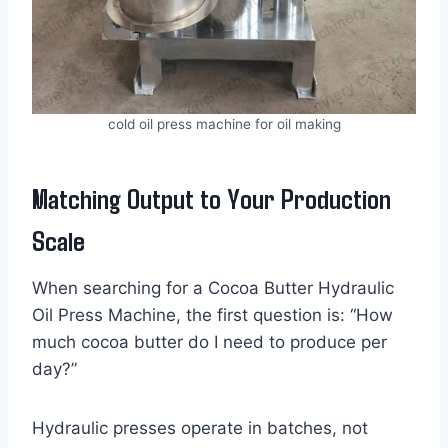
cold oil press machine for oil making
Matching Output to Your Production
Scale
When searching for a Cocoa Butter Hydraulic
Oil Press Machine, the first question is: “How
much cocoa butter do I need to produce per
day?”
Hydraulic presses operate in batches, not