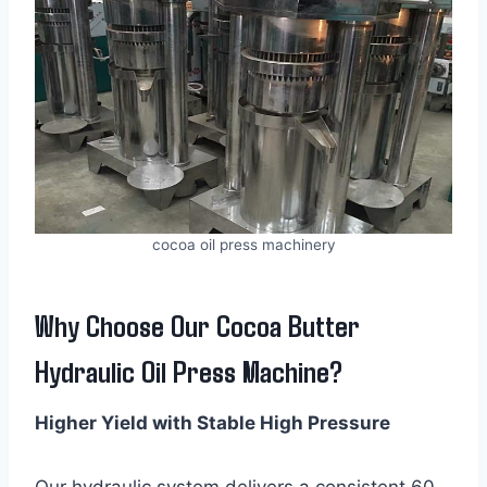
cocoa oil press machinery
Why Choose Our Cocoa Butter
Hydraulic Oil Press Machine?
Higher Yield with Stable High Pressure
Our hydraulic system delivers a consistent 60