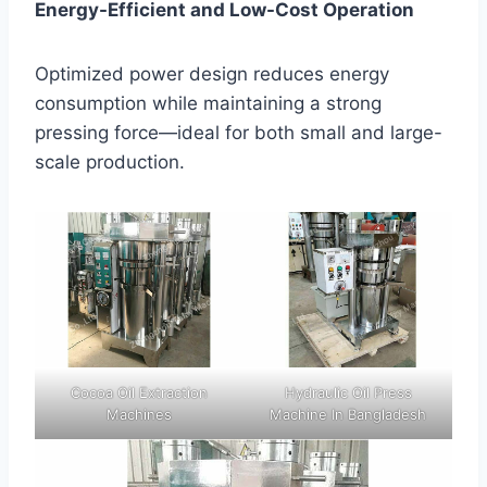
Energy-Efficient and Low-Cost Operation
Optimized power design reduces energy
consumption while maintaining a strong
pressing force—ideal for both small and large-
scale production.
Cocoa Oil Extraction
Hydraulic Oil Press
Machines
Machine In Bangladesh