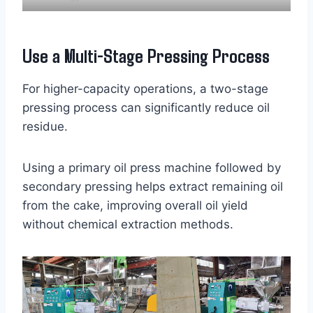
Use a Multi-Stage Pressing Process
For higher-capacity operations, a two-stage
pressing process can significantly reduce oil
residue.
Using a primary oil press machine followed by
secondary pressing helps extract remaining oil
from the cake, improving overall oil yield
without chemical extraction methods.