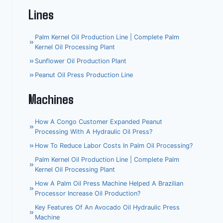
Lines
Palm Kernel Oil Production Line | Complete Palm
Kernel Oil Processing Plant
Sunflower Oil Production Plant
Peanut Oil Press Production Line
Machines
How A Congo Customer Expanded Peanut
Processing With A Hydraulic Oil Press?
How To Reduce Labor Costs In Palm Oil Processing?
Palm Kernel Oil Production Line | Complete Palm
Kernel Oil Processing Plant
How A Palm Oil Press Machine Helped A Brazilian
Processor Increase Oil Production?
Key Features Of An Avocado Oil Hydraulic Press
Machine