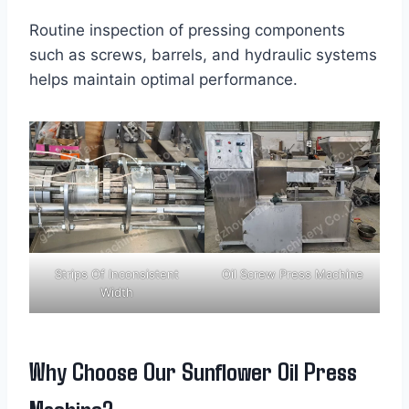
Routine inspection of pressing components
such as screws, barrels, and hydraulic systems
helps maintain optimal performance.
Strips Of Inconsistent
Oil Screw Press Machine
Width
Why Choose Our Sunflower Oil Press