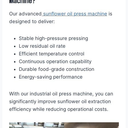
Machine?
Our advanced
sunflower oil press machine
is
designed to deliver:
Stable high-pressure pressing
Low residual oil rate
Efficient temperature control
Continuous operation capability
Durable food-grade construction
Energy-saving performance
With our industrial oil press machine, you can
significantly improve sunflower oil extraction
efficiency while reducing operational costs.