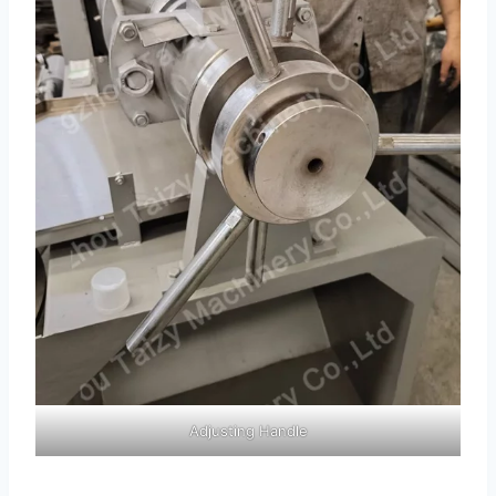
Adjusting Handle