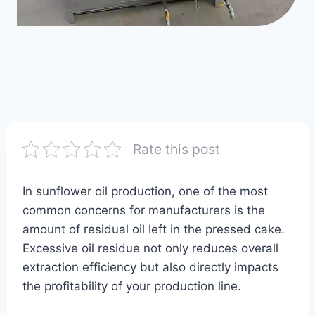
Rate this post
In sunflower oil production, one of the most
common concerns for manufacturers is the
amount of residual oil left in the pressed cake.
Excessive oil residue not only reduces overall
extraction efficiency but also directly impacts
the profitability of your production line.