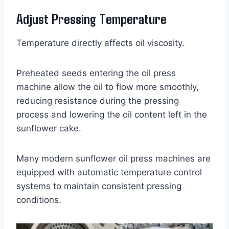
Adjust Pressing Temperature
Temperature directly affects oil viscosity.
Preheated seeds entering the oil press
machine allow the oil to flow more smoothly,
reducing resistance during the pressing
process and lowering the oil content left in the
sunflower cake.
Many modern sunflower oil press machines are
equipped with automatic temperature control
systems to maintain consistent pressing
conditions.