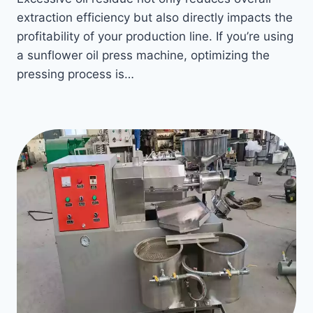
extraction efficiency but also directly impacts the
profitability of your production line. If you’re using
a sunflower oil press machine, optimizing the
pressing process is…