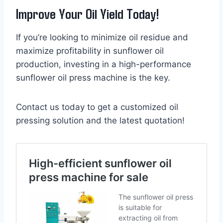
Improve Your Oil Yield Today!
If you’re looking to minimize oil residue and
maximize profitability in sunflower oil
production, investing in a high-performance
sunflower oil press machine is the key.
Contact us today to get a customized oil
pressing solution and the latest quotation!