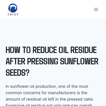
Skip
to
content
HOW TO REDUCE OIL RESIDUE
AFTER PRESSING SUNFLOWER
SEEDS?
In sunflower oil production, one of the most
common concerns for manufacturers is the
amount of residual oil left in the pressed cake.
Excessive oil residue not only reduces overall