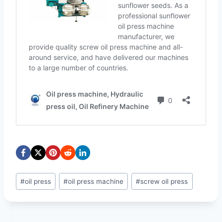
Post
#
oil press
#
oil press machine
#
screw oil press
Tags: