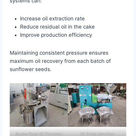
systems can:
Increase oil extraction rate
Reduce residual oil in the cake
Improve production efficiency
Maintaining consistent pressure ensures
maximum oil recovery from each batch of
sunflower seeds.
Screw-Type Oil Extractor
Oil Press Machine