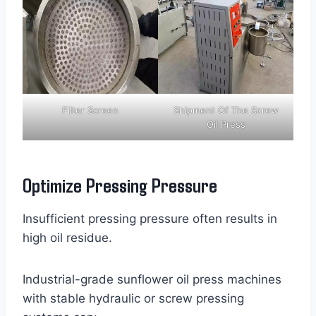
Filter Screen
Shipment Of The Screw
Oil Press
Optimize Pressing Pressure
Insufficient pressing pressure often results in
high oil residue.
Industrial-grade sunflower oil press machines
with stable hydraulic or screw pressing