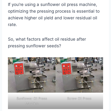
If you’re using a sunflower oil press machine,
optimizing the pressing process is essential to
achieve higher oil yield and lower residual oil
rate.
So, what factors affect oil residue after
pressing sunflower seeds?
Sunflower Oil Press
Screw Oil Press
Machine