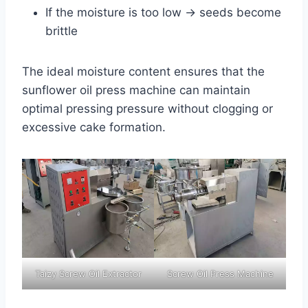
If the moisture is too low → seeds become
brittle
The ideal moisture content ensures that the
sunflower oil press machine can maintain
optimal pressing pressure without clogging or
excessive cake formation.
Taizy Screw Oil Extractor
Screw Oil Press Machine