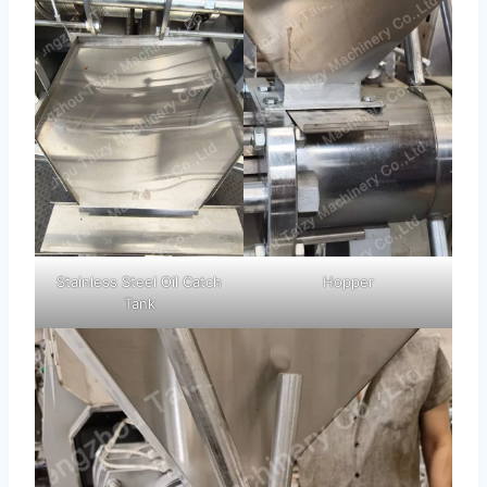
Stainless Steel Oil Catch
Hopper
Tank