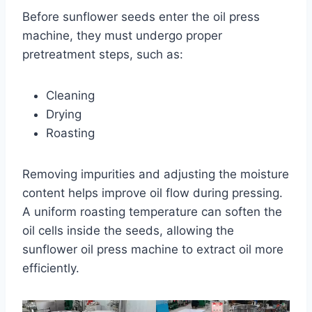
Before sunflower seeds enter the oil press
machine, they must undergo proper
pretreatment steps, such as:
Cleaning
Drying
Roasting
Removing impurities and adjusting the moisture
content helps improve oil flow during pressing.
A uniform roasting temperature can soften the
oil cells inside the seeds, allowing the
sunflower oil press machine to extract oil more
efficiently.