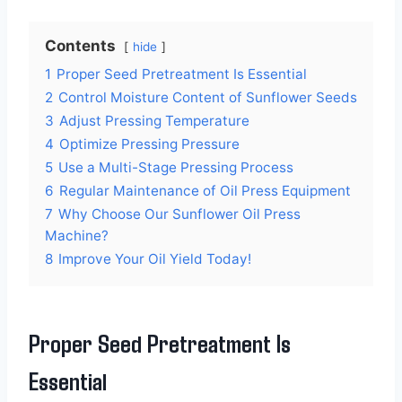
Contents
hide
1
Proper Seed Pretreatment Is Essential
2
Control Moisture Content of Sunflower Seeds
3
Adjust Pressing Temperature
4
Optimize Pressing Pressure
5
Use a Multi-Stage Pressing Process
6
Regular Maintenance of Oil Press Equipment
7
Why Choose Our Sunflower Oil Press
Machine?
8
Improve Your Oil Yield Today!
Proper Seed Pretreatment Is
Essential