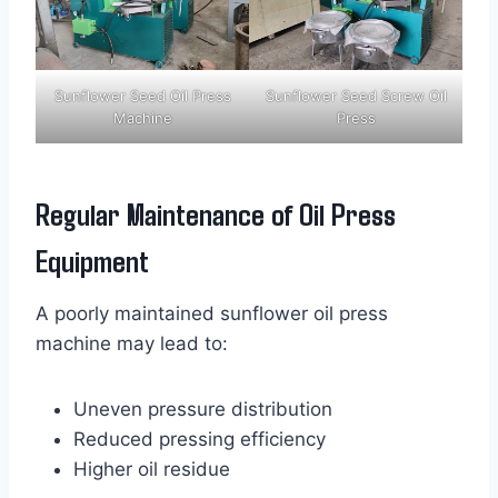
Sunflower Seed Oil Press
Sunflower Seed Screw Oil
Machine
Press
Regular Maintenance of Oil Press
Equipment
A poorly maintained sunflower oil press
machine may lead to:
Uneven pressure distribution
Reduced pressing efficiency
Higher oil residue