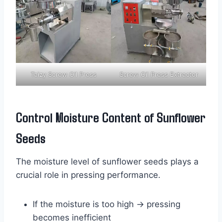
Taizy Screw Oil Press
Screw Oil Press Extractor
Control Moisture Content of Sunflower
Seeds
The moisture level of sunflower seeds plays a
crucial role in pressing performance.
If the moisture is too high → pressing
becomes inefficient