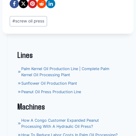
Post
#
screw oil press
Tags:
Lines
Palm Kernel Oil Production Line | Complete Palm
Kernel Oil Processing Plant
Sunflower Oil Production Plant
Peanut Oil Press Production Line
Machines
How A Congo Customer Expanded Peanut
Processing With A Hydraulic Oil Press?
How To Reduce Labor Costs In Palm Oil Processing?