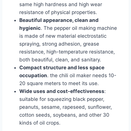
same high hardness and high wear
resistance of physical properties.
Beautiful appearance, clean and
hygienic
. The pepper oil making machine
is made of new material electrostatic
spraying, strong adhesion, grease
resistance, high-temperature resistance,
both beautiful, clean, and sanitary.
Compact structure and less space
occupation
. the chili oil maker needs 10-
20 square meters to meet its use.
Wide uses and cost-effectiveness
:
suitable for squeezing black pepper,
peanuts, sesame, rapeseed, sunflower,
cotton seeds, soybeans, and other 30
kinds of oil crops.