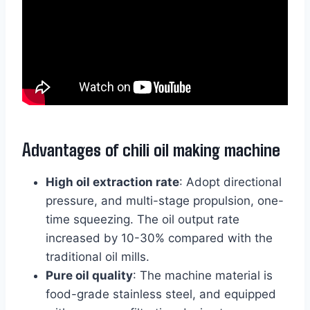
Advantages of chili oil making machine
High oil extraction rate
: Adopt directional
pressure, and multi-stage propulsion, one-
time squeezing. The oil output rate
increased by 10-30% compared with the
traditional oil mills.
Pure oil quality
: The machine material is
food-grade stainless steel, and equipped