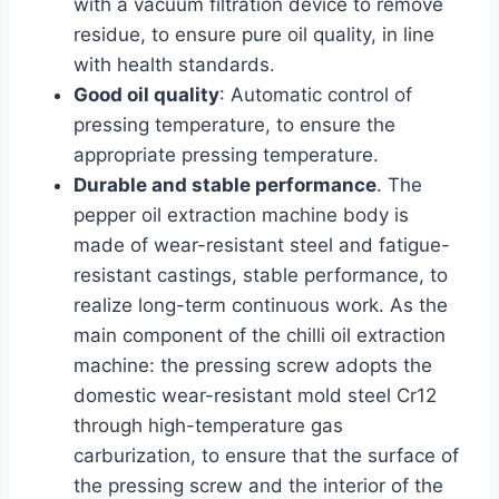
with a vacuum filtration device to remove
residue, to ensure pure oil quality, in line
with health standards.
Good oil quality
: Automatic control of
pressing temperature, to ensure the
appropriate pressing temperature.
Durable and stable performance
. The
pepper oil extraction machine body is
made of wear-resistant steel and fatigue-
resistant castings, stable performance, to
realize long-term continuous work. As the
main component of the chilli oil extraction
machine: the pressing screw adopts the
domestic wear-resistant mold steel Cr12
through high-temperature gas
carburization, to ensure that the surface of
the pressing screw and the interior of the