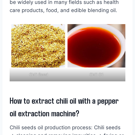
be widely used in many fields such as health
care products, food, and edible blending oil.
Chili Seed
Chili Oil
How to extract chili oil with a pepper
oil extraction machine?
Chili seeds oil production process: Chili seeds