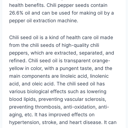
health benefits. Chili pepper seeds contain
26.6% oil and can be used for making oil by a
pepper oil extraction machine.
Chili seed oil is a kind of health care oil made
from the chili seeds of high-quality chili
peppers, which are extracted, separated, and
refined. Chili seed oil is transparent orange-
yellow in color, with a pungent taste, and the
main components are linoleic acid, linolenic
acid, and oleic acid. The chili seed oil has
various biological effects such as lowering
blood lipids, preventing vascular sclerosis,
preventing thrombosis, anti-oxidation, anti-
aging, etc. It has improved effects on
hypertension, stroke, and heart disease. It can