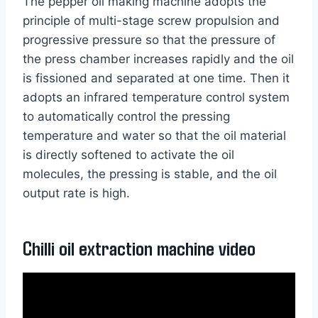
The pepper oil making machine adopts the
principle of multi-stage screw propulsion and
progressive pressure so that the pressure of
the press chamber increases rapidly and the oil
is fissioned and separated at one time. Then it
adopts an infrared temperature control system
to automatically control the pressing
temperature and water so that the oil material
is directly softened to activate the oil
molecules, the pressing is stable, and the oil
output rate is high.
Chilli oil extraction machine video