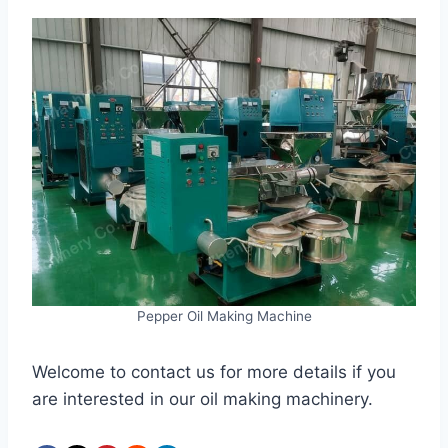
Pepper Oil Making Machine
Welcome to contact us for more details if you
are interested in our oil making machinery.