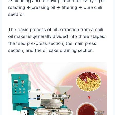
→ cleaning and removing impurities → frying or
roasting → pressing oil → filtering → pure chili
seed oil
The basic process of oil extraction from a chili
oil maker
is generally divided into three stages:
the feed pre-press section, the main press
section, and the oil cake draining section.