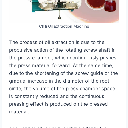
Chili Oil Extraction Machine
The process of oil extraction is due to the
propulsive action of the rotating screw shaft in
the press chamber, which continuously pushes
the press material forward. At the same time,
due to the shortening of the screw guide or the
gradual increase in the diameter of the root
circle, the volume of the press chamber space
is constantly reduced and the continuous
pressing effect is produced on the pressed
material.