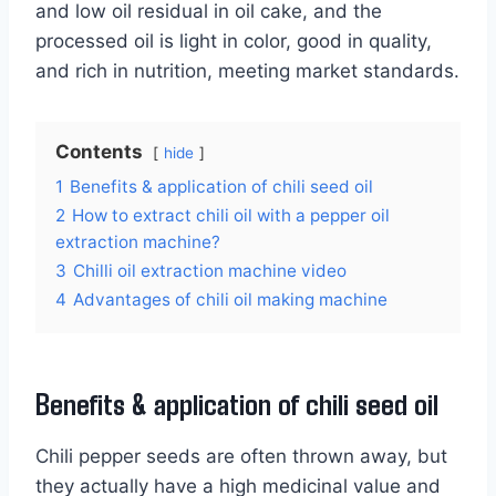
and low oil residual in oil cake, and the
processed oil is light in color, good in quality,
and rich in nutrition, meeting market standards.
Contents
hide
1
Benefits & application of chili seed oil
2
How to extract chili oil with a pepper oil
extraction machine?
3
Chilli oil extraction machine video
4
Advantages of chili oil making machine
Benefits & application of chili seed oil
Chili pepper seeds are often thrown away, but
they actually have a high medicinal value and