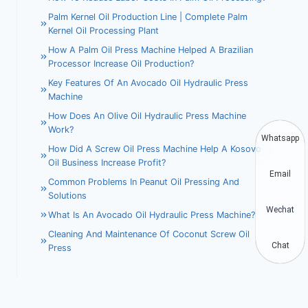
Palm Kernel Oil Production Line | Complete Palm
Kernel Oil Processing Plant
How A Palm Oil Press Machine Helped A Brazilian
Processor Increase Oil Production?
Key Features Of An Avocado Oil Hydraulic Press
Machine
How Does An Olive Oil Hydraulic Press Machine
Work?
Whatsapp
How Did A Screw Oil Press Machine Help A Kosovo
Oil Business Increase Profit?
Email
Common Problems In Peanut Oil Pressing And
Solutions
Wechat
What Is An Avocado Oil Hydraulic Press Machine?
Cleaning And Maintenance Of Coconut Screw Oil
Chat
Press