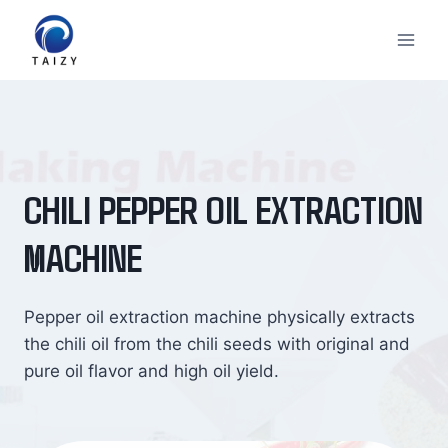
Skip
to
content
CHILI PEPPER OIL EXTRACTION
MACHINE
Pepper oil extraction machine physically extracts
the chili oil from the chili seeds with original and
pure oil flavor and high oil yield.