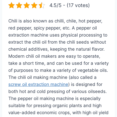
4.5/5 - (17 votes)
Chili is also known as chilli, chile, hot pepper,
red pepper, spicy pepper, etc. A pepper oil
extraction machine uses physical processing to
extract the chili oil from the chili seeds without
chemical additives, keeping the natural flavor.
Modern chili oil makers are easy to operate,
take a short time, and can be used for a variety
of purposes to make a variety of vegetable oils.
The chili oil making machine (also called a
screw oil extraction machine
) is designed for
both hot and cold pressing of various oilseeds.
The pepper oil making machine is especially
suitable for pressing organic plants and high
value-added economic crops, with high oil yield