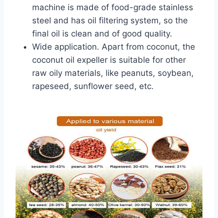
machine is made of food-grade stainless
steel and has oil filtering system, so the
final oil is clean and of good quality.
Wide application. Apart from coconut, the
coconut oil expeller is suitable for other
raw oily materials, like peanuts, soybean,
rapeseed, sunflower seed, etc.