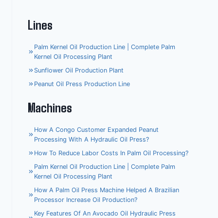
Lines
Palm Kernel Oil Production Line | Complete Palm
Kernel Oil Processing Plant
Sunflower Oil Production Plant
Peanut Oil Press Production Line
Machines
How A Congo Customer Expanded Peanut
Processing With A Hydraulic Oil Press?
How To Reduce Labor Costs In Palm Oil Processing?
Palm Kernel Oil Production Line | Complete Palm
Kernel Oil Processing Plant
How A Palm Oil Press Machine Helped A Brazilian
Processor Increase Oil Production?
Key Features Of An Avocado Oil Hydraulic Press