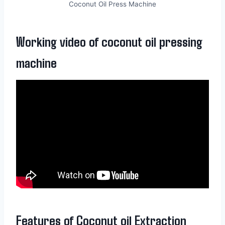
Coconut Oil Press Machine
Working video of coconut oil pressing
machine
Features of Coconut oil Extraction