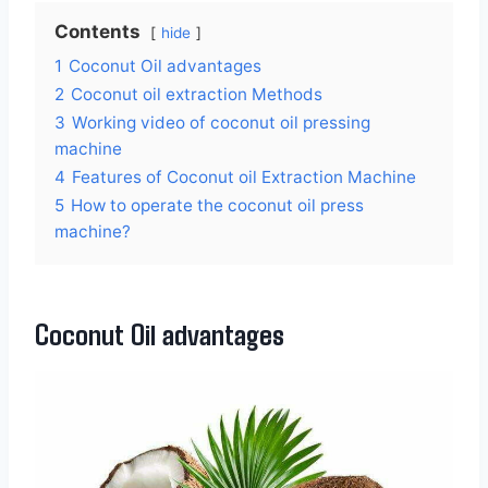
Contents
hide
1
Coconut Oil advantages
2
Coconut oil extraction Methods
3
Working video of coconut oil pressing
machine
4
Features of Coconut oil Extraction Machine
5
How to operate the coconut oil press
machine?
Coconut Oil advantages