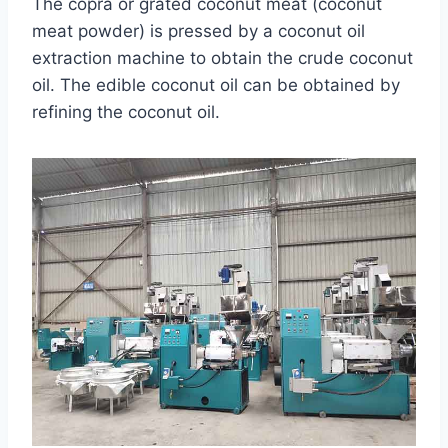
The copra or grated coconut meat (coconut
meat powder) is pressed by a coconut oil
extraction machine to obtain the crude coconut
oil. The edible coconut oil can be obtained by
refining the coconut oil.