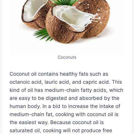
Coconuts
Coconut oil contains healthy fats such as
octanoic acid, lauric acid, and capric acid. This
kind of oil has medium-chain fatty acids, which
are easy to be digested and absorbed by the
human body. In a bid to increase the intake of
medium-chain fat, cooking with coconut oil is
the easiest way. Because coconut oil is
saturated oil, cooking will not produce free