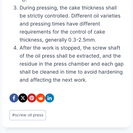
During pressing, the cake thickness shall
be strictly controlled. Different oil varieties
and pressing times have different
requirements for the control of cake
thickness, generally 0.3-2.5mm.
After the work is stopped, the screw shaft
of the oil press shall be extracted, and the
residue in the press chamber and each gap
shall be cleaned in time to avoid hardening
and affecting the next work.
Post
#
screw oil press
Tags: