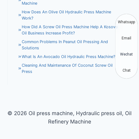
Machine
How Does An Olive Oil Hydraulic Press Machine
Work?
Whatsapp
How Did A Screw Oil Press Machine Help A Kosovo
Oil Business Increase Profit?
Email
Common Problems In Peanut Oil Pressing And
Solutions
Wechat
What Is An Avocado Oil Hydraulic Press Machine?
Cleaning And Maintenance Of Coconut Screw Oil
Chat
Press
© 2026 Oil press machine, Hydraulic press oil, Oil
Refinery Machine