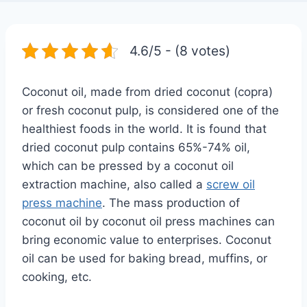
4.6/5 - (8 votes)
Coconut oil, made from dried coconut (copra)
or fresh coconut pulp, is considered one of the
healthiest foods in the world. It is found that
dried coconut pulp contains 65%-74% oil,
which can be pressed by a coconut oil
extraction machine, also called a
screw oil
press machine
. The mass production of
coconut oil by coconut oil press machines can
bring economic value to enterprises. Coconut
oil can be used for baking bread, muffins, or
cooking, etc.