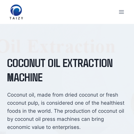
Skip
to
content
COCONUT OIL EXTRACTION
MACHINE
Coconut oil, made from dried coconut or fresh
coconut pulp, is considered one of the healthiest
foods in the world. The production of coconut oil
by coconut oil press machines can bring
economic value to enterprises.