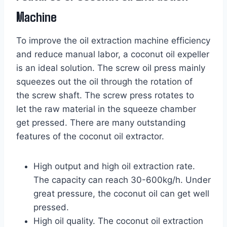
Machine
To improve the oil extraction machine efficiency
and reduce manual labor, a coconut oil expeller
is an ideal solution. The screw oil press mainly
squeezes out the oil through the rotation of
the screw shaft. The screw press rotates to
let the raw material in the squeeze chamber
get pressed. There are many outstanding
features of the coconut oil extractor.
High output and high oil extraction rate.
The capacity can reach 30-600kg/h. Under
great pressure, the coconut oil can get well
pressed.
High oil quality. The coconut oil extraction