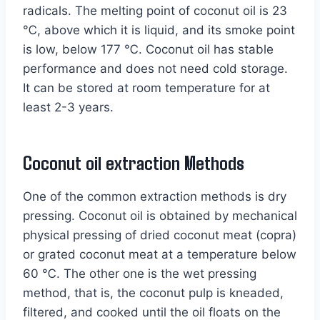
radicals. The melting point of coconut oil is 23
℃, above which it is liquid, and its smoke point
is low, below 177 ℃. Coconut oil has stable
performance and does not need cold storage.
It can be stored at room temperature for at
least 2-3 years.
Coconut oil extraction Methods
One of the common extraction methods is dry
pressing. Coconut oil is obtained by mechanical
physical pressing of dried coconut meat (copra)
or grated coconut meat at a temperature below
60 ℃. The other one is the wet pressing
method, that is, the coconut pulp is kneaded,
filtered, and cooked until the oil floats on the