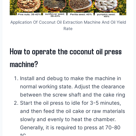
Application Of Coconut Oil Extraction Machine And Oil Yield
Rate
How to operate the coconut oil press
machine?
Install and debug to make the machine in
normal working state. Adjust the clearance
between the screw shaft and the cake ring
Start the oil press to idle for 3-5 minutes,
and then feed the oil cake or raw materials
slowly and evenly to heat the chamber.
Generally, it is required to press at 70-80
℃.