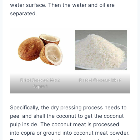
water surface. Then the water and oil are
separated.
Dried Coconut Meat
Grated Coconut Meat
Copra 1
Specifically, the dry pressing process needs to
peel and shell the coconut to get the coconut
pulp inside. The coconut meat is processed
into copra or ground into coconut meat powder.