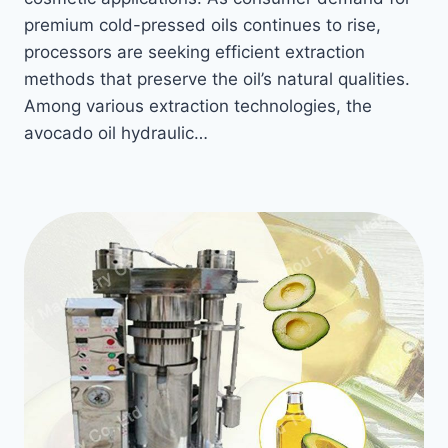
premium cold-pressed oils continues to rise,
processors are seeking efficient extraction
methods that preserve the oil’s natural qualities.
Among various extraction technologies, the
avocado oil hydraulic…