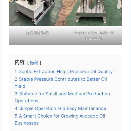
液压油提取机
Avocado Hydraulic Oil
Extractor
内容
隐藏
1
Gentle Extraction Helps Preserve Oil Quality
2
Stable Pressure Contributes to Better Oil
Yield
3
Suitable for Small and Medium Production
Operations
4
Simple Operation and Easy Maintenance
5
A Smart Choice for Growing Avocado Oil
Businesses