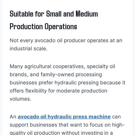
Suitable for Small and Medium
Production Operations
Not every avocado oil producer operates at an
industrial scale.
Many agricultural cooperatives, specialty oil
brands, and family-owned processing
businesses prefer hydraulic pressing because it
offers flexibility for moderate production
volumes.
An
avocado oil hydraulic press machine
can
support businesses that want to focus on high-
quality oil production without investing in a