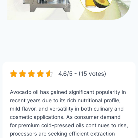
4.6/5 - (15 votes)
Avocado oil has gained significant popularity in
recent years due to its rich nutritional profile,
mild flavor, and versatility in both culinary and
cosmetic applications. As consumer demand
for premium cold-pressed oils continues to rise,
processors are seeking efficient extraction