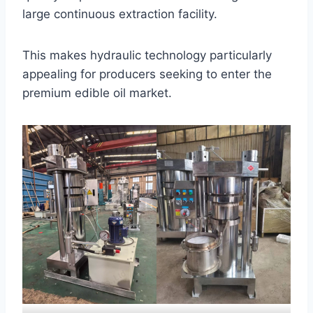
large continuous extraction facility.
This makes hydraulic technology particularly
appealing for producers seeking to enter the
premium edible oil market.