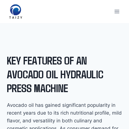
跳
到
内
容
KEY FEATURES OF AN
AVOCADO OIL HYDRAULIC
PRESS MACHINE
Avocado oil has gained significant popularity in
recent years due to its rich nutritional profile, mild
flavor, and versatility in both culinary and
cosmetic applications. As consumer demand for