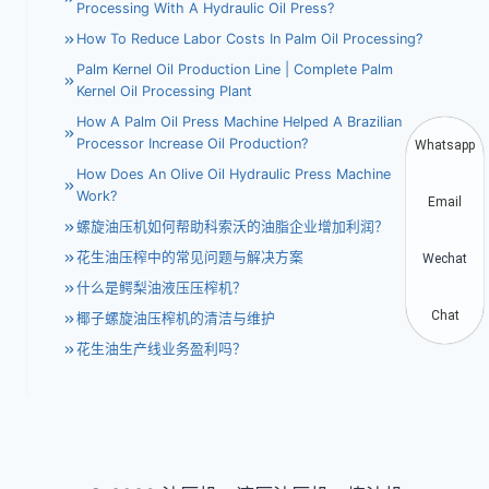
Processing With A Hydraulic Oil Press?
How To Reduce Labor Costs In Palm Oil Processing?
Palm Kernel Oil Production Line | Complete Palm
Kernel Oil Processing Plant
How A Palm Oil Press Machine Helped A Brazilian
Processor Increase Oil Production?
Whatsapp
How Does An Olive Oil Hydraulic Press Machine
Work?
Email
螺旋油压机如何帮助科索沃的油脂企业增加利润？
花生油压榨中的常见问题与解决方案
Wechat
什么是鳄梨油液压压榨机？
Chat
椰子螺旋油压榨机的清洁与维护
花生油生产线业务盈利吗？