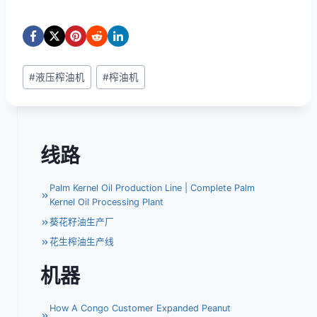
文
#
液压榨油机
#
榨油机
章
标
签：
线路
Palm Kernel Oil Production Line | Complete Palm
Kernel Oil Processing Plant
葵花籽油生产厂
花生榨油生产线
机器
How A Congo Customer Expanded Peanut