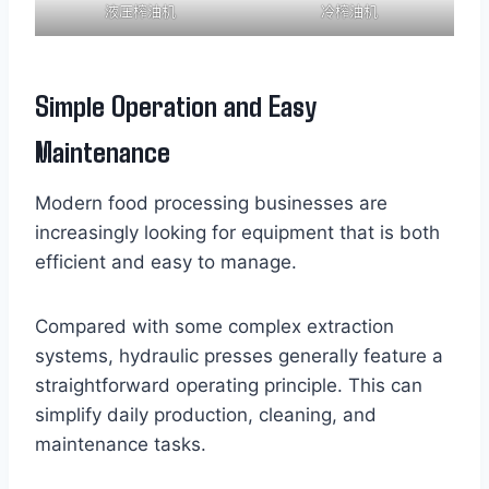
液压榨油机
冷榨油机
Simple Operation and Easy
Maintenance
Modern food processing businesses are
increasingly looking for equipment that is both
efficient and easy to manage.
Compared with some complex extraction
systems, hydraulic presses generally feature a
straightforward operating principle. This can
simplify daily production, cleaning, and
maintenance tasks.