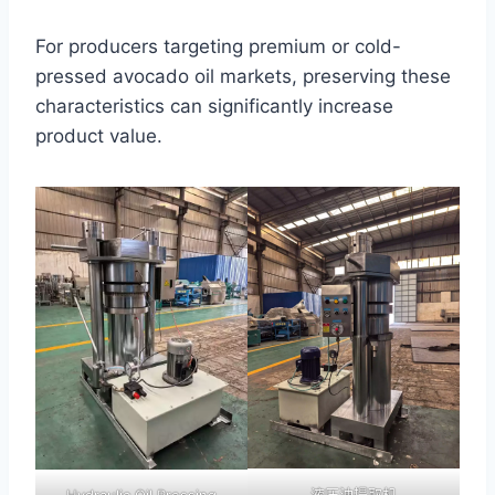
For producers targeting premium or cold-
pressed avocado oil markets, preserving these
characteristics can significantly increase
product value.
液压油提取机
Hydraulic Oil Pressing