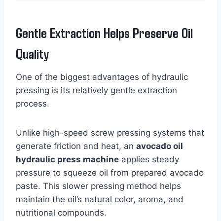
Gentle Extraction Helps Preserve Oil
Quality
One of the biggest advantages of hydraulic
pressing is its relatively gentle extraction
process.
Unlike high-speed screw pressing systems that
generate friction and heat, an
avocado oil
hydraulic press machine
applies steady
pressure to squeeze oil from prepared avocado
paste. This slower pressing method helps
maintain the oil’s natural color, aroma, and
nutritional compounds.