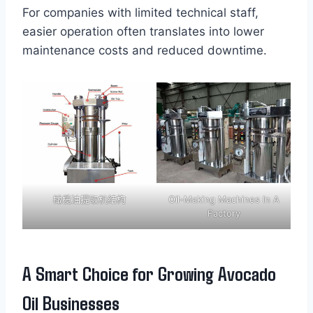
For companies with limited technical staff,
easier operation often translates into lower
maintenance costs and reduced downtime.
橄榄油提取机结构
Oil-Making Machines In A
Factory
A Smart Choice for Growing Avocado
Oil Businesses