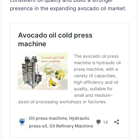
consistent oil quality and build a stronger
presence in the expanding avocado oil market.