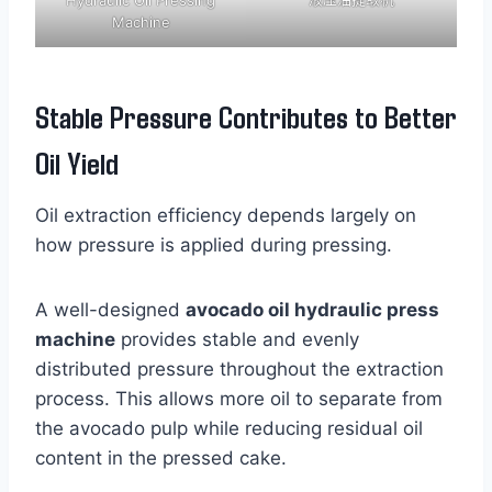
Machine
Stable Pressure Contributes to Better
Oil Yield
Oil extraction efficiency depends largely on
how pressure is applied during pressing.
A well-designed
avocado oil hydraulic press
machine
provides stable and evenly
distributed pressure throughout the extraction
process. This allows more oil to separate from
the avocado pulp while reducing residual oil
content in the pressed cake.