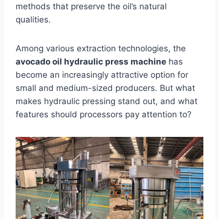
methods that preserve the oil’s natural
qualities.
Among various extraction technologies, the
avocado oil hydraulic press machine
has
become an increasingly attractive option for
small and medium-sized producers. But what
makes hydraulic pressing stand out, and what
features should processors pay attention to?