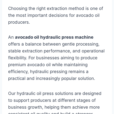
Choosing the right extraction method is one of
the most important decisions for avocado oil
producers.
An
avocado oil hydraulic press machine
offers a balance between gentle processing,
stable extraction performance, and operational
flexibility. For businesses aiming to produce
premium avocado oil while maintaining
efficiency, hydraulic pressing remains a
practical and increasingly popular solution.
Our hydraulic oil press solutions are designed
to support producers at different stages of
business growth, helping them achieve more