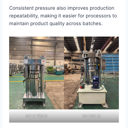
Consistent pressure also improves production
repeatability, making it easier for processors to
maintain product quality across batches.
液压油提取机
液压榨油机