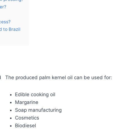
er?
cess?
 to Brazil
d
The produced palm kernel oil can be used for:
Edible cooking oil
Margarine
Soap manufacturing
Cosmetics
Biodiesel