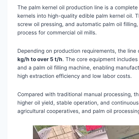
The palm kernel oil production line is a complete
kernels into high-quality edible palm kernel oil. 
screw oil pressing, and automatic palm oil filling
process for commercial oil mills.
Depending on production requirements, the line 
kg/h to over 5 t/h
. The core equipment includes 
and a palm oil filling machine, enabling manufac
high extraction efficiency and low labor costs.
Compared with traditional manual processing, thi
higher oil yield, stable operation, and continuous 
agricultural cooperatives, and palm oil processin