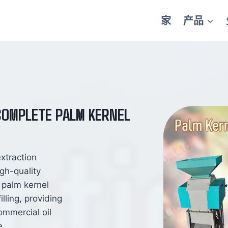
家
产品
 COMPLETE PALM KERNEL
extraction
gh-quality
s palm kernel
lling, providing
ommercial oil
ne…