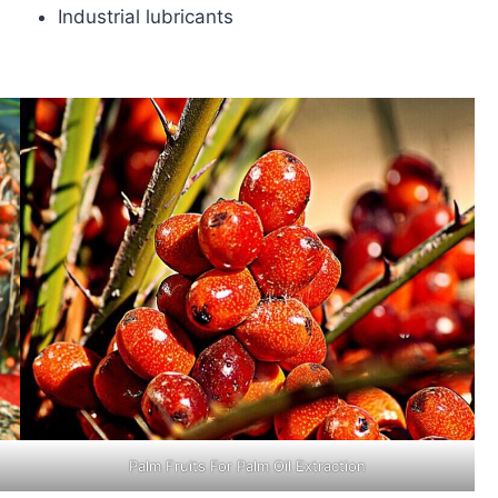
Industrial lubricants
Palm Fruits For Palm Oil Extraction