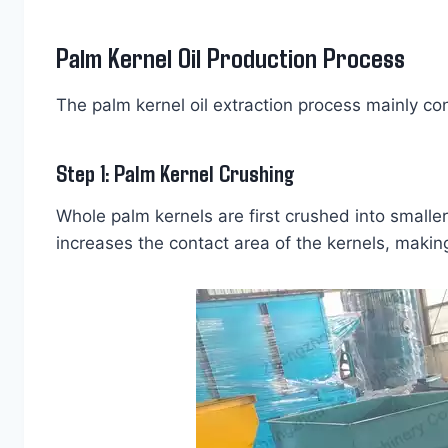
Palm Kernel Oil Production Process
The palm kernel oil extraction process mainly con
Step 1: Palm Kernel Crushing
Whole palm kernels are first crushed into smaller
increases the contact area of the kernels, making