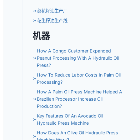
葵花籽油生产厂
花生榨油生产线
机器
How A Congo Customer Expanded
Peanut Processing With A Hydraulic Oil
Press?
How To Reduce Labor Costs In Palm Oil
Processing?
How A Palm Oil Press Machine Helped A
Brazilian Processor Increase Oil
Production?
Key Features Of An Avocado Oil
Hydraulic Press Machine
How Does An Olive Oil Hydraulic Press
Machine Work?