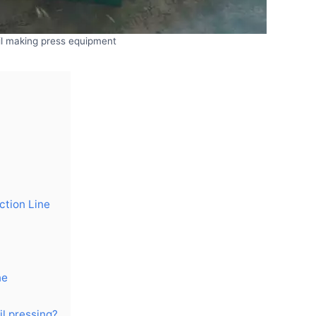
il making press equipment
ction Line
ne
l pressing?