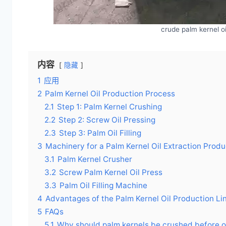
crude palm kernel o
内容
隐藏
1
应用
2
Palm Kernel Oil Production Process
2.1
Step 1: Palm Kernel Crushing
2.2
Step 2: Screw Oil Pressing
2.3
Step 3: Palm Oil Filling
3
Machinery for a Palm Kernel Oil Extraction Produ
3.1
Palm Kernel Crusher
3.2
Screw Palm Kernel Oil Press
3.3
Palm Oil Filling Machine
4
Advantages of the Palm Kernel Oil Production Li
5
FAQs
5.1
Why should palm kernels be crushed before oi