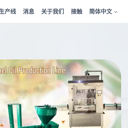
生产线
消息
关于我们
接触
简体中文