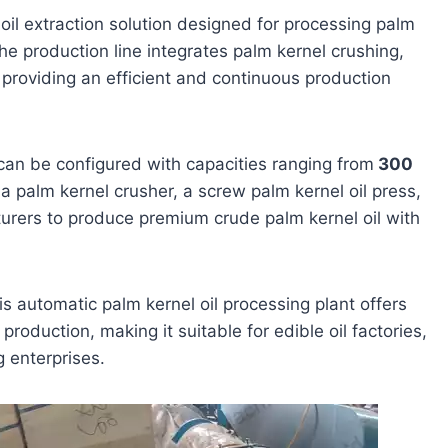
 oil extraction solution designed for processing palm
The production line integrates palm kernel crushing,
, providing an efficient and continuous production
can be configured with capacities ranging from
300
a palm kernel crusher, a screw palm kernel oil press,
turers to produce premium crude palm kernel oil with
s automatic palm kernel oil processing plant offers
production, making it suitable for edible oil factories,
g enterprises.