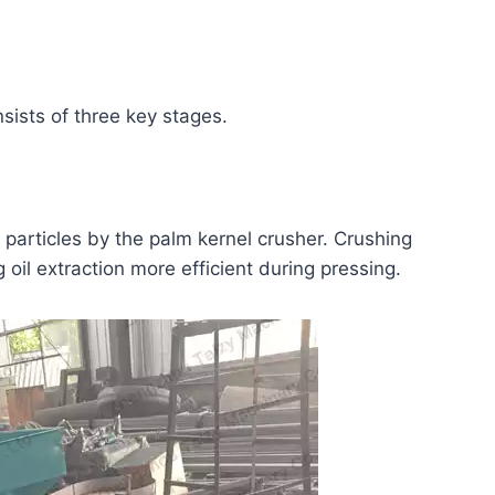
sists of three key stages.
 particles by the palm kernel crusher. Crushing
 oil extraction more efficient during pressing.