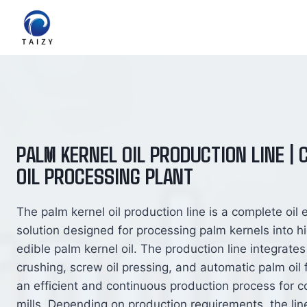
跳
到
内
容
PALM KERNEL OIL PRODUCTION LINE |
OIL PROCESSING PLANT
The palm kernel oil production line is a complete oil 
solution designed for processing palm kernels into hi
edible palm kernel oil. The production line integrate
crushing, screw oil pressing, and automatic palm oil fi
an efficient and continuous production process for c
mills. Depending on production requirements, the li