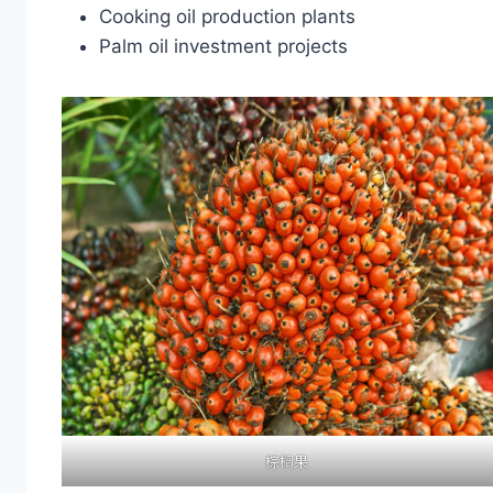
Cooking oil production plants
Palm oil investment projects
棕榈果