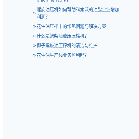
螺旋油压机如何帮助科索沃的油脂企业增加
利润？
花生油压榨中的常见问题与解决方案
什么是鳄梨油液压压榨机？
椰子螺旋油压榨机的清洁与维护
花生油生产线业务盈利吗？