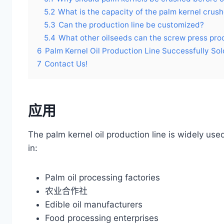
5.2
What is the capacity of the palm kernel crush
5.3
Can the production line be customized?
5.4
What other oilseeds can the screw press pro
6
Palm Kernel Oil Production Line Successfully Sold
7
Contact Us!
应用
The palm kernel oil production line is widely use
in:
Palm oil processing factories
农业合作社
Edible oil manufacturers
Food processing enterprises