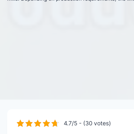
4.7/5 - (30 votes)