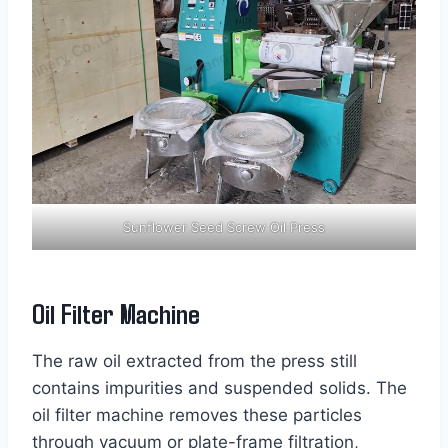
Sunflower Seed Screw Oil Press
Oil Filter Machine
The raw oil extracted from the press still
contains impurities and suspended solids. The
oil filter machine removes these particles
through vacuum or plate-frame filtration,