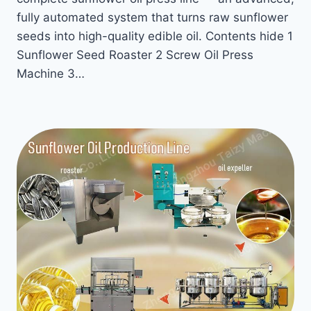
fully automated system that turns raw sunflower
seeds into high-quality edible oil. Contents hide 1
Sunflower Seed Roaster 2 Screw Oil Press
Machine 3…