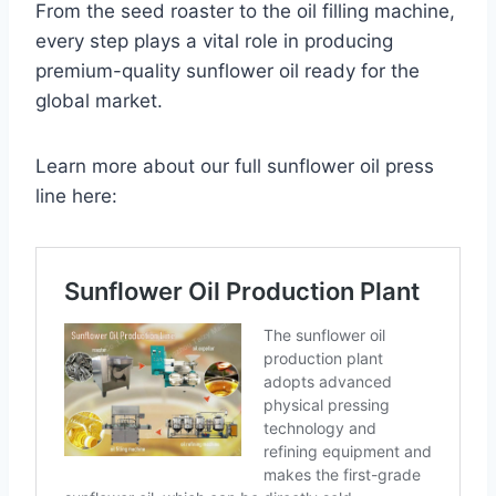
From the seed roaster to the oil filling machine,
every step plays a vital role in producing
premium-quality sunflower oil ready for the
global market.
Learn more about our full sunflower oil press
line here: