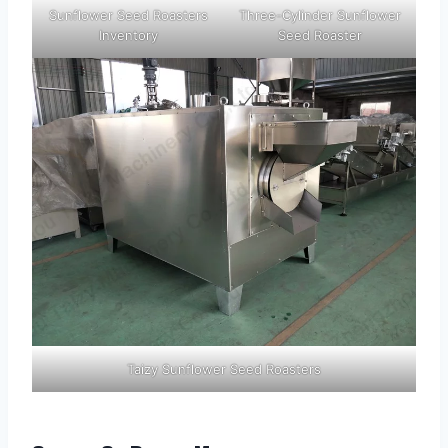
Sunflower Seed Roasters
Three-Cylinder Sunflower
Inventory
Seed Roaster
Taizy Sunflower Seed Roasters