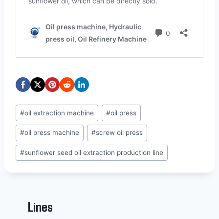
Post
#
oil extraction machine
#
oil press
Tags:
#
oil press machine
#
screw oil press
#
sunflower seed oil extraction production line
Lines