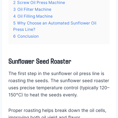
2
Screw Oil Press Machine
3
Oil Filter Machine
4
Oil Filling Machine
5
Why Choose an Automated Sunflower Oil
Press Line?
6
Conclusion
Sunflower Seed Roaster
The first step in the sunflower oil press line is
roasting the seeds. The sunflower seed roaster
uses precise temperature control (typically 120–
150°C) to heat the seeds evenly.
Proper roasting helps break down the oil cells,
improving both oil yield and flavor.