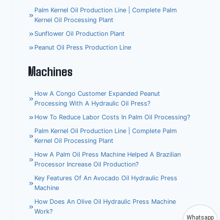
Palm Kernel Oil Production Line | Complete Palm
Kernel Oil Processing Plant
Sunflower Oil Production Plant
Peanut Oil Press Production Line
Machines
How A Congo Customer Expanded Peanut
Processing With A Hydraulic Oil Press?
How To Reduce Labor Costs In Palm Oil Processing?
Palm Kernel Oil Production Line | Complete Palm
Kernel Oil Processing Plant
How A Palm Oil Press Machine Helped A Brazilian
Processor Increase Oil Production?
Key Features Of An Avocado Oil Hydraulic Press
Machine
How Does An Olive Oil Hydraulic Press Machine
Work?
Whatsapp