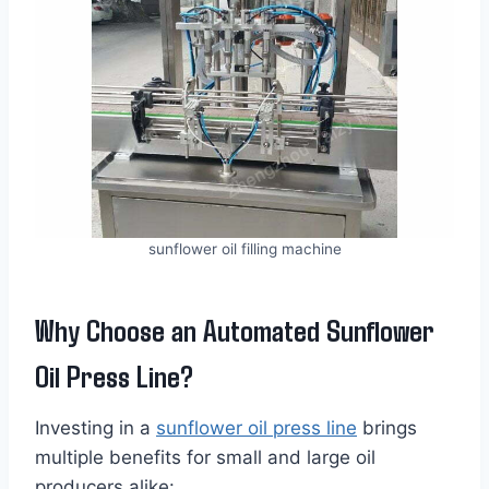
sunflower oil filling machine
Why Choose an Automated Sunflower
Oil Press Line?
Investing in a
sunflower oil press line
brings
multiple benefits for small and large oil
producers alike: