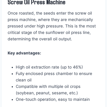
Screw Oil Press Machine
Once roasted, the seeds enter the screw oil
press machine, where they are mechanically
pressed under high pressure. This is the most
critical stage of the sunflower oil press line,
determining the overall oil output.
Key advantages:
High oil extraction rate (up to 46%)
Fully enclosed press chamber to ensure
clean oil
Compatible with multiple oil crops
(soybean, peanut, sesame, etc.)
One-touch operation, easy to maintain