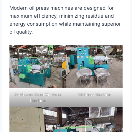
Modern oil press machines are designed for
maximum efficiency, minimizing residue and
energy consumption while maintaining superior
oil quality.
Sunflower Seed Oil Press
Oil Press Machine
Machine