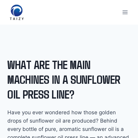
Skip
to
content
WHAT ARE THE MAIN
MACHINES IN A SUNFLOWER
OIL PRESS LINE?
Have you ever wondered how those golden
drops of sunflower oil are produced? Behind
every bottle of pure, aromatic sunflower oil is a
complete sunflower oil press line — an advanced,