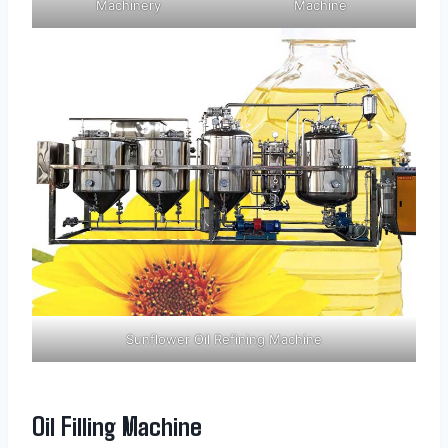
Machinery
Machine
Sunflower Oil Refining Machine
Oil Filling Machine