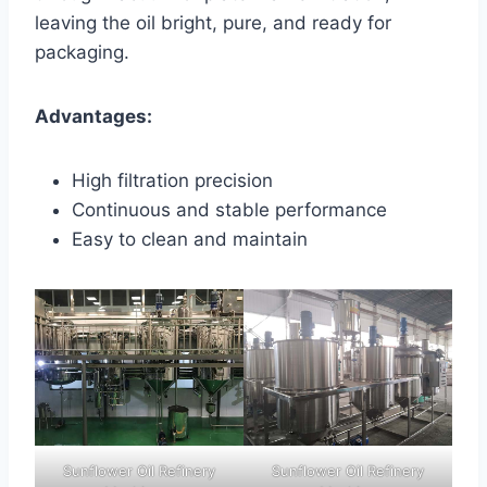
leaving the oil bright, pure, and ready for
packaging.
Advantages:
High filtration precision
Continuous and stable performance
Easy to clean and maintain
Sunflower Oil Refinery
Sunflower Oil Refinery