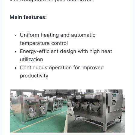
Main features:
Uniform heating and automatic
temperature control
Energy-efficient design with high heat
utilization
Continuous operation for improved
productivity