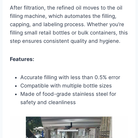
After filtration, the refined oil moves to the oil
filling machine, which automates the filling,
capping, and labeling process. Whether you’re
filling small retail bottles or bulk containers, this
step ensures consistent quality and hygiene.
Features:
Accurate filling with less than 0.5% error
Compatible with multiple bottle sizes
Made of food-grade stainless steel for
safety and cleanliness