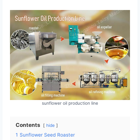
sunflower oil production line
Contents
hide
1
Sunflower Seed Roaster