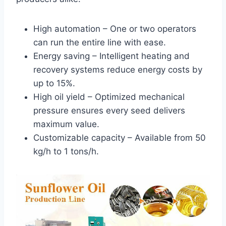
High automation – One or two operators
can run the entire line with ease.
Energy saving – Intelligent heating and
recovery systems reduce energy costs by
up to 15%.
High oil yield – Optimized mechanical
pressure ensures every seed delivers
maximum value.
Customizable capacity – Available from 50
kg/h to 1 tons/h.