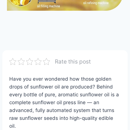
Rate this post
Have you ever wondered how those golden
drops of sunflower oil are produced? Behind
every bottle of pure, aromatic sunflower oil is a
complete sunflower oil press line — an
advanced, fully automated system that turns
raw sunflower seeds into high-quality edible
oil.