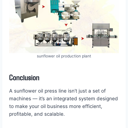
sunflower oil production plant
Conclusion
A sunflower oil press line isn’t just a set of
machines — it’s an integrated system designed
to make your oil business more efficient,
profitable, and scalable.