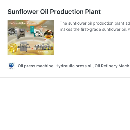
Sunflower Oil Production Plant
The sunflower oil production plant 
makes the first-grade sunflower oil, 
Oil press machine, Hydraulic press oil, Oil Refinery Mach