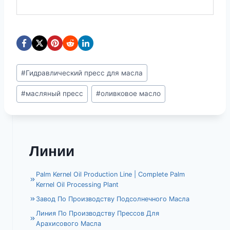
Метки
#
Гидравлический пресс для масла
записи:
#
масляный пресс
#
оливковое масло
Линии
Palm Kernel Oil Production Line | Complete Palm
Kernel Oil Processing Plant
Завод По Производству Подсолнечного Масла
Линия По Производству Прессов Для
Арахисового Масла