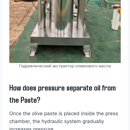
Гидравлический экстрактор оливкового масла
How does pressure separate oil from
the Paste?
Once the olive paste is placed inside the press
chamber, the hydraulic system gradually
increases pressure.