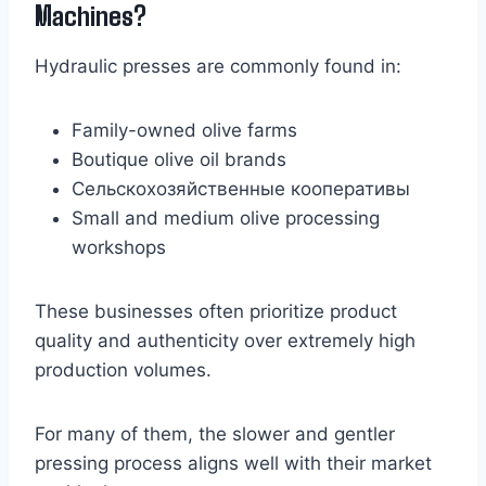
Machines?
Hydraulic presses are commonly found in:
Family-owned olive farms
Boutique olive oil brands
Сельскохозяйственные кооперативы
Small and medium olive processing
workshops
These businesses often prioritize product
quality and authenticity over extremely high
production volumes.
For many of them, the slower and gentler
pressing process aligns well with their market