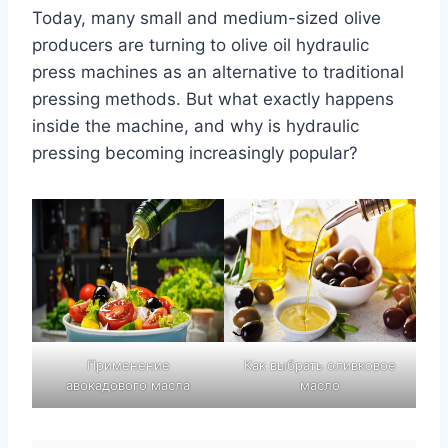
Today, many small and medium-sized olive
producers are turning to olive oil hydraulic
press machines as an alternative to traditional
pressing methods. But what exactly happens
inside the machine, and why is hydraulic
pressing becoming increasingly popular?
Применение
Как выбрать оливковое
авокадового масла
масло