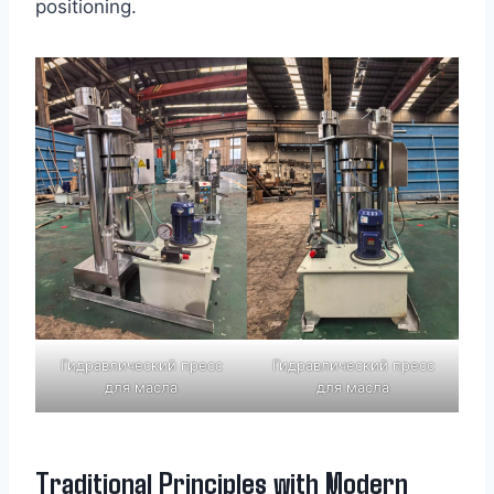
positioning.
Гидравлический пресс
Гидравлический пресс
для масла
для масла
Traditional Principles with Modern