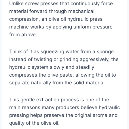
Unlike screw presses that continuously force
material forward through mechanical
compression, an olive oil hydraulic press
machine works by applying uniform pressure
from above.
Think of it as squeezing water from a sponge.
Instead of twisting or grinding aggressively, the
hydraulic system slowly and steadily
compresses the olive paste, allowing the oil to
separate naturally from the solid material.
This gentle extraction process is one of the
main reasons many producers believe hydraulic
pressing helps preserve the original aroma and
quality of the olive oil.