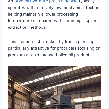
An
olive oil hydraulic press machine
typically
operates with relatively low mechanical friction,
helping maintain a lower processing
temperature compared with some high-speed
extraction methods.
This characteristic makes hydraulic pressing
particularly attractive for producers focusing on
premium or cold-pressed olive oil products.