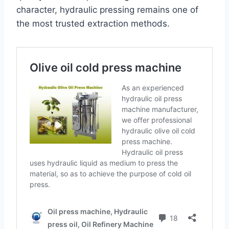
character, hydraulic pressing remains one of
the most trusted extraction methods.