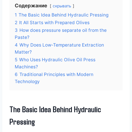
Содержание
скрывать
1
The Basic Idea Behind Hydraulic Pressing
2
It All Starts with Prepared Olives
3
How does pressure separate oil from the
Paste?
4
Why Does Low-Temperature Extraction
Matter?
5
Who Uses Hydraulic Olive Oil Press
Machines?
6
Traditional Principles with Modern
Technology
The Basic Idea Behind Hydraulic
Pressing