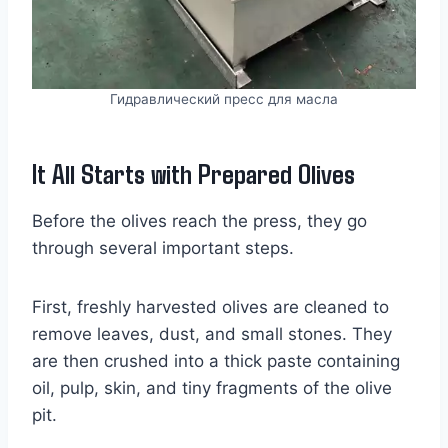
Гидравлический пресс для масла
It All Starts with Prepared Olives
Before the olives reach the press, they go
through several important steps.
First, freshly harvested olives are cleaned to
remove leaves, dust, and small stones. They
are then crushed into a thick paste containing
oil, pulp, skin, and tiny fragments of the olive
pit.