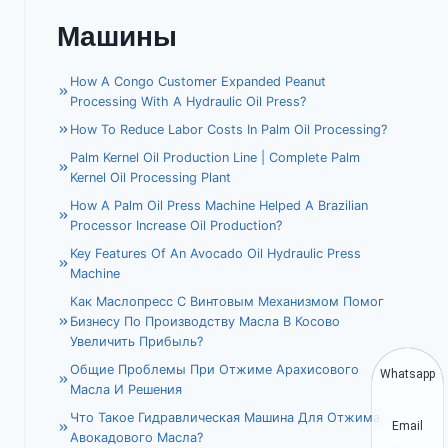
Машины
How A Congo Customer Expanded Peanut
Processing With A Hydraulic Oil Press?
How To Reduce Labor Costs In Palm Oil Processing?
Palm Kernel Oil Production Line | Complete Palm
Kernel Oil Processing Plant
How A Palm Oil Press Machine Helped A Brazilian
Processor Increase Oil Production?
Key Features Of An Avocado Oil Hydraulic Press
Machine
Как Маслопресс С Винтовым Механизмом Помог
Бизнесу По Производству Масла В Косово
Увеличить Прибыль?
Общие Проблемы При Отжиме Арахисового
Whatsapp
Масла И Решения
Что Такое Гидравлическая Машина Для Отжима
Email
Авокадового Масла?