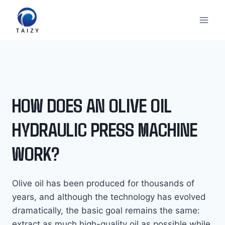
Перейти
к
содержимому
HOW DOES AN OLIVE OIL
HYDRAULIC PRESS MACHINE
WORK?
Olive oil has been produced for thousands of
years, and although the technology has evolved
dramatically, the basic goal remains the same:
extract as much high-quality oil as possible while