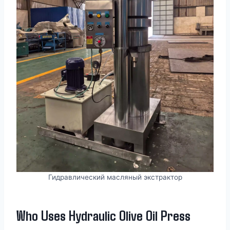
Гидравлический масляный экстрактор
Who Uses Hydraulic Olive Oil Press