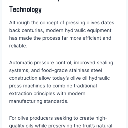
Technology
Although the concept of pressing olives dates
back centuries, modern hydraulic equipment
has made the process far more efficient and
reliable.
Automatic pressure control, improved sealing
systems, and food-grade stainless steel
construction allow today’s olive oil hydraulic
press machines to combine traditional
extraction principles with modern
manufacturing standards.
For olive producers seeking to create high-
quality oils while preserving the fruit’s natural