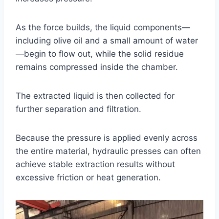
As the force builds, the liquid components—
including olive oil and a small amount of water
—begin to flow out, while the solid residue
remains compressed inside the chamber.
The extracted liquid is then collected for
further separation and filtration.
Because the pressure is applied evenly across
the entire material, hydraulic presses can often
achieve stable extraction results without
excessive friction or heat generation.