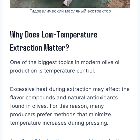
Гидравлический масляный экстрактор
Why Does Low-Temperature
Extraction Matter?
One of the biggest topics in modern olive oil
production is temperature control.
Excessive heat during extraction may affect the
flavor compounds and natural antioxidants
found in olives. For this reason, many
producers prefer methods that minimize
temperature increases during pressing.