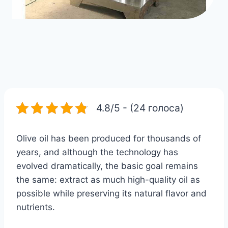
4.8/5 - (24 голоса)
Olive oil has been produced for thousands of
years, and although the technology has
evolved dramatically, the basic goal remains
the same: extract as much high-quality oil as
possible while preserving its natural flavor and
nutrients.