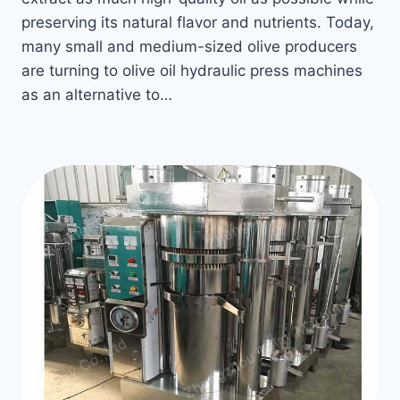
preserving its natural flavor and nutrients. Today,
many small and medium-sized olive producers
are turning to olive oil hydraulic press machines
as an alternative to…