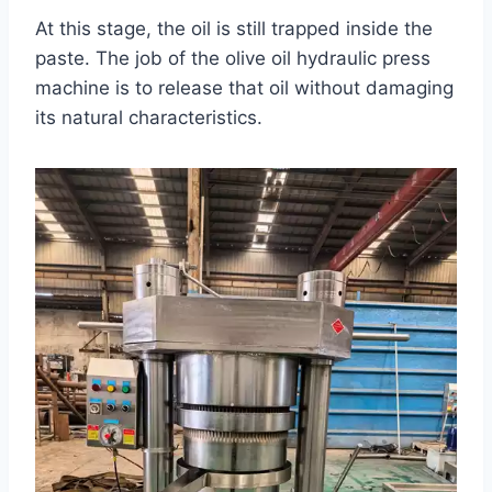
At this stage, the oil is still trapped inside the
paste. The job of the olive oil hydraulic press
machine is to release that oil without damaging
its natural characteristics.