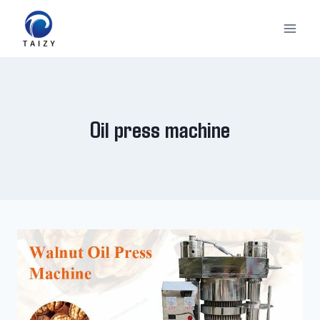
Skip
to
content
Oil press machine