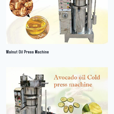
Walnut Oil Press Machine