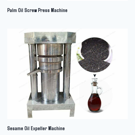
Palm Oil Screw Press Machine
Sesame Oil Expeller Machine