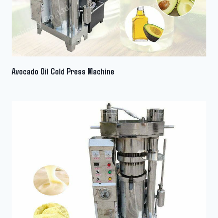
Avocado Oil Cold Press Machine