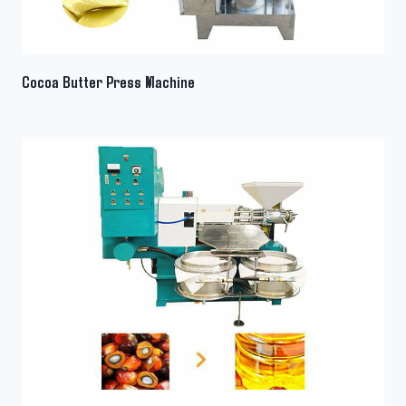
Cocoa Butter Press Machine