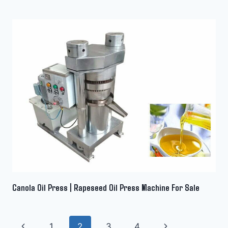
Canola Oil Press | Rapeseed Oil Press Machine For Sale
Page
Previous
Next
1
2
3
4