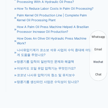
Processing With A Hydraulic Oil Press?
How To Reduce Labor Costs In Palm Oil Processing?
Palm Kernel Oil Production Line | Complete Palm
Kernel Oil Processing Plant
How A Palm Oil Press Machine Helped A Brazilian
Processor Increase Oil Production?
Whatsapp
How Does An Olive Oil Hydraulic Press Machine
Work?
Email
나사유압기계가 코소보 석유 사업의 수익 증대에 어떻
게 도움을 주었나요?
땅콩기름 압착의 일반적인 문제와 해결책
Wechat
아보카도 오일 유압 압착기는 무엇인가요?
Chat
코코넛 나사유 압착기의 청소 및 유지보수
땅콩기름 생산라인 사업은 수익성이 있나요?