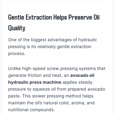
Gentle Extraction Helps Preserve Oil
Quality
One of the biggest advantages of hydraulic
pressing is its relatively gentle extraction
process.
Unlike high-speed screw pressing systems that
generate friction and heat, an
avocado oil
hydraulic press machine
applies steady
pressure to squeeze oil from prepared avocado
paste. This slower pressing method helps
maintain the oil’s natural color, aroma, and
nutritional compounds.