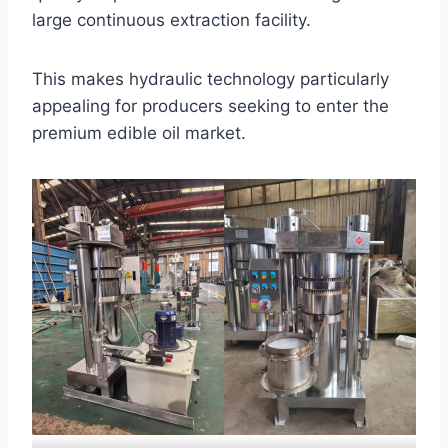
large continuous extraction facility.
This makes hydraulic technology particularly
appealing for producers seeking to enter the
premium edible oil market.