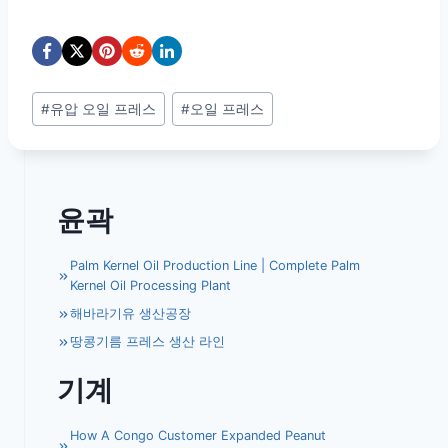
Post
#
유압 오일 프레스
#
오일 프레스
Tags:
윤곽
Palm Kernel Oil Production Line | Complete Palm
Kernel Oil Processing Plant
해바라기유 생산공장
땅콩기름 프레스 생산 라인
기계
How A Congo Customer Expanded Peanut