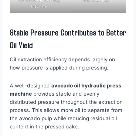
Machine
Stable Pressure Contributes to Better
Oil Yield
Oil extraction efficiency depends largely on
how pressure is applied during pressing.
A well-designed
avocado oil hydraulic press
machine
provides stable and evenly
distributed pressure throughout the extraction
process. This allows more oil to separate from
the avocado pulp while reducing residual oil
content in the pressed cake.