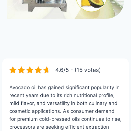
4.6/5 - (15 votes)
Avocado oil has gained significant popularity in
recent years due to its rich nutritional profile,
mild flavor, and versatility in both culinary and
cosmetic applications. As consumer demand
for premium cold-pressed oils continues to rise,
processors are seeking efficient extraction