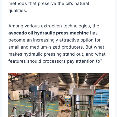
methods that preserve the oil’s natural
qualities.
Among various extraction technologies, the
avocado oil hydraulic press machine
has
become an increasingly attractive option for
small and medium-sized producers. But what
makes hydraulic pressing stand out, and what
features should processors pay attention to?