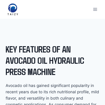
Skip
to
content
KEY FEATURES OF AN
AVOCADO OIL HYDRAULIC
PRESS MACHINE
Avocado oil has gained significant popularity in
recent years due to its rich nutritional profile, mild
flavor, and versatility in both culinary and
cosmetic applications. As consumer demand for