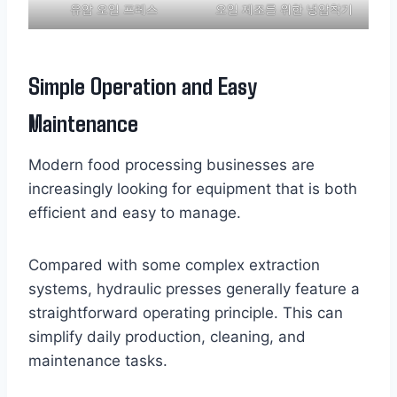
유압 오일 프레스
오일 제조를 위한 냉압착기
Simple Operation and Easy
Maintenance
Modern food processing businesses are
increasingly looking for equipment that is both
efficient and easy to manage.
Compared with some complex extraction
systems, hydraulic presses generally feature a
straightforward operating principle. This can
simplify daily production, cleaning, and
maintenance tasks.