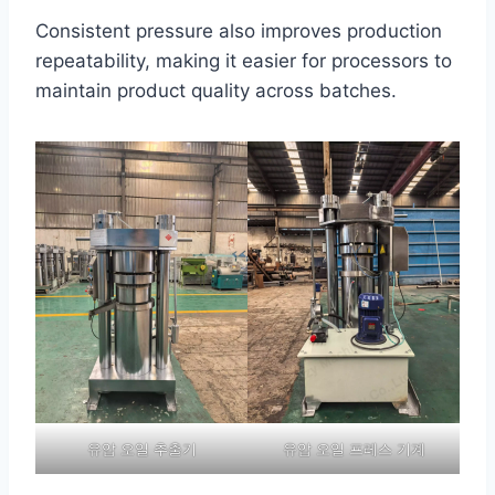
Consistent pressure also improves production
repeatability, making it easier for processors to
maintain product quality across batches.
유압 오일 추출기
유압 오일 프레스 기계