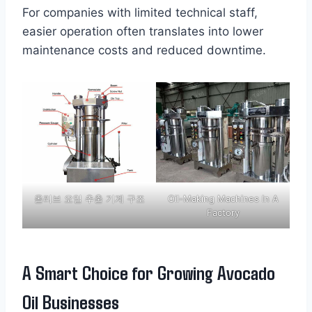
For companies with limited technical staff,
easier operation often translates into lower
maintenance costs and reduced downtime.
올리브 오일 추출 기계 구조
Oil-Making Machines In A
Factory
A Smart Choice for Growing Avocado
Oil Businesses