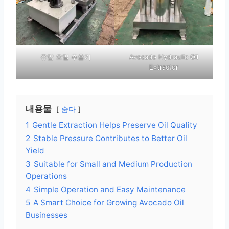
유압 오일 추출기
Avocado Hydraulic Oil
Extractor
내용물
숨다
1
Gentle Extraction Helps Preserve Oil Quality
2
Stable Pressure Contributes to Better Oil
Yield
3
Suitable for Small and Medium Production
Operations
4
Simple Operation and Easy Maintenance
5
A Smart Choice for Growing Avocado Oil
Businesses