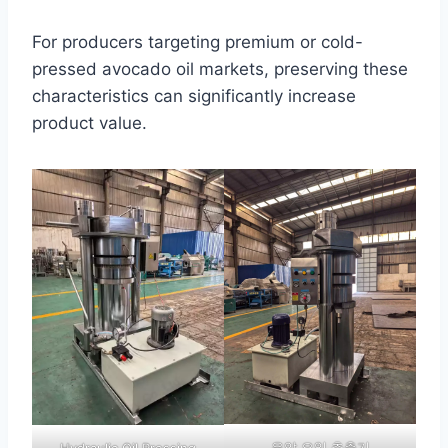
For producers targeting premium or cold-
pressed avocado oil markets, preserving these
characteristics can significantly increase
product value.
유압 오일 추출기
Hydraulic Oil Pressing