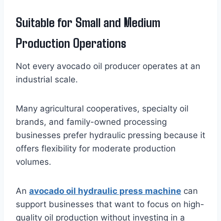
Suitable for Small and Medium
Production Operations
Not every avocado oil producer operates at an
industrial scale.
Many agricultural cooperatives, specialty oil
brands, and family-owned processing
businesses prefer hydraulic pressing because it
offers flexibility for moderate production
volumes.
An
avocado oil hydraulic press machine
can
support businesses that want to focus on high-
quality oil production without investing in a