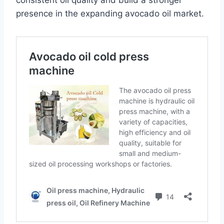
consistent oil quality and build a stronger
presence in the expanding avocado oil market.