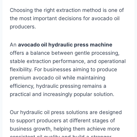
Choosing the right extraction method is one of
the most important decisions for avocado oil
producers.
An
avocado oil hydraulic press machine
offers a balance between gentle processing,
stable extraction performance, and operational
flexibility. For businesses aiming to produce
premium avocado oil while maintaining
efficiency, hydraulic pressing remains a
practical and increasingly popular solution.
Our hydraulic oil press solutions are designed
to support producers at different stages of
business growth, helping them achieve more