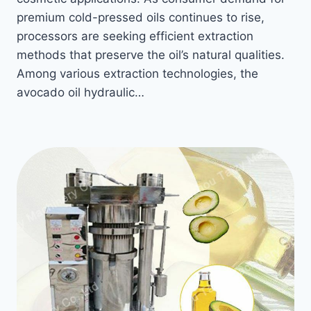
premium cold-pressed oils continues to rise,
processors are seeking efficient extraction
methods that preserve the oil’s natural qualities.
Among various extraction technologies, the
avocado oil hydraulic…