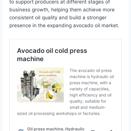
to support producers at different stages of
business growth, helping them achieve more
consistent oil quality and build a stronger
presence in the expanding avocado oil market.