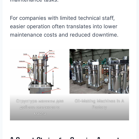
For companies with limited technical staff,
easier operation often translates into lower
maintenance costs and reduced downtime.
Структура машины для
Oil-Making Machines In A
добычи оливкового
Factory
масла