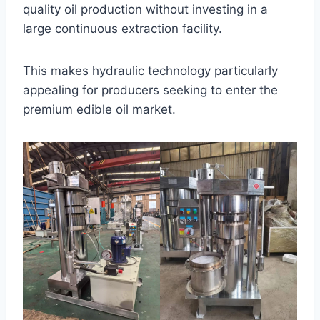
quality oil production without investing in a
large continuous extraction facility.
This makes hydraulic technology particularly
appealing for producers seeking to enter the
premium edible oil market.