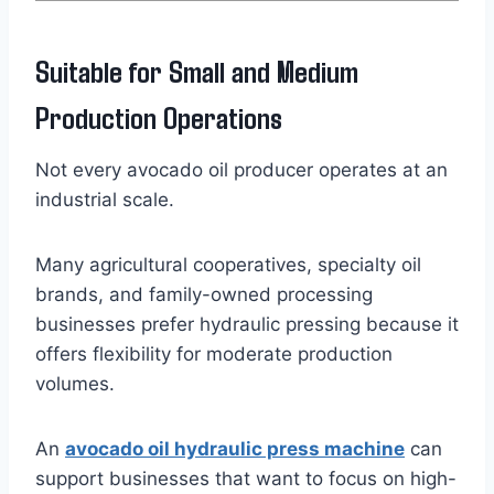
Suitable for Small and Medium
Production Operations
Not every avocado oil producer operates at an
industrial scale.
Many agricultural cooperatives, specialty oil
brands, and family-owned processing
businesses prefer hydraulic pressing because it
offers flexibility for moderate production
volumes.
An
avocado oil hydraulic press machine
can
support businesses that want to focus on high-