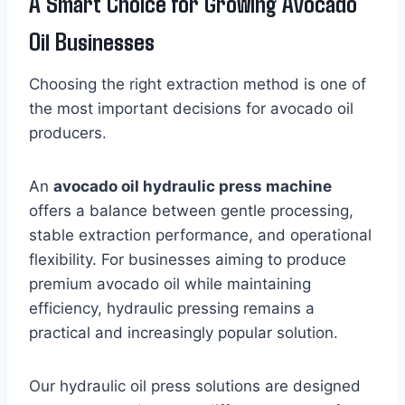
A Smart Choice for Growing Avocado
Oil Businesses
Choosing the right extraction method is one of
the most important decisions for avocado oil
producers.
An
avocado oil hydraulic press machine
offers a balance between gentle processing,
stable extraction performance, and operational
flexibility. For businesses aiming to produce
premium avocado oil while maintaining
efficiency, hydraulic pressing remains a
practical and increasingly popular solution.
Our hydraulic oil press solutions are designed