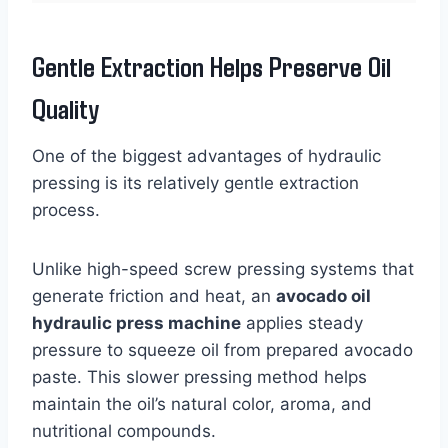
Gentle Extraction Helps Preserve Oil
Quality
One of the biggest advantages of hydraulic
pressing is its relatively gentle extraction
process.
Unlike high-speed screw pressing systems that
generate friction and heat, an
avocado oil
hydraulic press machine
applies steady
pressure to squeeze oil from prepared avocado
paste. This slower pressing method helps
maintain the oil’s natural color, aroma, and
nutritional compounds.