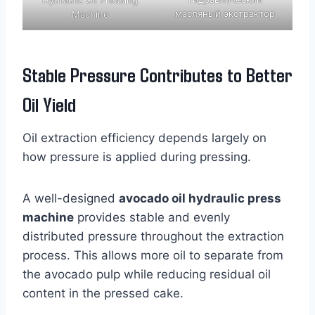
масляный экстрактор
Machine
Stable Pressure Contributes to Better
Oil Yield
Oil extraction efficiency depends largely on
how pressure is applied during pressing.
A well-designed
avocado oil hydraulic press
machine
provides stable and evenly
distributed pressure throughout the extraction
process. This allows more oil to separate from
the avocado pulp while reducing residual oil
content in the pressed cake.