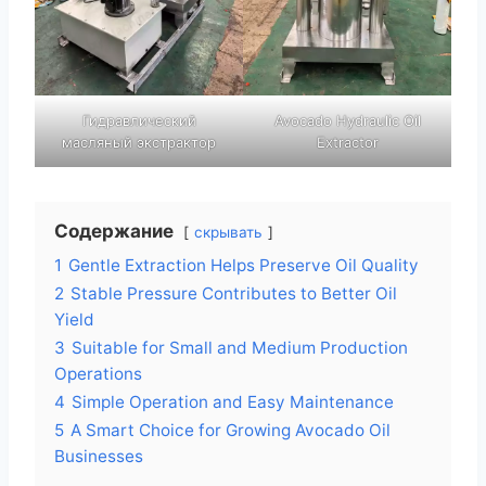
Гидравлический
Avocado Hydraulic Oil
масляный экстрактор
Extractor
Содержание
скрывать
1
Gentle Extraction Helps Preserve Oil Quality
2
Stable Pressure Contributes to Better Oil
Yield
3
Suitable for Small and Medium Production
Operations
4
Simple Operation and Easy Maintenance
5
A Smart Choice for Growing Avocado Oil
Businesses