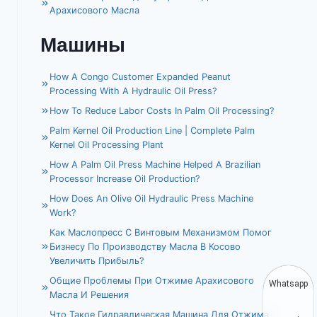
Арахисового Масла
Машины
How A Congo Customer Expanded Peanut
Processing With A Hydraulic Oil Press?
How To Reduce Labor Costs In Palm Oil Processing?
Palm Kernel Oil Production Line | Complete Palm
Kernel Oil Processing Plant
How A Palm Oil Press Machine Helped A Brazilian
Processor Increase Oil Production?
How Does An Olive Oil Hydraulic Press Machine
Work?
Как Маслопресс С Винтовым Механизмом Помог
Бизнесу По Производству Масла В Косово
Увеличить Прибыль?
Общие Проблемы При Отжиме Арахисового
Whatsapp
Масла И Решения
Что Такое Гидравлическая Машина Для Отжима