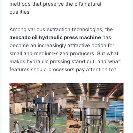
methods that preserve the oil’s natural
qualities.
Among various extraction technologies, the
avocado oil hydraulic press machine
has
become an increasingly attractive option for
small and medium-sized producers. But what
makes hydraulic pressing stand out, and what
features should processors pay attention to?