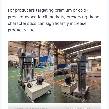
For producers targeting premium or cold-
pressed avocado oil markets, preserving these
characteristics can significantly increase
product value.
Гидравлический
Hydraulic Oil Pressing