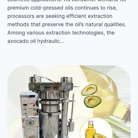
premium cold-pressed oils continues to rise,
processors are seeking efficient extraction
methods that preserve the oil’s natural qualities.
Among various extraction technologies, the
avocado oil hydraulic…