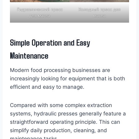
Гидравлический пресс
Холодный пресс для
для масла
масла
Simple Operation and Easy
Maintenance
Modern food processing businesses are
increasingly looking for equipment that is both
efficient and easy to manage.
Compared with some complex extraction
systems, hydraulic presses generally feature a
straightforward operating principle. This can
simplify daily production, cleaning, and
maintenance tasks.