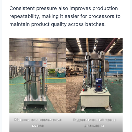
Consistent pressure also improves production
repeatability, making it easier for processors to
maintain product quality across batches.
Машина для извлечения
Гидравлический пресс
масла
для масла