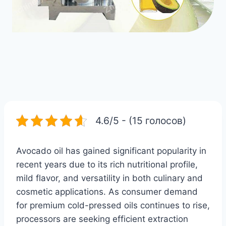
4.6/5 - (15 голосов)
Avocado oil has gained significant popularity in
recent years due to its rich nutritional profile,
mild flavor, and versatility in both culinary and
cosmetic applications. As consumer demand
for premium cold-pressed oils continues to rise,
processors are seeking efficient extraction