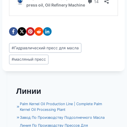
Метки
#
Гидравлический пресс для масла
записи:
#
масляный пресс
Линии
Palm Kernel Oil Production Line | Complete Palm
Kernel Oil Processing Plant
Завод По Производству Подсолнечного Масла
Линия По Производству Прессов Для