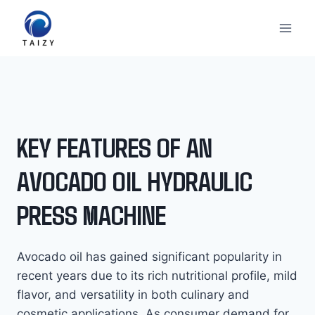
Перейти
к
содержимому
KEY FEATURES OF AN
AVOCADO OIL HYDRAULIC
PRESS MACHINE
Avocado oil has gained significant popularity in
recent years due to its rich nutritional profile, mild
flavor, and versatility in both culinary and
cosmetic applications. As consumer demand for