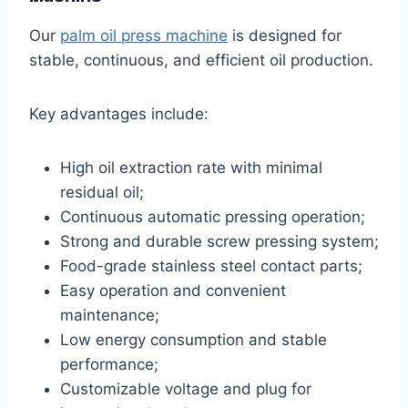
Our
palm oil press machine
is designed for
stable, continuous, and efficient oil production.
Key advantages include:
High oil extraction rate with minimal
residual oil;
Continuous automatic pressing operation;
Strong and durable screw pressing system;
Food-grade stainless steel contact parts;
Easy operation and convenient
maintenance;
Low energy consumption and stable
performance;
Customizable voltage and plug for