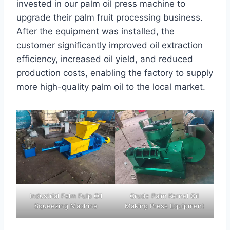
invested in our palm oil press machine to
upgrade their palm fruit processing business.
After the equipment was installed, the
customer significantly improved oil extraction
efficiency, increased oil yield, and reduced
production costs, enabling the factory to supply
more high-quality palm oil to the local market.
Industrial Palm Pulp Oil
Crude Palm Kernel Oil
Squeezing Machine
Making Press Equipment