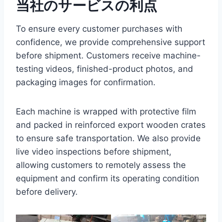
当社のサービスの利点
To ensure every customer purchases with
confidence, we provide comprehensive support
before shipment. Customers receive machine-
testing videos, finished-product photos, and
packaging images for confirmation.
Each machine is wrapped with protective film
and packed in reinforced export wooden crates
to ensure safe transportation. We also provide
live video inspections before shipment,
allowing customers to remotely assess the
equipment and confirm its operating condition
before delivery.