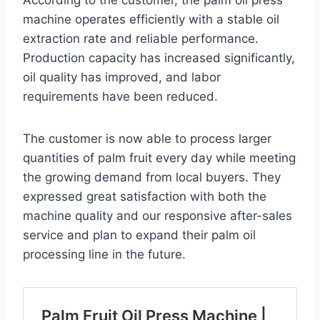
According to the customer, the palm oil press
machine operates efficiently with a stable oil
extraction rate and reliable performance.
Production capacity has increased significantly,
oil quality has improved, and labor
requirements have been reduced.
The customer is now able to process larger
quantities of palm fruit every day while meeting
the growing demand from local buyers. They
expressed great satisfaction with both the
machine quality and our responsive after-sales
service and plan to expand their palm oil
processing line in the future.