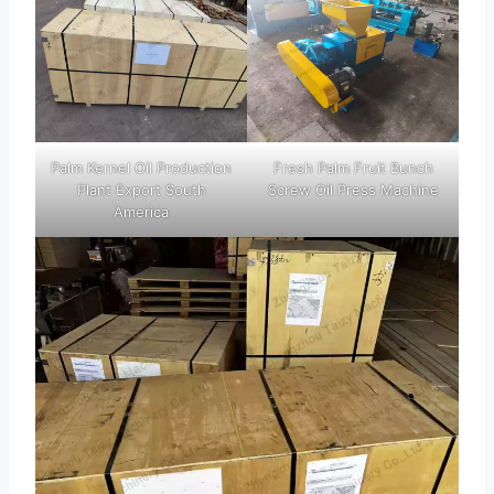
Palm Kernel Oil Production
Fresh Palm Fruit Bunch
Plant Export South
Screw Oil Press Machine
America