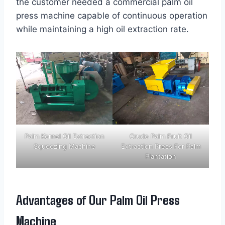
the customer needed a commercial palm oil
press machine capable of continuous operation
while maintaining a high oil extraction rate.
Palm Kernel Oil Extraction
Crude Palm Fruit Oil
Squeezing Machine
Extraction Press For Palm
Plantation
Advantages of Our Palm Oil Press
Machine