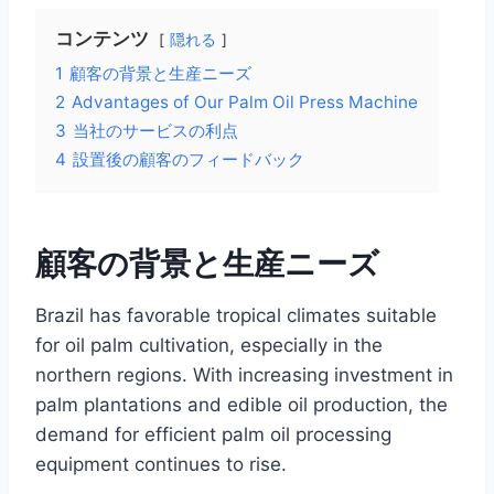
コンテンツ
隠れる
1
顧客の背景と生産ニーズ
2
Advantages of Our Palm Oil Press Machine
3
当社のサービスの利点
4
設置後の顧客のフィードバック
顧客の背景と生産ニーズ
Brazil has favorable tropical climates suitable
for oil palm cultivation, especially in the
northern regions. With increasing investment in
palm plantations and edible oil production, the
demand for efficient palm oil processing
equipment continues to rise.