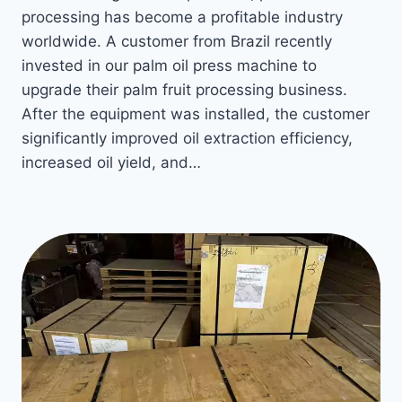
processing has become a profitable industry
worldwide. A customer from Brazil recently
invested in our palm oil press machine to
upgrade their palm fruit processing business.
After the equipment was installed, the customer
significantly improved oil extraction efficiency,
increased oil yield, and…