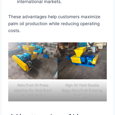
international markets.
These advantages help customers maximize
palm oil production while reducing operating
costs.
Palm Fruit Oil Press
High Oil Yield Double
Machine For Pará Brazil
Stage Palm Fruit Pressing
Palm Plantation
Equipment