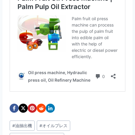
投
#
油抽出機
#
オイルプレス
稿