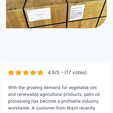
4.9/5 - (17 votes)
With the growing demand for vegetable oils
and renewable agricultural products, palm oil
processing has become a profitable industry
worldwide. A customer from Brazil recently