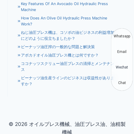
Key Features Of An Avocado Oil Hydraulic Press
Machine
How Does An Olive Oil Hydraulic Press Machine
Work?
ねじ油圧プレス機は、コソボの油ビジネスの利益増加
Whatsapp
にどのように役立ちましたか？
ピーナッツ油圧搾の一般的な問題と解決策
Email
アボカドオイル油圧プレス機とは何ですか？
ココナッツスクリュー油圧プレスの清掃とメンテナン
Wechat
ス
ピーナッツ油生産ラインのビジネスは収益性がありま
Chat
すか？
© 2026 オイルプレス機械、油圧プレス油、油精製
機械