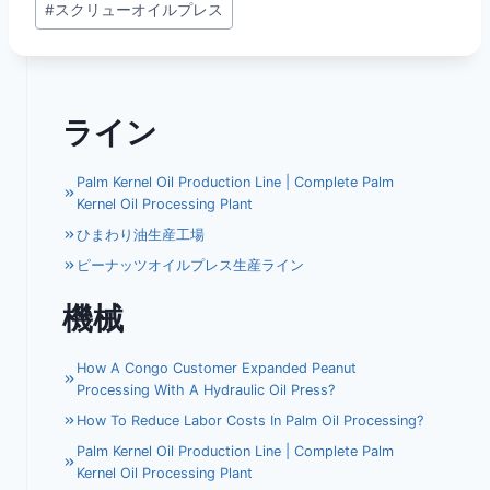
#
スクリューオイルプレス
タ
グ:
ライン
Palm Kernel Oil Production Line | Complete Palm
Kernel Oil Processing Plant
ひまわり油生産工場
ピーナッツオイルプレス生産ライン
機械
How A Congo Customer Expanded Peanut
Processing With A Hydraulic Oil Press?
How To Reduce Labor Costs In Palm Oil Processing?
Palm Kernel Oil Production Line | Complete Palm
Kernel Oil Processing Plant