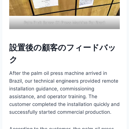
Palm Fruit Screw Oil Press Machine For Brazil
設置後の顧客のフィードバッ
ク
After the palm oil press machine arrived in
Brazil, our technical engineers provided remote
installation guidance, commissioning
assistance, and operator training. The
customer completed the installation quickly and
successfully started commercial production.