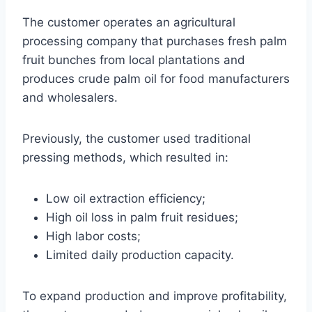
The customer operates an agricultural
processing company that purchases fresh palm
fruit bunches from local plantations and
produces crude palm oil for food manufacturers
and wholesalers.
Previously, the customer used traditional
pressing methods, which resulted in:
Low oil extraction efficiency;
High oil loss in palm fruit residues;
High labor costs;
Limited daily production capacity.
To expand production and improve profitability,