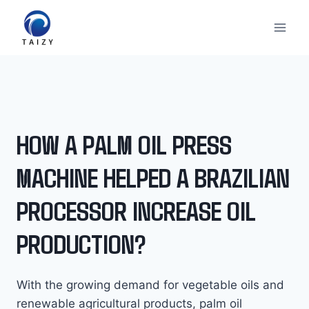
内
容
を
ス
キ
ッ
プ
HOW A PALM OIL PRESS
MACHINE HELPED A BRAZILIAN
PROCESSOR INCREASE OIL
PRODUCTION?
With the growing demand for vegetable oils and
renewable agricultural products, palm oil