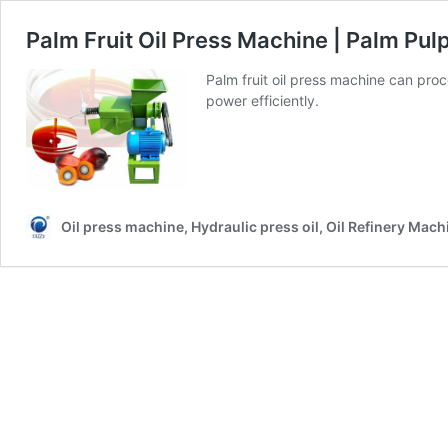
Palm Fruit Oil Press Machine | Palm Pulp
Palm fruit oil press machine can proce
power efficiently.
Oil press machine, Hydraulic press oil, Oil Refinery Mach