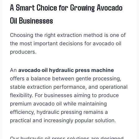
A Smart Choice for Growing Avocado
Oil Businesses
Choosing the right extraction method is one of
the most important decisions for avocado oil
producers.
An
avocado oil hydraulic press machine
offers a balance between gentle processing,
stable extraction performance, and operational
flexibility. For businesses aiming to produce
premium avocado oil while maintaining
efficiency, hydraulic pressing remains a
practical and increasingly popular solution.
Our hydraulic oil press solutions are designed