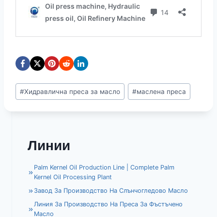
Етикети
#
Хидравлична преса за масло
#
маслена преса
на
публикацията:
Линии
Palm Kernel Oil Production Line | Complete Palm
Kernel Oil Processing Plant
Завод За Производство На Слънчогледово Масло
Линия За Производство На Преса За Фъстъчено
Масло