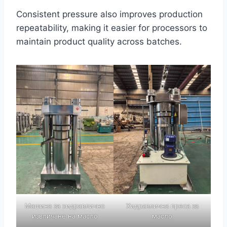
Consistent pressure also improves production
repeatability, making it easier for processors to
maintain product quality across batches.
Машина за хидравлично
Хидравлична преса за
извличане на масло
масло