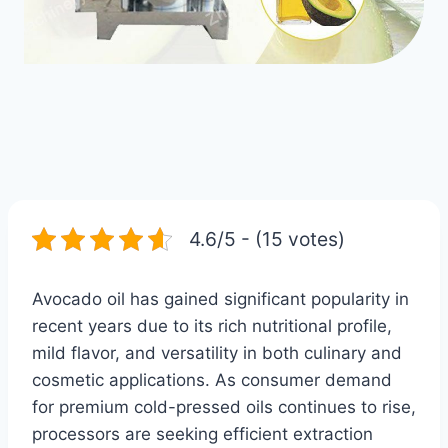
4.6/5 - (15 votes)
Avocado oil has gained significant popularity in
recent years due to its rich nutritional profile,
mild flavor, and versatility in both culinary and
cosmetic applications. As consumer demand
for premium cold-pressed oils continues to rise,
processors are seeking efficient extraction