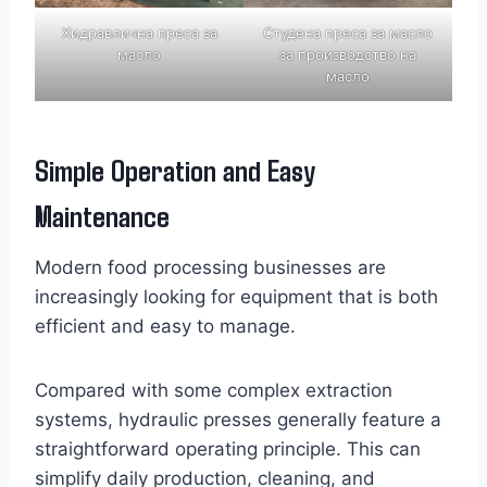
Хидравлична преса за
Студена преса за масло
масло
за производство на
масло
Simple Operation and Easy
Maintenance
Modern food processing businesses are
increasingly looking for equipment that is both
efficient and easy to manage.
Compared with some complex extraction
systems, hydraulic presses generally feature a
straightforward operating principle. This can
simplify daily production, cleaning, and