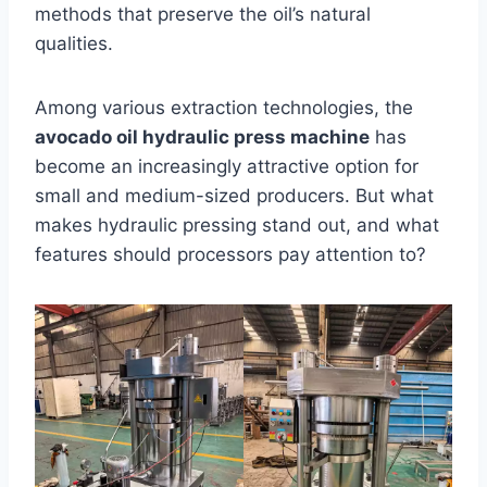
methods that preserve the oil’s natural
qualities.
Among various extraction technologies, the
avocado oil hydraulic press machine
has
become an increasingly attractive option for
small and medium-sized producers. But what
makes hydraulic pressing stand out, and what
features should processors pay attention to?