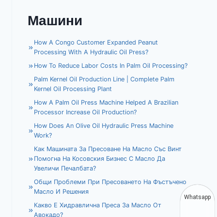
Машини
How A Congo Customer Expanded Peanut
Processing With A Hydraulic Oil Press?
How To Reduce Labor Costs In Palm Oil Processing?
Palm Kernel Oil Production Line | Complete Palm
Kernel Oil Processing Plant
How A Palm Oil Press Machine Helped A Brazilian
Processor Increase Oil Production?
How Does An Olive Oil Hydraulic Press Machine
Work?
Как Машината За Пресоване На Масло Със Винт
Помогна На Косовския Бизнес С Масло Да
Увеличи Печалбата?
Общи Проблеми При Пресоването На Фъстъчено
Масло И Решения
Whatsapp
Какво Е Хидравлична Преса За Масло От
Авокадо?