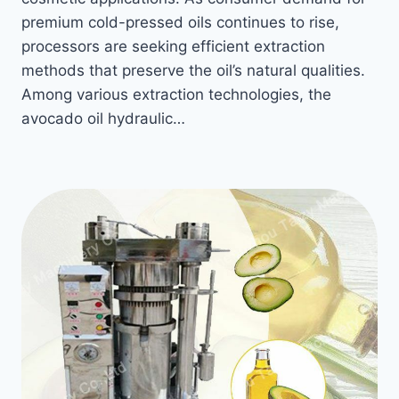
premium cold-pressed oils continues to rise,
processors are seeking efficient extraction
methods that preserve the oil’s natural qualities.
Among various extraction technologies, the
avocado oil hydraulic…