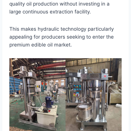
quality oil production without investing in a
large continuous extraction facility.
This makes hydraulic technology particularly
appealing for producers seeking to enter the
premium edible oil market.