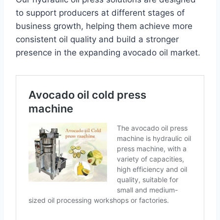
to support producers at different stages of
business growth, helping them achieve more
consistent oil quality and build a stronger
presence in the expanding avocado oil market.