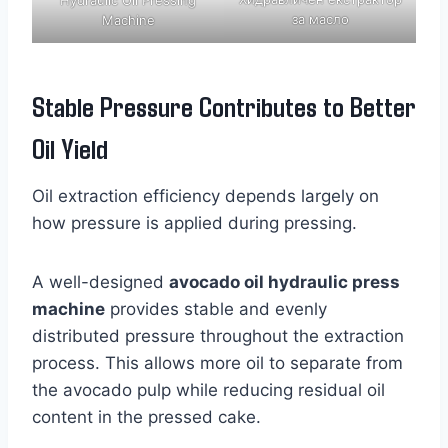
за масло
Machine
Stable Pressure Contributes to Better
Oil Yield
Oil extraction efficiency depends largely on
how pressure is applied during pressing.
A well-designed
avocado oil hydraulic press
machine
provides stable and evenly
distributed pressure throughout the extraction
process. This allows more oil to separate from
the avocado pulp while reducing residual oil
content in the pressed cake.