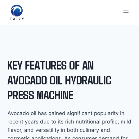
Към
съдържанието
KEY FEATURES OF AN
AVOCADO OIL HYDRAULIC
PRESS MACHINE
Avocado oil has gained significant popularity in
recent years due to its rich nutritional profile, mild
flavor, and versatility in both culinary and
cosmetic applications. As consumer demand for