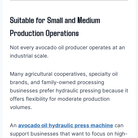
Suitable for Small and Medium
Production Operations
Not every avocado oil producer operates at an
industrial scale.
Many agricultural cooperatives, specialty oil
brands, and family-owned processing
businesses prefer hydraulic pressing because it
offers flexibility for moderate production
volumes.
An
avocado oil hydraulic press machine
can
support businesses that want to focus on high-