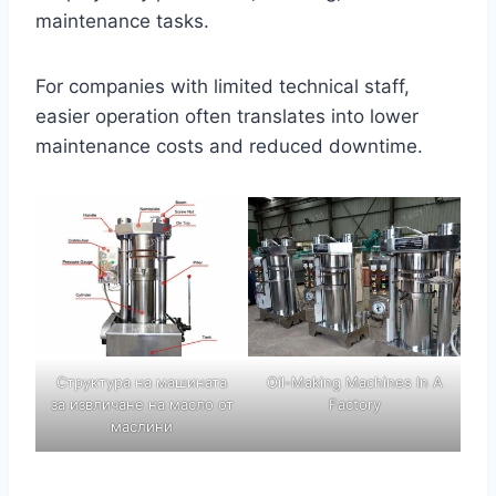
maintenance tasks.
For companies with limited technical staff,
easier operation often translates into lower
maintenance costs and reduced downtime.
Структура на машината
Oil-Making Machines In A
за извличане на масло от
Factory
маслини