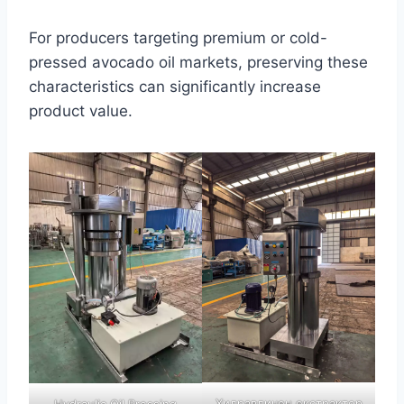
For producers targeting premium or cold-
pressed avocado oil markets, preserving these
characteristics can significantly increase
product value.
Хидравличен екстрактор
Hydraulic Oil Pressing