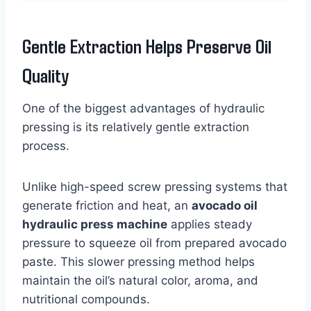
Gentle Extraction Helps Preserve Oil
Quality
One of the biggest advantages of hydraulic
pressing is its relatively gentle extraction
process.
Unlike high-speed screw pressing systems that
generate friction and heat, an
avocado oil
hydraulic press machine
applies steady
pressure to squeeze oil from prepared avocado
paste. This slower pressing method helps
maintain the oil’s natural color, aroma, and
nutritional compounds.