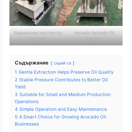
Хидравличен екстрактор
Avocado Hydraulic Oil
за масло
Extractor
Съдържание
скрий се
1
Gentle Extraction Helps Preserve Oil Quality
2
Stable Pressure Contributes to Better Oil
Yield
3
Suitable for Small and Medium Production
Operations
4
Simple Operation and Easy Maintenance
5
A Smart Choice for Growing Avocado Oil
Businesses