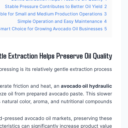
Stable Pressure Contributes to Better Oil Yield
2
able for Small and Medium Production Operations
3
Simple Operation and Easy Maintenance
4
Smart Choice for Growing Avocado Oil Businesses
5
le Extraction Helps Preserve Oil Quality
essing is its relatively gentle extraction process.
rate friction and heat, an
avocado oil hydraulic
ze oil from prepared avocado paste. This slower
 natural color, aroma, and nutritional compounds.
ld-pressed avocado oil markets, preserving these
teristics can significantly increase product value.