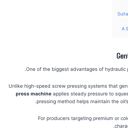
Suit
A 
Gent
One of the biggest advantages of hydraulic pr
Unlike high-speed screw pressing systems that gene
press machine
applies steady pressure to squee
pressing method helps maintain the oil’s
For producers targeting premium or co
charac