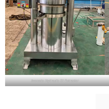
Avocado Hydraulic Oil Extractor