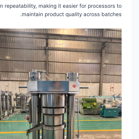
 repeatability, making it easier for processors to
maintain product quality across batches.