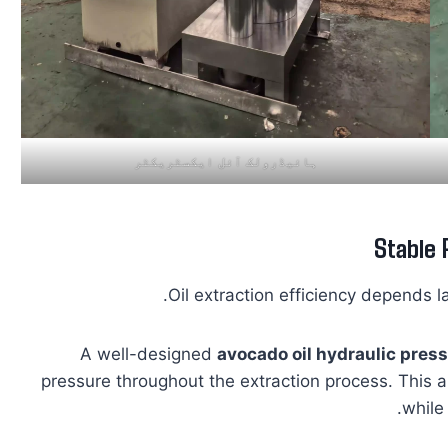
ہائیڈرولک آئل ایکسٹریکٹر
Stable 
Oil extraction efficiency depends l
A well-designed
avocado oil hydraulic pres
pressure throughout the extraction process. This 
while