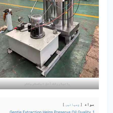
ہائیڈرولک آئل ایکسٹریکٹر
مواد
چھپائیں
Gentle Extraction Helps Preserve Oil Quality
1