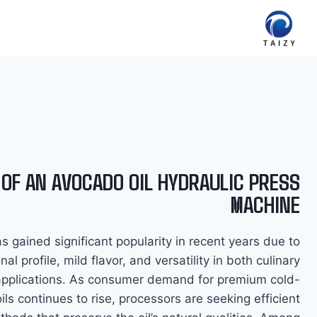
Ski
t
conten
 OF AN AVOCADO OIL HYDRAULIC PRESS
MACHINE
s gained significant popularity in recent years due to
ional profile, mild flavor, and versatility in both culinary
applications. As consumer demand for premium cold-
ils continues to rise, processors are seeking efficient