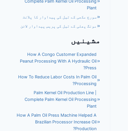
Complete Palm Kernel Oil Processing
Plant
سورج مکھی کے تیل کی پیداوار کا پلانٹ
مونگ پھلی کے تیل کی پریس پیداوار لائن
مشینیں
How A Congo Customer Expanded
Peanut Processing With A Hydraulic Oil
Press?
How To Reduce Labor Costs In Palm Oil
Processing?
Palm Kernel Oil Production Line |
Complete Palm Kernel Oil Processing
Plant
How A Palm Oil Press Machine Helped A
Brazilian Processor Increase Oil
Production?