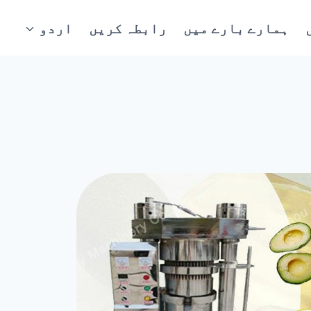
اردو
رابطہ کریں
ہمارے بارے میں