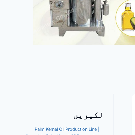
لکیریں
Palm Kernel Oil Production Line |