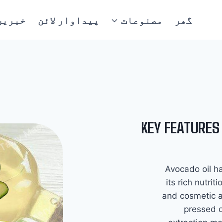
خبریں
پیداوار لائن
مصنوعات
گھر
KEY FEATURES
Avocado oil ha
its rich nutrit
and cosmetic 
pressed o