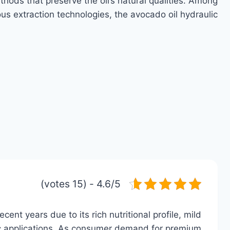
thods that preserve the oil’s natural qualities. Among
ous extraction technologies, the avocado oil hydraulic…
4.6/5 - (15 votes)
cent years due to its rich nutritional profile, mild
etic applications. As consumer demand for premium