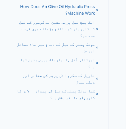
How Does An Olive Oil Hydraulic Press
Machine Work?
ایک پیچ تیل پریس مشین نے کوسوو کے تیل
کے کاروبار کو منافع بڑھانے میں کیسے
مدد دی؟
مونگ پھلی کے تیل کے دباؤ میں عام مسائل
اور حل
ایوکاڈو آئل ہائیڈرولک پریس مشین کیا
ہے؟
ناریل کے سکرو آئل پریس کی صفائی اور
دیکھ بھال
کیا مونگ پھلی کے تیل کی پیداوار لائن کا
کاروبار منافع بخش ہے؟