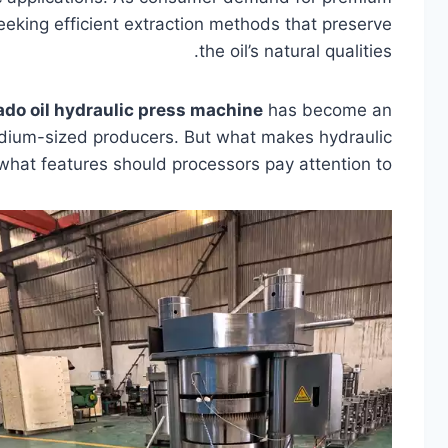
eeking efficient extraction methods that preserve
the oil’s natural qualities.
do oil hydraulic press machine
has become an
medium-sized producers. But what makes hydraulic
what features should processors pay attention to?