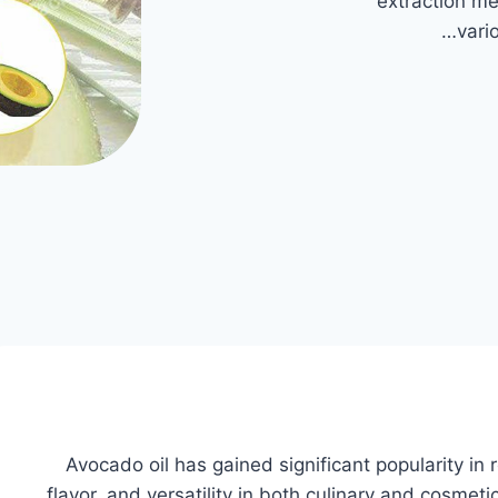
extraction me
vari
Avocado oil has gained significant popularity in re
flavor, and versatility in both culinary and cosm