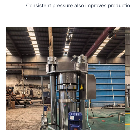
Consistent pressure also improves production