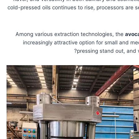
cold-pressed oils continues to rise, processors are s
Among various extraction technologies, the
avoca
increasingly attractive option for small and 
pressing stand out, and 