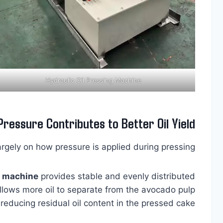
Hydraulic Oil Pressing Machine
Pressure Contributes to Better Oil Yield
argely on how pressure is applied during pressing.
s machine
provides stable and evenly distributed
allows more oil to separate from the avocado pulp
 reducing residual oil content in the pressed cake.