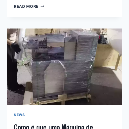
HOW
READ MORE
DOES
AN
OLIVE
OIL
HYDRAULIC
PRESS
MACHINE
WORK?
NEWS
Como é que uma Máquina de