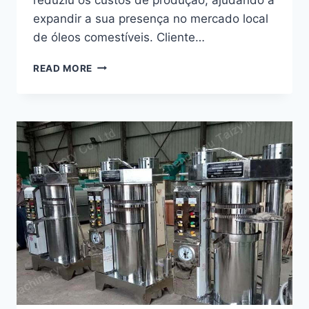
expandir a sua presença no mercado local
de óleos comestíveis. Cliente…
COMO
READ MORE
É
QUE
UMA
MÁQUINA
DE
PRENSAGEM
DE
ÓLEO
COM
PARAFUSO
AJUDOU
UM
NEGÓCIO
DE
ÓLEO
NO