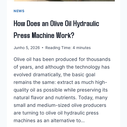
NEWS
How Does an Olive Oil Hydraulic
Press Machine Work?
Junho 5, 2026
Reading Time:
4
minutes
Olive oil has been produced for thousands
of years, and although the technology has
evolved dramatically, the basic goal
remains the same: extract as much high-
quality oil as possible while preserving its
natural flavor and nutrients. Today, many
small and medium-sized olive producers
are turning to olive oil hydraulic press
machines as an alternative to…