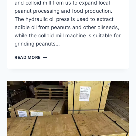
and colloid mill from us to expand local
peanut processing and food production.
The hydraulic oil press is used to extract
edible oil from peanuts and other oilseeds,
while the colloid mill machine is suitable for
grinding peanuts…
HOW
READ MORE
A
CONGO
CUSTOMER
EXPANDED
PEANUT
PROCESSING
WITH
A
HYDRAULIC
OIL
PRESS?