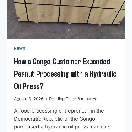
NEWS
How a Congo Customer Expanded
Peanut Processing with a Hydraulic
Oil Press?
Agosto 3, 2026
Reading Time:
6
minutes
A food processing entrepreneur in the
Democratic Republic of the Congo
purchased a hydraulic oil press machine