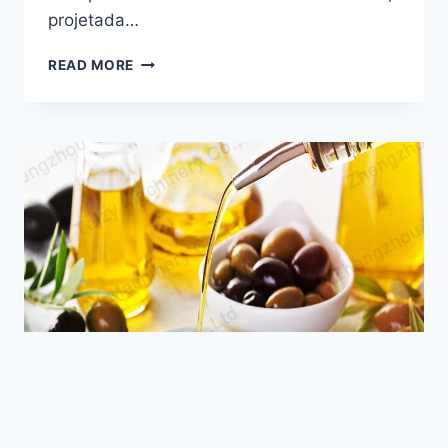
Email
projetada…
Wechat
O
READ MORE
QUE
É
Chat
UMA
MÁQUINA
DE
PRENSA
HIDRÁULICA
DE
ÓLEO
DE
ABACATE?
NEWS