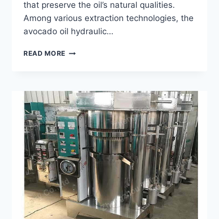
that preserve the oil’s natural qualities.
Among various extraction technologies, the
avocado oil hydraulic…
KEY
READ MORE
FEATURES
OF
AN
AVOCADO
OIL
HYDRAULIC
PRESS
MACHINE