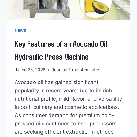
NEWS
Key Features of an Avocado Oil
Hydraulic Press Machine
Junho 26, 2026
Reading Time:
4
minutes
Avocado oil has gained significant
popularity in recent years due to its rich
nutritional profile, mild flavor, and versatility
in both culinary and cosmetic applications.
As consumer demand for premium cold-
pressed oils continues to rise, processors
are seeking efficient extraction methods