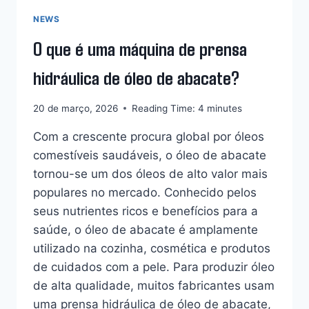
KOSOVO
A
NEWS
AUMENTAR
O que é uma máquina de prensa
O
LUCRO?
hidráulica de óleo de abacate?
20 de março, 2026
Reading Time:
4
minutes
Com a crescente procura global por óleos
comestíveis saudáveis, o óleo de abacate
tornou-se um dos óleos de alto valor mais
populares no mercado. Conhecido pelos
seus nutrientes ricos e benefícios para a
saúde, o óleo de abacate é amplamente
utilizado na cozinha, cosmética e produtos
de cuidados com a pele. Para produzir óleo
Whatsapp
de alta qualidade, muitos fabricantes usam
uma prensa hidráulica de óleo de abacate,