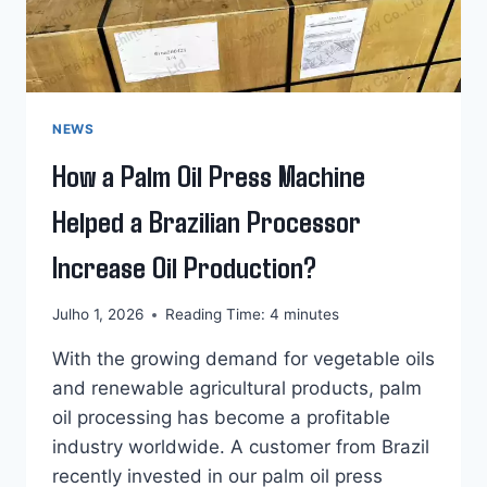
NEWS
How a Palm Oil Press Machine
Helped a Brazilian Processor
Increase Oil Production?
Julho 1, 2026
Reading Time:
4
minutes
With the growing demand for vegetable oils
and renewable agricultural products, palm
oil processing has become a profitable
industry worldwide. A customer from Brazil
recently invested in our palm oil press