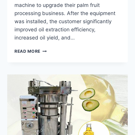
machine to upgrade their palm fruit
processing business. After the equipment
was installed, the customer significantly
improved oil extraction efficiency,
increased oil yield, and…
HOW
READ MORE
A
PALM
OIL
PRESS
MACHINE
HELPED
A
BRAZILIAN
PROCESSOR
INCREASE
OIL
PRODUCTION?