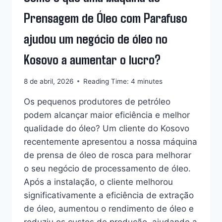
Prensagem de Óleo com Parafuso
ajudou um negócio de óleo no
Kosovo a aumentar o lucro?
8 de abril, 2026
Reading Time:
4
minutes
Os pequenos produtores de petróleo
podem alcançar maior eficiência e melhor
qualidade do óleo? Um cliente do Kosovo
recentemente apresentou a nossa máquina
de prensa de óleo de rosca para melhorar
o seu negócio de processamento de óleo.
Após a instalação, o cliente melhorou
significativamente a eficiência de extração
de óleo, aumentou o rendimento de óleo e
reduziu os custos de produção, ajudando a