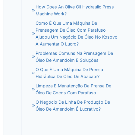
How Does An Olive Oil Hydraulic Press
Machine Work?
Como É Que Uma Máquina De
Prensagem De Óleo Com Parafuso
Ajudou Um Negócio De Óleo No Kosovo
A Aumentar O Lucro?
Problemas Comuns Na Prensagem De
Óleo De Amendoim E Soluções
O Que É Uma Máquina De Prensa
Hidráulica De Óleo De Abacate?
Limpeza E Manutenção Da Prensa De
Óleo De Cocos Com Parafuso
O Negócio De Linha De Produção De
Óleo De Amendoim É Lucrativo?