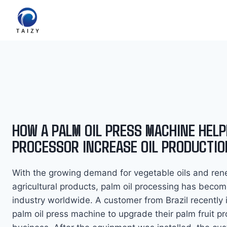
Skip
to
content
HOW A PALM OIL PRESS MACHINE HELP
PROCESSOR INCREASE OIL PRODUCTIO
With the growing demand for vegetable oils and re
agricultural products, palm oil processing has becom
industry worldwide. A customer from Brazil recently 
palm oil press machine to upgrade their palm fruit p