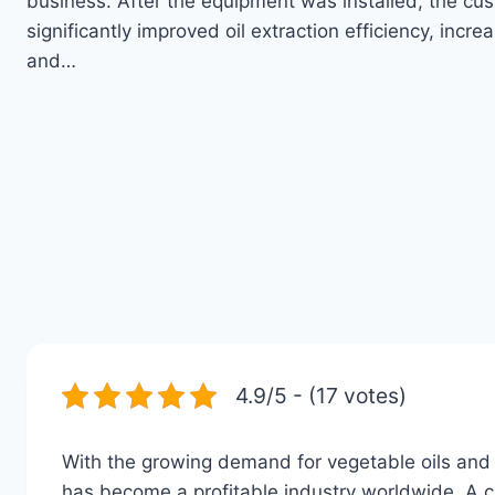
business. After the equipment was installed, the cu
significantly improved oil extraction efficiency, increa
and…
4.9/5 - (17 votes)
With the growing demand for vegetable oils and 
has become a profitable industry worldwide. A cu