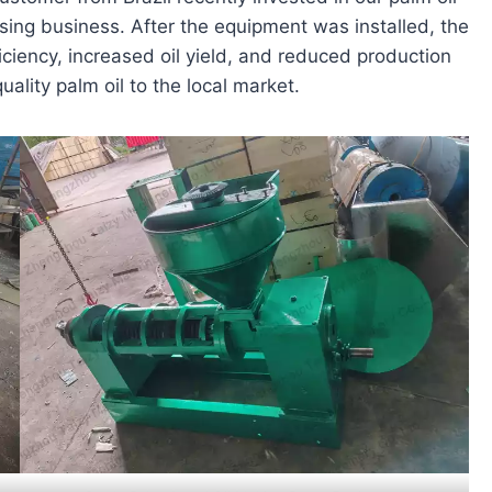
sing business. After the equipment was installed, the
ficiency, increased oil yield, and reduced production
ality palm oil to the local market.