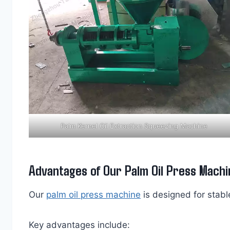
Palm Kernel Oil Extraction Squeezing Machine
Advantages of Our Palm Oil Press Machi
Our
palm oil press machine
is designed for stable
Key advantages include: