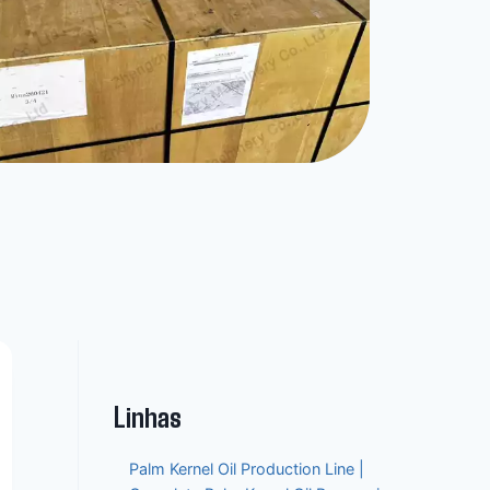
Linhas
Palm Kernel Oil Production Line |