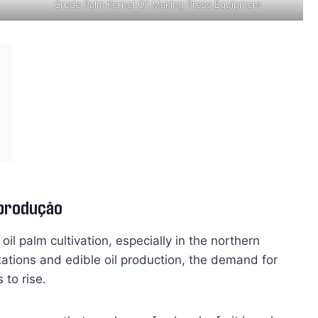
Crude Palm Kernel Oil Making Press Equipment
 produção
 oil palm cultivation, especially in the northern
tations and edible oil production, the demand for
 to rise.