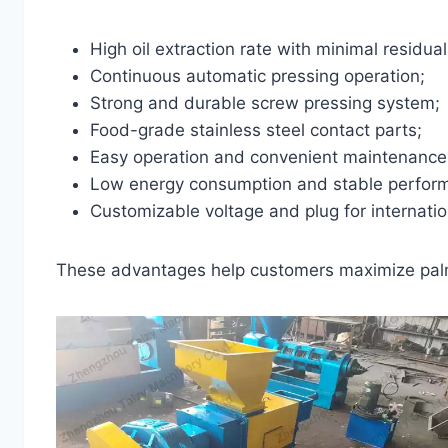
High oil extraction rate with minimal residual 
Continuous automatic pressing operation;
Strong and durable screw pressing system;
Food-grade stainless steel contact parts;
Easy operation and convenient maintenance
Low energy consumption and stable perfor
Customizable voltage and plug for internati
These advantages help customers maximize palm 