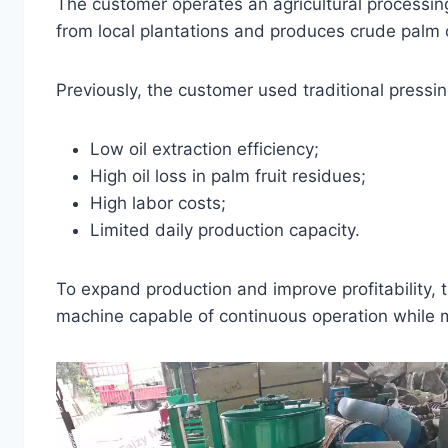
The customer operates an agricultural processi
from local plantations and produces crude palm 
Previously, the customer used traditional pressi
Low oil extraction efficiency;
High oil loss in palm fruit residues;
High labor costs;
Limited daily production capacity.
To expand production and improve profitability,
machine capable of continuous operation while ma