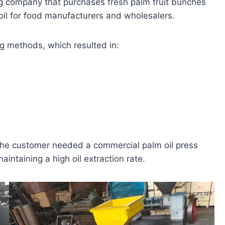
ng company that purchases fresh palm fruit bunches
oil for food manufacturers and wholesalers.
ng methods, which resulted in:
 the customer needed a commercial palm oil press
intaining a high oil extraction rate.