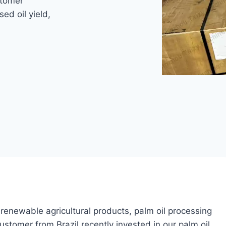
stomer
sed oil yield,
renewable agricultural products, palm oil processing
stomer from Brazil recently invested in our palm oil