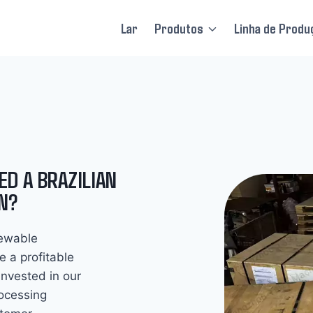
Lar
Produtos
Linha de Produ
ED A BRAZILIAN
N?
newable
e a profitable
invested in our
rocessing