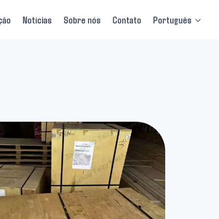
ção
Notícias
Sobre nós
Contato
Português