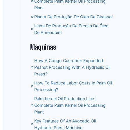
Complete Palm Kernel Oil Processing
Plant
Planta De Produção De Óleo De Girassol
Linha De Produção De Prensa De Óleo
De Amendoim
Máquinas
How A Congo Customer Expanded
Peanut Processing With A Hydraulic Oil
Press?
How To Reduce Labor Costs In Palm Oil
Processing?
Palm Kernel Oil Production Line |
Complete Palm Kernel Oil Processing
Plant
Key Features Of An Avocado Oil
Hydraulic Press Machine