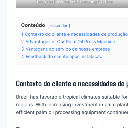
Industrial Palm Pulp Oil Squeezing Machine
Conteúdo
esconder
1
Contexto do cliente e necessidades de produção
2
Advantages of Our Palm Oil Press Machine
3
Vantagens do serviço da nossa empresa
4
Feedback do cliente após instalação
Contexto do cliente e necessidades de
Brazil has favorable tropical climates suitable for
regions. With increasing investment in palm plan
efficient palm oil processing equipment continues