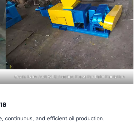
Crude Palm Fruit Oil Extraction Press For Palm Plantation
ne
, continuous, and efficient oil production.