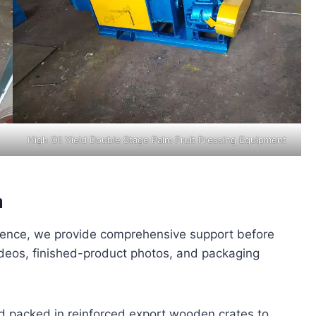
High Oil Yield Double Stage Palm Fruit Pressing Equipment
a
dence, we provide comprehensive support before
deos, finished-product photos, and packaging
d packed in reinforced export wooden crates to