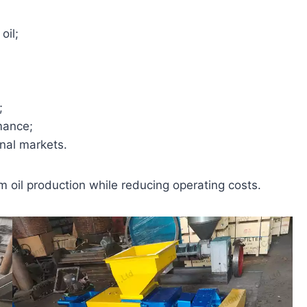
oil;
;
mance;
onal markets.
oil production while reducing operating costs.