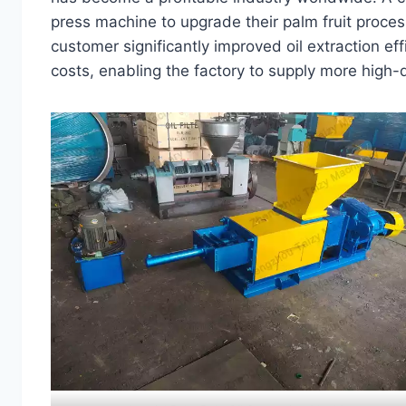
press machine to upgrade their palm fruit proces
customer significantly improved oil extraction ef
costs, enabling the factory to supply more high-qu