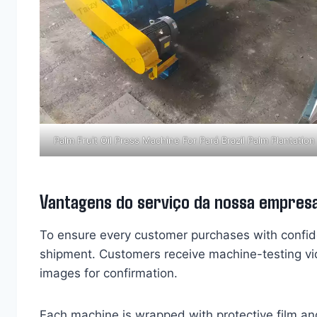
Palm Fruit Oil Press Machine For Pará Brazil Palm Plantation
Vantagens do serviço da nossa empres
To ensure every customer purchases with confi
shipment. Customers receive machine-testing vi
images for confirmation.
Each machine is wrapped with protective film an