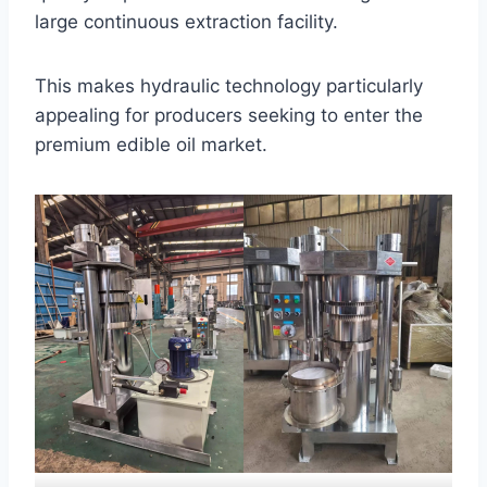
large continuous extraction facility.
This makes hydraulic technology particularly
appealing for producers seeking to enter the
premium edible oil market.