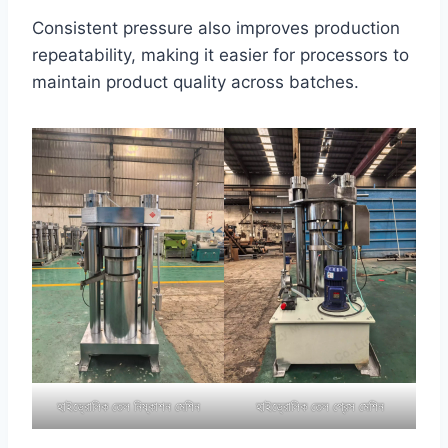
Consistent pressure also improves production
repeatability, making it easier for processors to
maintain product quality across batches.
হাইড্রোলিক তেল নিষ্কাশন মেশিন
হাইড্রোলিক তেল প্রেস মেশিন