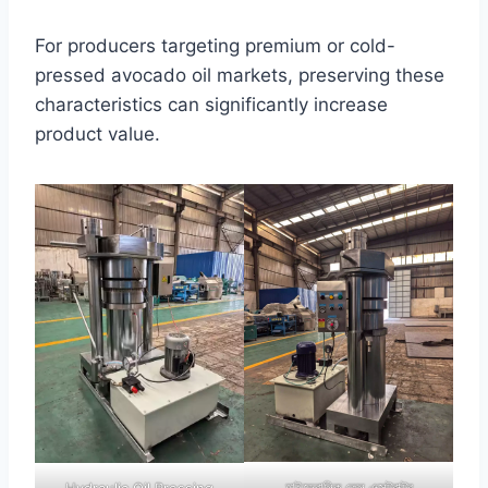
For producers targeting premium or cold-
pressed avocado oil markets, preserving these
characteristics can significantly increase
product value.
হাইড্রোলিক তেল এক্সট্রাক্টর
Hydraulic Oil Pressing