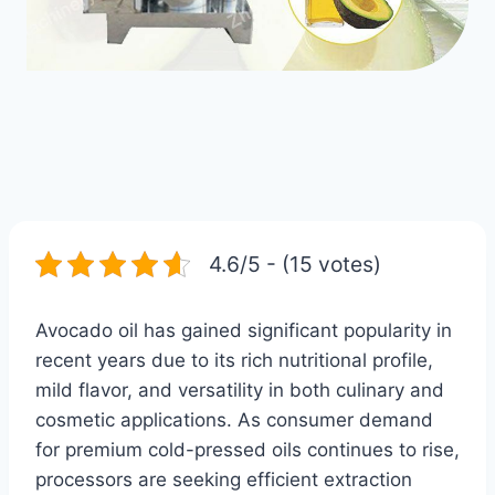
4.6/5 - (15 votes)
Avocado oil has gained significant popularity in
recent years due to its rich nutritional profile,
mild flavor, and versatility in both culinary and
cosmetic applications. As consumer demand
for premium cold-pressed oils continues to rise,
processors are seeking efficient extraction