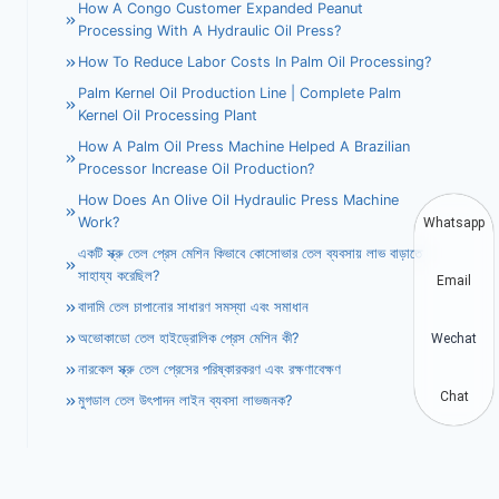
How A Congo Customer Expanded Peanut
Processing With A Hydraulic Oil Press?
How To Reduce Labor Costs In Palm Oil Processing?
Palm Kernel Oil Production Line | Complete Palm
Kernel Oil Processing Plant
How A Palm Oil Press Machine Helped A Brazilian
Processor Increase Oil Production?
How Does An Olive Oil Hydraulic Press Machine
Work?
Whatsapp
একটি স্ক্রু তেল প্রেস মেশিন কিভাবে কোসোভার তেল ব্যবসায় লাভ বাড়াতে
সাহায্য করেছিল?
Email
বাদামি তেল চাপানোর সাধারণ সমস্যা এবং সমাধান
অভোকাডো তেল হাইড্রোলিক প্রেস মেশিন কী?
Wechat
নারকেল স্ক্রু তেল প্রেসের পরিষ্কারকরণ এবং রক্ষণাবেক্ষণ
Chat
মুগডাল তেল উৎপাদন লাইন ব্যবসা লাভজনক?