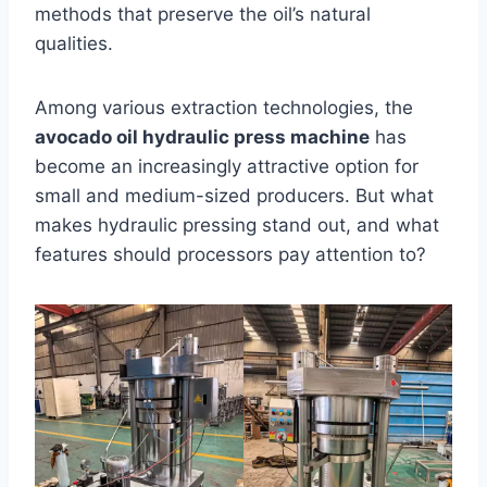
methods that preserve the oil’s natural
qualities.
Among various extraction technologies, the
avocado oil hydraulic press machine
has
become an increasingly attractive option for
small and medium-sized producers. But what
makes hydraulic pressing stand out, and what
features should processors pay attention to?