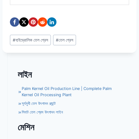
Post
#
হাইড্রোলিক তেল প্রেস
#
তেল প্রেস
Tags:
লাইন
Palm Kernel Oil Production Line | Complete Palm
Kernel Oil Processing Plant
সূর্যমুখী তেল উৎপাদন প্ল্যান্ট
পিনাট তেল প্রেস উৎপাদন লাইন
মেশিন