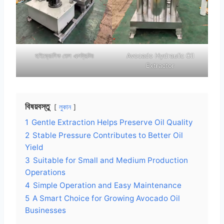
হাইড্রোলিক তেল এক্সট্রাক্টর
Avocado Hydraulic Oil
Extractor
বিষয়বস্তু
লুকান
1
Gentle Extraction Helps Preserve Oil Quality
2
Stable Pressure Contributes to Better Oil
Yield
3
Suitable for Small and Medium Production
Operations
4
Simple Operation and Easy Maintenance
5
A Smart Choice for Growing Avocado Oil
Businesses