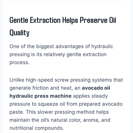
Gentle Extraction Helps Preserve Oil
Quality
One of the biggest advantages of hydraulic
pressing is its relatively gentle extraction
process.
Unlike high-speed screw pressing systems that
generate friction and heat, an
avocado oil
hydraulic press machine
applies steady
pressure to squeeze oil from prepared avocado
paste. This slower pressing method helps
maintain the oil’s natural color, aroma, and
nutritional compounds.