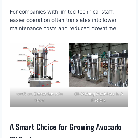
For companies with limited technical staff,
easier operation often translates into lower
maintenance costs and reduced downtime.
জলপাই তেল Extraction মেশিন
Oil-Making Machines In A
কাঠামো
Factory
A Smart Choice for Growing Avocado