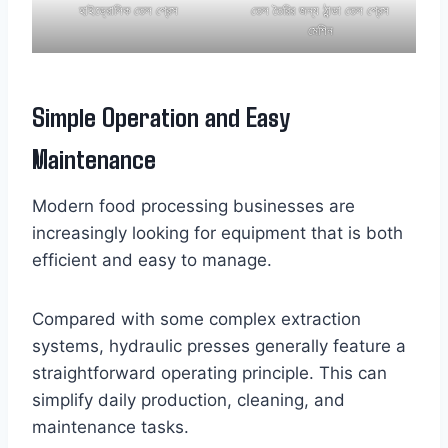
হাইড্রোলিক তেল প্রেস
তেল তৈরির জন্য ঠান্ডা তেল প্রেস
মেশিন
Simple Operation and Easy
Maintenance
Modern food processing businesses are
increasingly looking for equipment that is both
efficient and easy to manage.
Compared with some complex extraction
systems, hydraulic presses generally feature a
straightforward operating principle. This can
simplify daily production, cleaning, and
maintenance tasks.