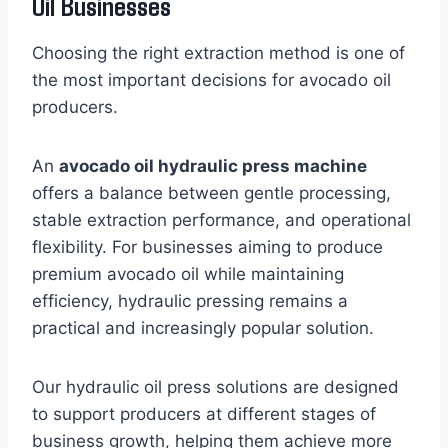
Oil Businesses
Choosing the right extraction method is one of
the most important decisions for avocado oil
producers.
An
avocado oil hydraulic press machine
offers a balance between gentle processing,
stable extraction performance, and operational
flexibility. For businesses aiming to produce
premium avocado oil while maintaining
efficiency, hydraulic pressing remains a
practical and increasingly popular solution.
Our hydraulic oil press solutions are designed
to support producers at different stages of
business growth, helping them achieve more