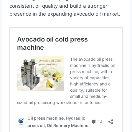
consistent oil quality and build a stronger
presence in the expanding avocado oil market.