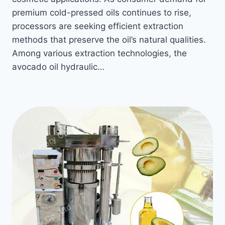
premium cold-pressed oils continues to rise,
processors are seeking efficient extraction
methods that preserve the oil’s natural qualities.
Among various extraction technologies, the
avocado oil hydraulic…