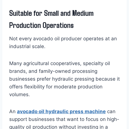
Suitable for Small and Medium
Production Operations
Not every avocado oil producer operates at an
industrial scale.
Many agricultural cooperatives, specialty oil
brands, and family-owned processing
businesses prefer hydraulic pressing because it
offers flexibility for moderate production
volumes.
An
avocado oil hydraulic press machine
can
support businesses that want to focus on high-
quality oil production without investing in a