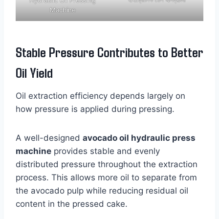
Machine
Stable Pressure Contributes to Better
Oil Yield
Oil extraction efficiency depends largely on
how pressure is applied during pressing.
A well-designed
avocado oil hydraulic press
machine
provides stable and evenly
distributed pressure throughout the extraction
process. This allows more oil to separate from
the avocado pulp while reducing residual oil
content in the pressed cake.