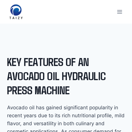
Skip
to
content
KEY FEATURES OF AN
AVOCADO OIL HYDRAULIC
PRESS MACHINE
Avocado oil has gained significant popularity in
recent years due to its rich nutritional profile, mild
flavor, and versatility in both culinary and
cosmetic applications. As consumer demand for