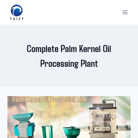
Skip
to
content
Complete Palm Kernel Oil
Processing Plant