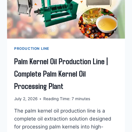
PRODUCTION LINE
Palm Kernel Oil Production Line |
Complete Palm Kernel Oil
Processing Plant
July 2, 2026
Reading Time:
7
minutes
The palm kernel oil production line is a
complete oil extraction solution designed
for processing palm kernels into high-