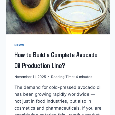
NEWS
How to Build a Complete Avocado
Oil Production Line?
November 11, 2025
Reading Time:
4
minutes
The demand for cold-pressed avocado oil
has been growing rapidly worldwide —
not just in food industries, but also in
cosmetics and pharmaceuticals. If you are
considering entering this lucrative market,