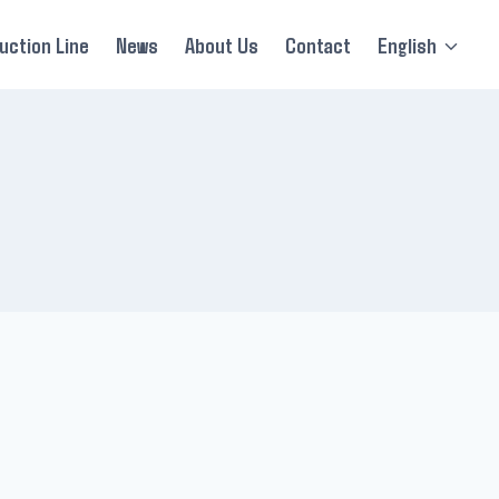
uction Line
News
About Us
Contact
English