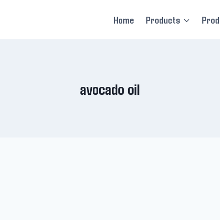
Home
Products
Prod
avocado oil