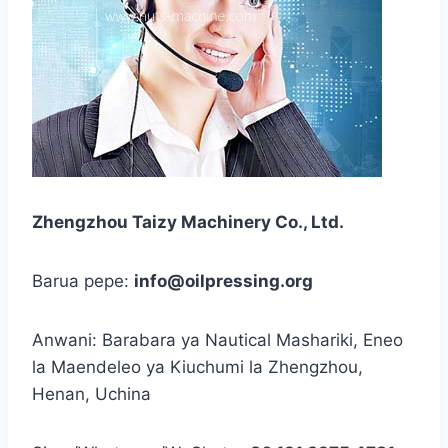
Zhengzhou Taizy Machinery Co., Ltd.
Barua pepe:
info@oilpressing.org
Anwani: Barabara ya Nautical Mashariki, Eneo
la Maendeleo ya Kiuchumi la Zhengzhou,
Henan, Uchina