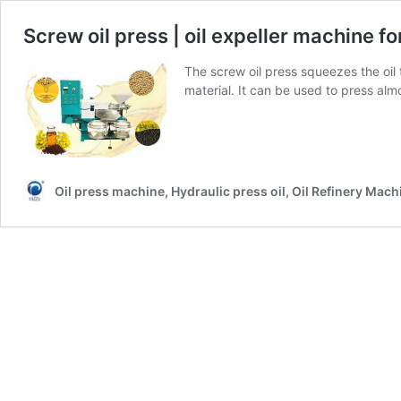
Screw oil press | oil expeller machine for
The screw oil press squeezes the oi
material. It can be used to press almo
Oil press machine, Hydraulic press oil, Oil Refinery Mach