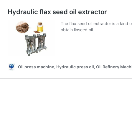
Hydraulic flax seed oil extractor
The flax seed oil extractor is a kind 
obtain linseed oil.
Oil press machine, Hydraulic press oil, Oil Refinery Mach