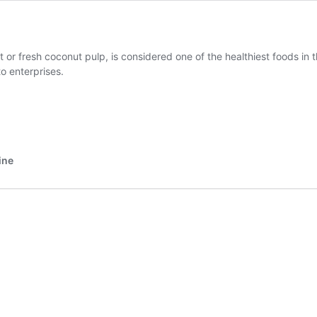
or fresh coconut pulp, is considered one of the healthiest foods in t
o enterprises.
ine