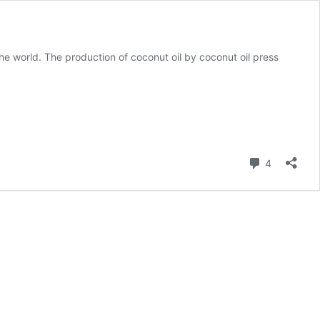
he world. The production of coconut oil by coconut oil press
Comment
4