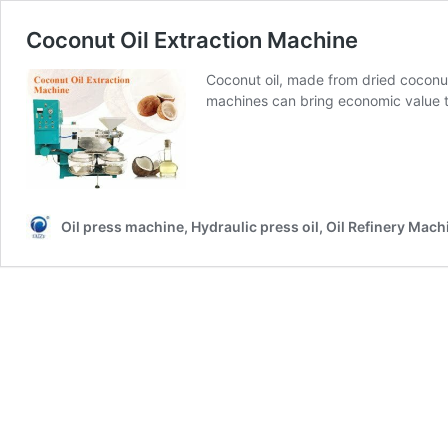
Coconut Oil Extraction Machine
Coconut oil, made from dried coconut 
machines can bring economic value t
Oil press machine, Hydraulic press oil, Oil Refinery Mach