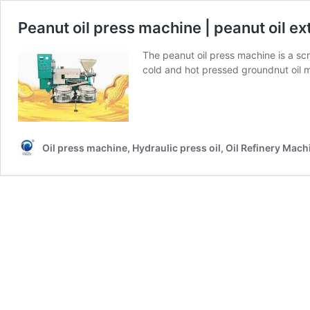
Peanut oil press machine | peanut oil e
The peanut oil press machine is a sc
cold and hot pressed groundnut oil 
Oil press machine, Hydraulic press oil, Oil Refinery Mach