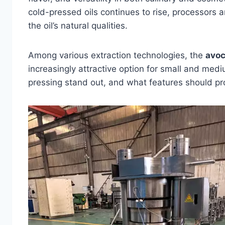
cold-pressed oils continues to rise, processors a
the oil’s natural qualities.
Among various extraction technologies, the
avoc
increasingly attractive option for small and me
pressing stand out, and what features should pr