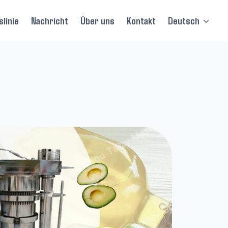
linie
Nachricht
Über uns
Kontakt
Deutsch