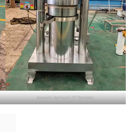
Avocado Hydraulic Oil Extractor