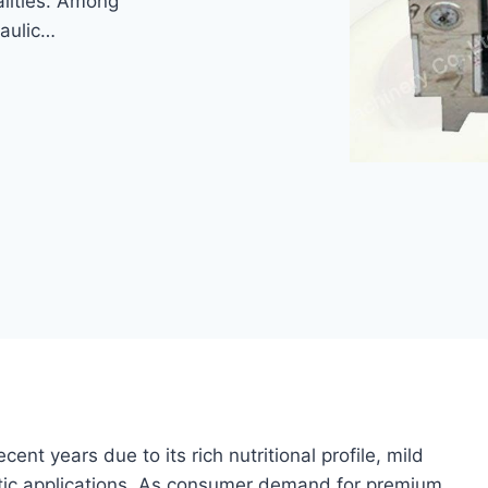
alities. Among
raulic…
cent years due to its rich nutritional profile, mild
metic applications. As consumer demand for premium