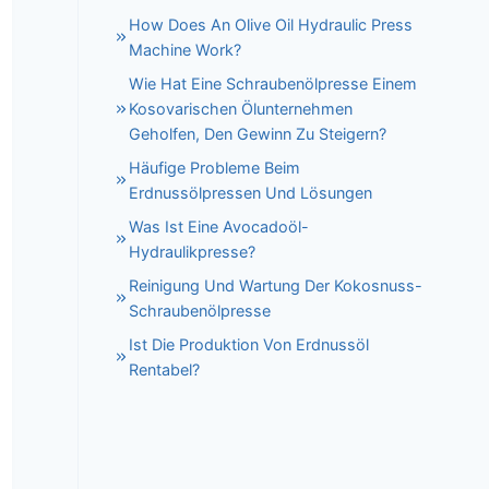
How Does An Olive Oil Hydraulic Press
Machine Work?
Wie Hat Eine Schraubenölpresse Einem
Kosovarischen Ölunternehmen
Geholfen, Den Gewinn Zu Steigern?
Häufige Probleme Beim
Erdnussölpressen Und Lösungen
Was Ist Eine Avocadoöl-
Hydraulikpresse?
Reinigung Und Wartung Der Kokosnuss-
Schraubenölpresse
Ist Die Produktion Von Erdnussöl
Rentabel?