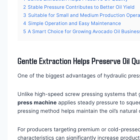
2
Stable Pressure Contributes to Better Oil Yield
3
Suitable for Small and Medium Production Opera
4
Simple Operation and Easy Maintenance
5
A Smart Choice for Growing Avocado Oil Busines
Gentle Extraction Helps Preserve Oil Qu
One of the biggest advantages of hydraulic pressi
Unlike high-speed screw pressing systems that g
press machine
applies steady pressure to sque
pressing method helps maintain the oil’s natural
For producers targeting premium or cold-pressed
characteristics can significantly increase product