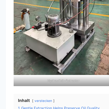
Hydrauliköl-Extractor
Inhalt
verstecken
1
Gentle Extraction Helps Preserve Oil Quality