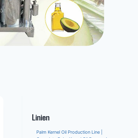
Linien
Palm Kernel Oil Production Line |