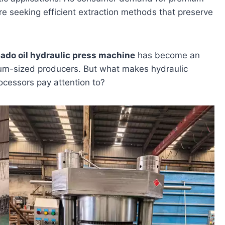
re seeking efficient extraction methods that preserve
ado oil hydraulic press machine
has become an
dium-sized producers. But what makes hydraulic
ocessors pay attention to?