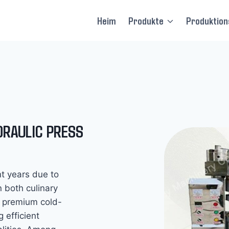
Heim
Produkte
Produktions
DRAULIC PRESS
nt years due to
in both culinary
 premium cold-
 efficient