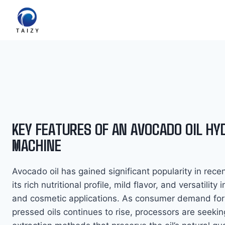
Zum
Inhalt
springen
KEY FEATURES OF AN AVOCADO OIL HY
MACHINE
Avocado oil has gained significant popularity in rece
its rich nutritional profile, mild flavor, and versatility 
and cosmetic applications. As consumer demand for
pressed oils continues to rise, processors are seeking