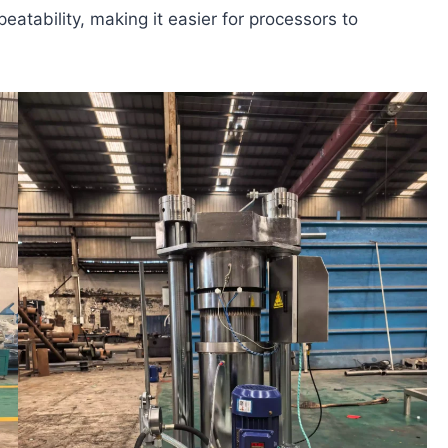
atability, making it easier for processors to