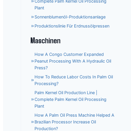
Complete Palm Kernel Oil Processing
Plant
Sonnenblumenöl-Produktionsanlage
Produktionslinie Für Erdnussölpressen
Maschinen
How A Congo Customer Expanded
Peanut Processing With A Hydraulic Oil
Press?
How To Reduce Labor Costs In Palm Oil
Processing?
Palm Kernel Oil Production Line |
Complete Palm Kernel Oil Processing
Plant
How A Palm Oil Press Machine Helped A
Brazilian Processor Increase Oil
Production?