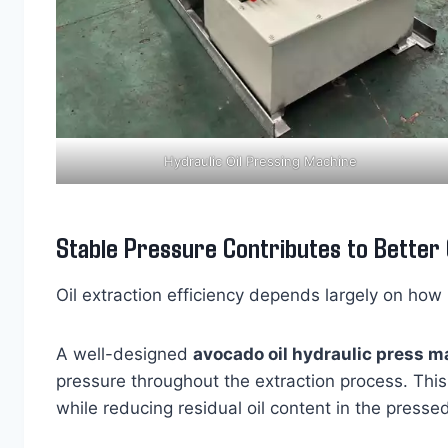
Hydraulic Oil Pressing Machine
Stable Pressure Contributes to Better O
Oil extraction efficiency depends largely on how 
A well-designed
avocado oil hydraulic press 
pressure throughout the extraction process. This
while reducing residual oil content in the presse