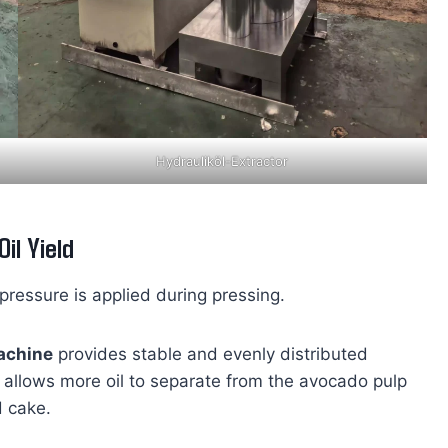
Hydrauliköl-Extractor
il Yield
pressure is applied during pressing.
machine
provides stable and evenly distributed
 allows more oil to separate from the avocado pulp
d cake.