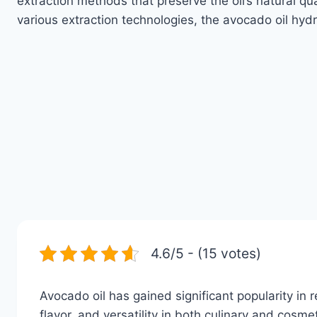
extraction methods that preserve the oil’s natural qu
various extraction technologies, the avocado oil hyd
4.6/5 - (15 votes)
Avocado oil has gained significant popularity in re
flavor, and versatility in both culinary and cos