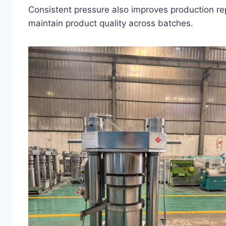
Consistent pressure also improves production repe
maintain product quality across batches.