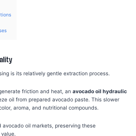
tions
ses
ality
ng is its relatively gentle extraction process.
enerate friction and heat, an
avocado oil hydraulic
eze oil from prepared avocado paste. This slower
 color, aroma, and nutritional compounds.
 avocado oil markets, preserving these
 value.